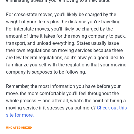
eliminating stress if you’re moving to a new state.
For cross-state moves, you’ll likely be charged by the
weight of your items plus the distance you’re travelling.
For interstate moves, you’ll likely be charged by the
amount of time it takes for the moving company to pack,
transport, and unload everything. States usually issue
their own regulations on moving services because there
are few federal regulations, so it’s always a good idea to
familiarize yourself with the regulations that your moving
company is
supposed
to be following.
Remember, the most information you have before your
move, the more comfortable you’ll feel throughout the
whole process — and after all, what’s the point of hiring a
moving service if it stresses you out more?
Check out this
site for more.
UNCATEGORIZED