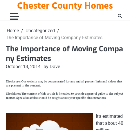
Chester County Homes
Skip
to
content
Home
Uncategorized
The Importance of Moving Company Estimates
The Importance of Moving Compa
ny Estimates
October 13, 2014
by Dave
It’s estimated
that about 40