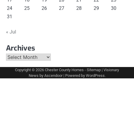
24
25
26
27
28
29
30
31
« Jul
Archives
Archives
Copyright © 2026
Chester County Homes
-
Sitemap
| Visionary
News by
Ascendoor
| Powered by
WordPress
.