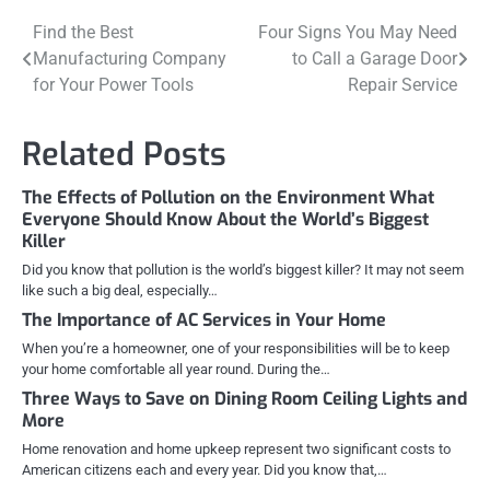
Post
Find the Best
Four Signs You May Need
Manufacturing Company
to Call a Garage Door
navigation
for Your Power Tools
Repair Service
Related Posts
The Effects of Pollution on the Environment What
Everyone Should Know About the World’s Biggest
Killer
Did you know that pollution is the world’s biggest killer? It may not seem
like such a big deal, especially…
The Importance of AC Services in Your Home
When you’re a homeowner, one of your responsibilities will be to keep
your home comfortable all year round. During the…
Three Ways to Save on Dining Room Ceiling Lights and
More
Home renovation and home upkeep represent two significant costs to
American citizens each and every year. Did you know that,…