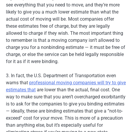
see everything that you need to move, and they’re more
likely to give you a much lower estimate than what the
actual cost of moving will be. Most companies offer
these estimates free of charge, but they are legally
allowed to charge if they wish. The most important thing
to remember is that a moving company isn’t allowed to
charge you for a nonbinding estimate — it must be free of
charge, or else the service can be held legally responsible
for it as if it were binding.
3. In fact, the U.S. Department of Transportation even
warns that
professional moving companies will try to give
estimates that
are lower than the actual, final cost. One
way to make sure that you aren’t overcharged exorbitantly
is to ask for the companies to give you binding estimates
— ideally, these are binding estimates that give a “not-to-
exceed” cost for your move. This is more of a precaution
than anything else, but it’s especially useful for