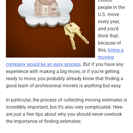
million
people in the
U.S. move
every year,
and you’d
think
that,
because of
this,
hiring a
moving
company would be an easy process
. But if you have any
experience with making a big move, or if you’re getting
ready to move, you probably already know that finding a
good team of professional movers is
anything
but easy.
In particular, the process of collecting moving estimates is
incredibly important, but it’s also very complicated. Here
are just a few tips about why you should never overlook
the importance of finding estimates: