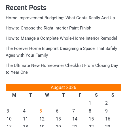
Recent Posts
Home Improvement Budgeting: What Costs Really Add Up
How to Choose the Right Interior Paint Finish
How to Manage a Complete Whole-Home Interior Remodel
The Forever Home Blueprint Designing a Space That Safely
Ages with Your Family
The Ultimate New Homeowner Checklist From Closing Day
to Year One
August 2026
M
T
W
T
F
S
S
1
2
3
4
5
6
7
8
9
10
11
12
13
14
15
16
17
18
19
20
21
22
23