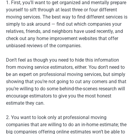
1. First, you’ll want to get organized and mentally prepare
yourself to sift through at least three or four different
moving services. The best way to find different services is
simply to ask around — find out which companies your
relatives, friends, and neighbors have used recently, and
check out any home improvement websites that offer
unbiased reviews of the companies.
Don’t feel as though you need to hide this information
from moving service estimators, either. You don’t need to
be an expert on professional moving services, but simply
showing that you’re not going to cut any corners and that
you’re willing to do some behind-the-scenes research will
encourage estimators to give you the most honest
estimate they can.
2. You want to look only at professional moving
companies that are willing to do an in-home estimate; the
big companies offering online estimates won’t be able to