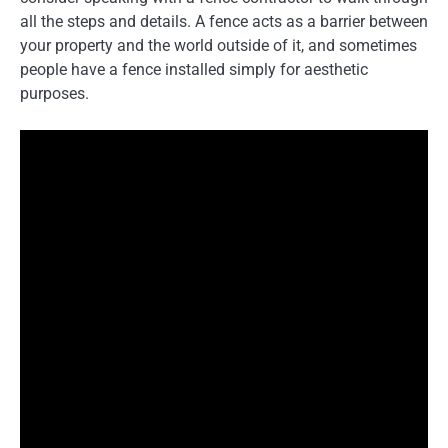
all the steps and details. A fence acts as a barrier between
your property and the world outside of it, and sometimes
people have a fence installed simply for aesthetic
purposes.