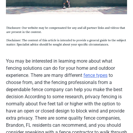
You may be interested in learning more about what
fencing solutions can do for your home and outdoor
experience. There are many different
fence types
to
choose from, and the fencing professionals from a
dependable fence company can help you make the best
decision According to some research, privacy fencing is
normally about five feet tall or higher with the option to
have an open or closed design to block wind and provide
extra privacy. There are some quality fence companies,
Brandon, FL residents can recommend, and you should
consider speaking with a fence contractor to walk through