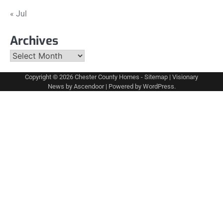
« Jul
Archives
Archives
Copyright © 2026
Chester County Homes
-
Sitemap
| Visionary
News by
Ascendoor
| Powered by
WordPress
.