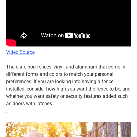
Video Source
There are iron fences, vinyl, and aluminum that come in
different forms and colors to match your personal
preferences. If you are looking into having a fence
installed, consider how high you want the fence to be, and
whether you want safety or security features added such
as doors with latches.
.