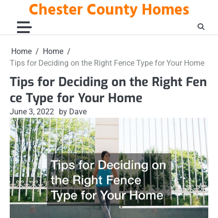
Chester County Homes
Skip
to
content
Home
Home
Tips for Deciding on the Right Fence Type for Your Home
Tips for Deciding on the Right Fen
ce Type for Your Home
June 3, 2022
by Dave