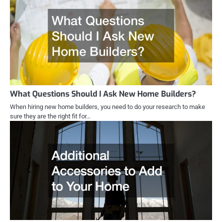
What Questions Should I Ask New Home Builders?
When hiring new home builders, you need to do your research to make
sure they are the right fit for…