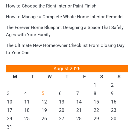
How to Choose the Right Interior Paint Finish
How to Manage a Complete Whole-Home Interior Remodel
The Forever Home Blueprint Designing a Space That Safely
Ages with Your Family
The Ultimate New Homeowner Checklist From Closing Day
to Year One
August 2026
M
T
W
T
F
S
S
1
2
3
4
5
6
7
8
9
10
11
12
13
14
15
16
17
18
19
20
21
22
23
24
25
26
27
28
29
30
31