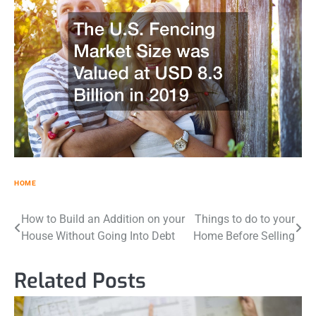
HOME
Post
How to Build an Addition on your
Things to do to your
House Without Going Into Debt
Home Before Selling
navigation
Related Posts