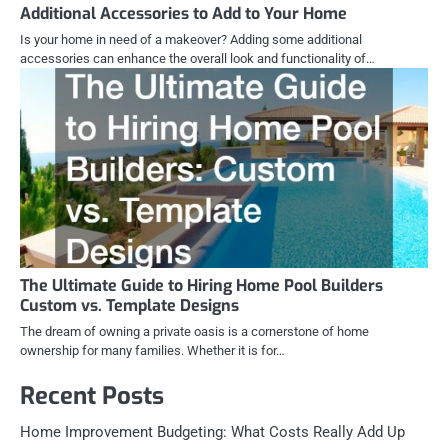
Additional Accessories to Add to Your Home
Is your home in need of a makeover? Adding some additional
accessories can enhance the overall look and functionality of…
The Ultimate Guide to Hiring Home Pool Builders
Custom vs. Template Designs
The dream of owning a private oasis is a cornerstone of home
ownership for many families. Whether it is for…
Recent Posts
Home Improvement Budgeting: What Costs Really Add Up