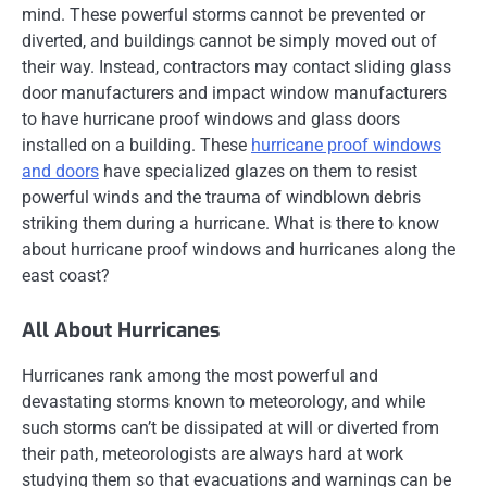
mind. These powerful storms cannot be prevented or
diverted, and buildings cannot be simply moved out of
their way. Instead, contractors may contact sliding glass
door manufacturers and impact window manufacturers
to have hurricane proof windows and glass doors
installed on a building. These
hurricane proof windows
and doors
have specialized glazes on them to resist
powerful winds and the trauma of windblown debris
striking them during a hurricane. What is there to know
about hurricane proof windows and hurricanes along the
east coast?
All About Hurricanes
Hurricanes rank among the most powerful and
devastating storms known to meteorology, and while
such storms can’t be dissipated at will or diverted from
their path, meteorologists are always hard at work
studying them so that evacuations and warnings can be