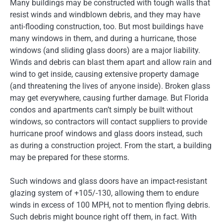
Many buildings may be constructed with tough walls that
resist winds and windblown debris, and they may have
anti-flooding construction, too. But most buildings have
many windows in them, and during a hurricane, those
windows (and sliding glass doors) are a major liability.
Winds and debris can blast them apart and allow rain and
wind to get inside, causing extensive property damage
(and threatening the lives of anyone inside). Broken glass
may get everywhere, causing further damage. But Florida
condos and apartments can’t simply be built without
windows, so contractors will contact suppliers to provide
hurricane proof windows and glass doors instead, such
as during a construction project. From the start, a building
may be prepared for these storms.
Such windows and glass doors have an impact-resistant
glazing system of +105/-130, allowing them to endure
winds in excess of 100 MPH, not to mention flying debris.
Such debris might bounce right off them, in fact. With