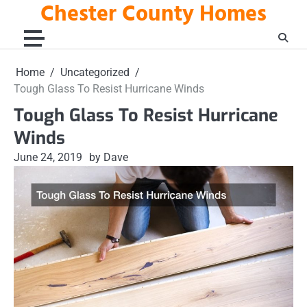
Chester County Homes
Skip
to
content
Home
Uncategorized
Tough Glass To Resist Hurricane Winds
Tough Glass To Resist Hurricane
Winds
June 24, 2019
by Dave