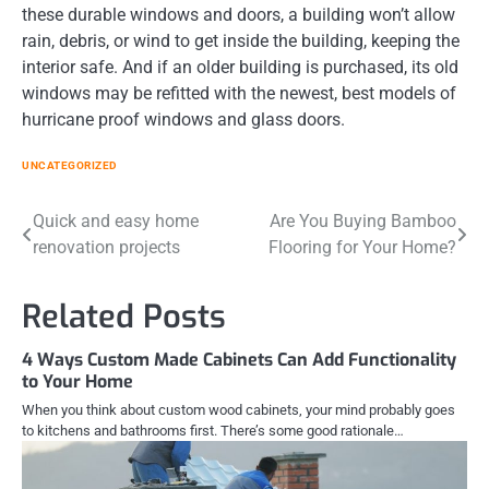
these durable windows and doors, a building won’t allow
rain, debris, or wind to get inside the building, keeping the
interior safe. And if an older building is purchased, its old
windows may be refitted with the newest, best models of
hurricane proof windows and glass doors.
UNCATEGORIZED
Post
Quick and easy home
Are You Buying Bamboo
renovation projects
Flooring for Your Home?
navigation
Related Posts
4 Ways Custom Made Cabinets Can Add Functionality
to Your Home
When you think about custom wood cabinets, your mind probably goes
to kitchens and bathrooms first. There’s some good rationale…