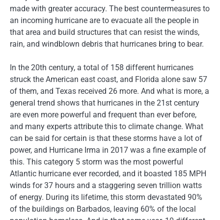
made with greater accuracy. The best countermeasures to
an incoming hurricane are to evacuate all the people in
that area and build structures that can resist the winds,
rain, and windblown debris that hurricanes bring to bear.
In the 20th century, a total of 158 different hurricanes
struck the American east coast, and Florida alone saw 57
of them, and Texas received 26 more. And what is more, a
general trend shows that hurricanes in the 21st century
are even more powerful and frequent than ever before,
and many experts attribute this to climate change. What
can be said for certain is that these storms have a lot of
power, and Hurricane Irma in 2017 was a fine example of
this. This category 5 storm was the most powerful
Atlantic hurricane ever recorded, and it boasted 185 MPH
winds for 37 hours and a staggering seven trillion watts
of energy. During its lifetime, this storm devastated 90%
of the buildings on Barbados, leaving 60% of the local