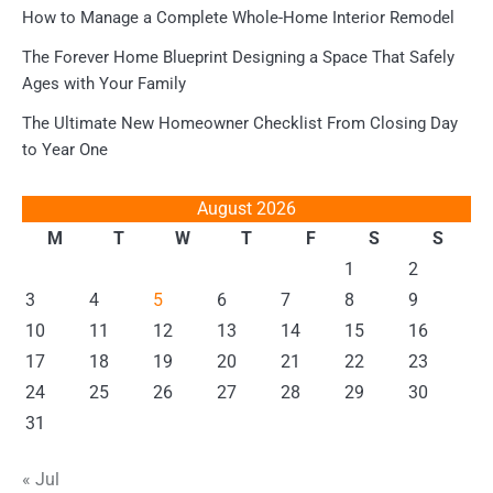
How to Manage a Complete Whole-Home Interior Remodel
The Forever Home Blueprint Designing a Space That Safely
Ages with Your Family
The Ultimate New Homeowner Checklist From Closing Day
to Year One
August 2026
M
T
W
T
F
S
S
1
2
3
4
5
6
7
8
9
10
11
12
13
14
15
16
17
18
19
20
21
22
23
24
25
26
27
28
29
30
31
« Jul