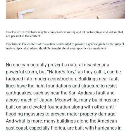
No one can actually prevent a natural disaster or a
powerful storm, but “Nature’s fury,” as they call it, can be
factored into modern construction. Buildings near fault
lines have the right foundations and structure to resist
earthquakes, such as near the San Andreas fault and
across much of Japan. Meanwhile, many buildings are
built on an elevated foundation along with other anti-
flooding measures to prevent major property damage.
And what is more, many buildings along the American
east coast, especially Florida, are built with hurricanes in