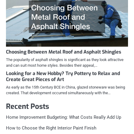
Choosing Between Metal Roof and Asphalt Shingles
The popularity of asphalt shingles is significant as they look attractive
and can suit most home styles. Besides their appeal,…
Looking for a New Hobby? Try Pottery to Relax and
Create Great Pieces of Art
As early as the 15th Century BCE in China, glazed stoneware was being
created. That development occurred simultaneously with the…
Recent Posts
Home Improvement Budgeting: What Costs Really Add Up
How to Choose the Right Interior Paint Finish