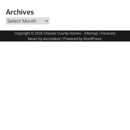
Archives
Archives
Copyright © 2026
Chester County Homes
-
Sitemap
| Visionary
News by
Ascendoor
| Powered by
WordPress
.