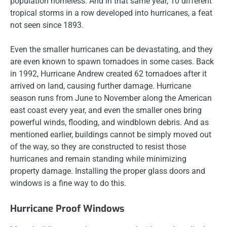
population homeless. And in that same year, 10 different
tropical storms in a row developed into hurricanes, a feat
not seen since 1893.
Even the smaller hurricanes can be devastating, and they
are even known to spawn tornadoes in some cases. Back
in 1992, Hurricane Andrew created 62 tornadoes after it
arrived on land, causing further damage. Hurricane
season runs from June to November along the American
east coast every year, and even the smaller ones bring
powerful winds, flooding, and windblown debris. And as
mentioned earlier, buildings cannot be simply moved out
of the way, so they are constructed to resist those
hurricanes and remain standing while minimizing
property damage. Installing the proper glass doors and
windows is a fine way to do this.
Hurricane Proof Windows