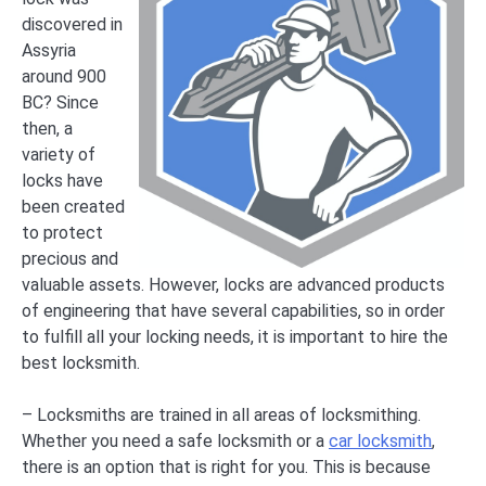
discovered in
Assyria
around 900
BC? Since
then, a
variety of
locks have
been created
to protect
precious and
valuable assets. However, locks are advanced products
of engineering that have several capabilities, so in order
to fulfill all your locking needs, it is important to hire the
best locksmith.
– Locksmiths are trained in all areas of locksmithing.
Whether you need a safe locksmith or a
car locksmith
,
there is an option that is right for you. This is because