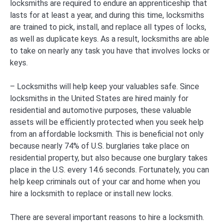
locksmiths are required to endure an apprenticeship that
lasts for at least a year, and during this time, locksmiths
are trained to pick, install, and replace all types of locks,
as well as duplicate keys. As a result, locksmiths are able
to take on nearly any task you have that involves locks or
keys.
– Locksmiths will help keep your valuables safe. Since
locksmiths in the United States are hired mainly for
residential and automotive purposes, these valuable
assets will be efficiently protected when you seek help
from an affordable locksmith. This is beneficial not only
because nearly 74% of U.S. burglaries take place on
residential property, but also because one burglary takes
place in the U.S. every 14.6 seconds. Fortunately, you can
help keep criminals out of your car and home when you
hire a locksmith to replace or install new locks.
There are several important reasons to hire a locksmith.