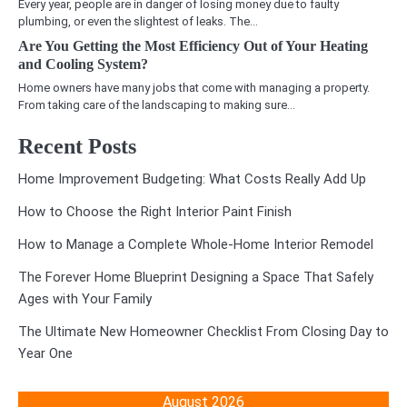
Every year, people are in danger of losing money due to faulty
plumbing, or even the slightest of leaks. The…
Are You Getting the Most Efficiency Out of Your Heating
and Cooling System?
Home owners have many jobs that come with managing a property.
From taking care of the landscaping to making sure…
Recent Posts
Home Improvement Budgeting: What Costs Really Add Up
How to Choose the Right Interior Paint Finish
How to Manage a Complete Whole-Home Interior Remodel
The Forever Home Blueprint Designing a Space That Safely
Ages with Your Family
The Ultimate New Homeowner Checklist From Closing Day to
Year One
August 2026