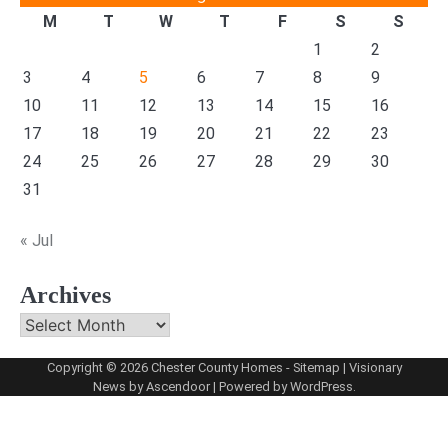
M
T
W
T
F
S
S
1
2
3
4
5
6
7
8
9
10
11
12
13
14
15
16
17
18
19
20
21
22
23
24
25
26
27
28
29
30
31
« Jul
Archives
Archives
Copyright © 2026
Chester County Homes
-
Sitemap
| Visionary
News by
Ascendoor
| Powered by
WordPress
.