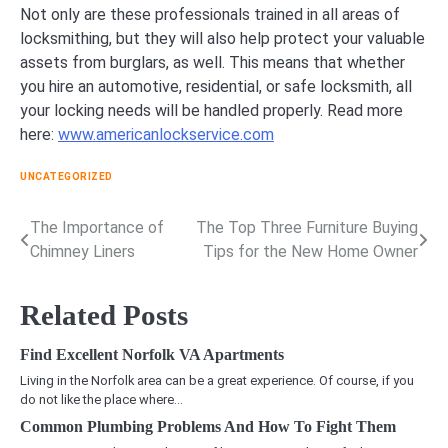
Not only are these professionals trained in all areas of
locksmithing, but they will also help protect your valuable
assets from burglars, as well. This means that whether
you hire an automotive, residential, or safe locksmith, all
your locking needs will be handled properly. Read more
here:
www.americanlockservice.com
UNCATEGORIZED
The Importance of
The Top Three Furniture Buying
Post
Chimney Liners
Tips for the New Home Owner
navigation
Related Posts
Find Excellent Norfolk VA Apartments
Living in the Norfolk area can be a great experience. Of course, if you
do not like the place where…
Common Plumbing Problems And How To Fight Them