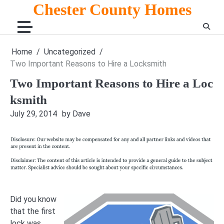
Skip
Chester County Homes
to
content
Home
Uncategorized
Two Important Reasons to Hire a Locksmith
Two Important Reasons to Hire a Loc
ksmith
July 29, 2014
by Dave
Did you know
that the first
lock was