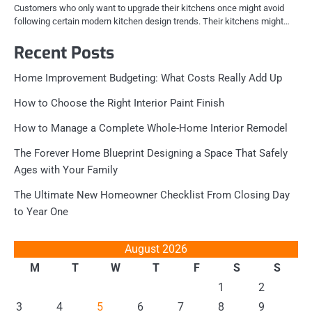
Customers who only want to upgrade their kitchens once might avoid
following certain modern kitchen design trends. Their kitchens might…
Recent Posts
Home Improvement Budgeting: What Costs Really Add Up
How to Choose the Right Interior Paint Finish
How to Manage a Complete Whole-Home Interior Remodel
The Forever Home Blueprint Designing a Space That Safely
Ages with Your Family
The Ultimate New Homeowner Checklist From Closing Day
to Year One
August 2026
M
T
W
T
F
S
S
1
2
3
4
5
6
7
8
9