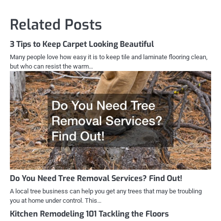
Related Posts
3 Tips to Keep Carpet Looking Beautiful
Many people love how easy it is to keep tile and laminate flooring clean,
but who can resist the warm…
Do You Need Tree Removal Services? Find Out!
A local tree business can help you get any trees that may be troubling
you at home under control. This…
Kitchen Remodeling 101 Tackling the Floors