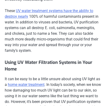
These
UV water treatment systems have the ability to
destroy nearly
100% of harmful contaminants present in
water. In addition to viruses and bacteria, UV purification
systems can all destroy E. coli, salmonella, meningitis,
and cholera, just to name a few. They can also tackle
much more deadly micro-organisms that could find their
way into your water and spread through your or your
family’s system.
Using UV Water Filtration Systems in Your
Home
It can be easy to be a little unsure about using UV light as
a
home water treatment
. In today’s society, when we know
how damaging too much UV light can be to our skin, so
using it in our water seems like the last thing we want to
do. However, it’s been proven that UV purification systems