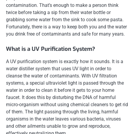
contamination. That’s enough to make a person think
twice before taking a sip from their water bottle or
grabbing some water from the sink to cook some pasta.
Fortunately, there is a way to keep both you and the water
you drink free of contaminants and safe for many years.
What is a UV Purification System?
A UV purification system is exactly how it sounds. It is a
water distiller system that uses UV light in order to
cleanse the water of contaminants. With UV filtration
systems, a special ultraviolet light is passed through the
water in order to clean it before it gets to your home
faucet. It does this by disturbing the DNA of harmful
micro-organism without using chemical cleaners to get rid
of them. The light passing through the living, harmful
organisms in the water leaves various bacteria, viruses
and other ailments unable to grow and reproduce,
effectively neutralizing them.