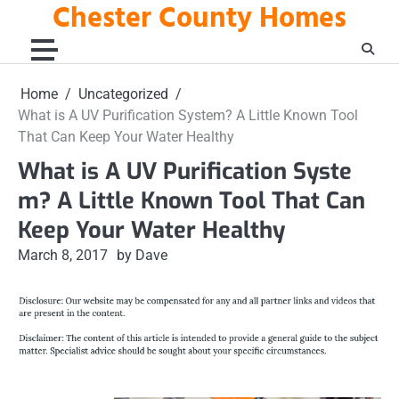
Chester County Homes
Skip
to
content
Home
Uncategorized
What is A UV Purification System? A Little Known Tool
That Can Keep Your Water Healthy
What is A UV Purification Syste
m? A Little Known Tool That Can
Keep Your Water Healthy
March 8, 2017
by Dave