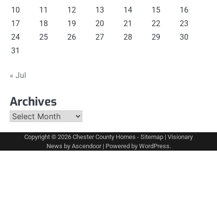
10
11
12
13
14
15
16
17
18
19
20
21
22
23
24
25
26
27
28
29
30
31
« Jul
Archives
Archives
Copyright © 2026
Chester County Homes
-
Sitemap
| Visionary
News by
Ascendoor
| Powered by
WordPress
.