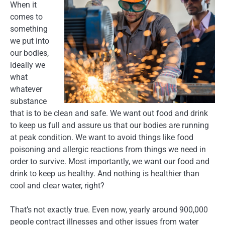
When it
comes to
something
we put into
our bodies,
ideally we
what
whatever
substance
that is to be clean and safe. We want out food and drink
to keep us full and assure us that our bodies are running
at peak condition. We want to avoid things like food
poisoning and allergic reactions from things we need in
order to survive. Most importantly, we want our food and
drink to keep us healthy. And nothing is healthier than
cool and clear water, right?
That’s not exactly true. Even now, yearly around 900,000
people contract illnesses and other issues from water