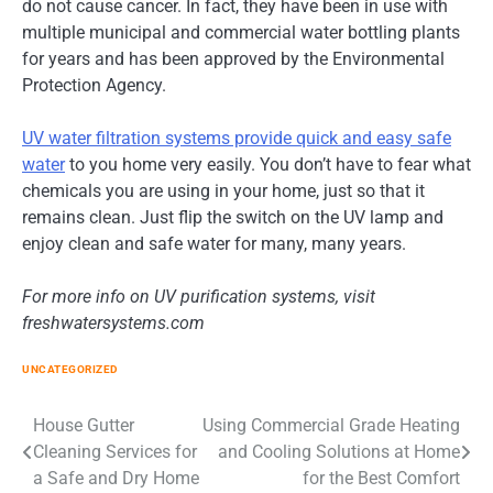
do not cause cancer. In fact, they have been in use with
multiple municipal and commercial water bottling plants
for years and has been approved by the Environmental
Protection Agency.
UV water filtration systems provide quick and easy safe
water
to you home very easily. You don’t have to fear what
chemicals you are using in your home, just so that it
remains clean. Just flip the switch on the UV lamp and
enjoy clean and safe water for many, many years.
For more info on UV purification systems, visit
freshwatersystems.com
UNCATEGORIZED
Post
House Gutter
Using Commercial Grade Heating
Cleaning Services for
and Cooling Solutions at Home
navigation
a Safe and Dry Home
for the Best Comfort