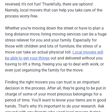
reversed; it’s not fun! Thankfully, there are options!
Namely, local movers that can help you take care of the
process worry-free.
Whether you’re moving down the street or have to plan a
long distance move, hiring moving services can be a huge
stress reliever for you and your family. Especially for
those with children and lots of furniture, the stress of a
move can take an actual physical toll.
Local movers will
be able to get your things
out and delivered without you
having to lift a thing, freeing you up to deal with work, or
even just organizing the family for the move.
Finding the right movers you can trust is an important
decision in the process. After all, they’re going to be put in
charge of some of your most precious belongings for a
period of time. You’ll want to know your items are in good
hands. That’s why it’s important to do your research. Ask