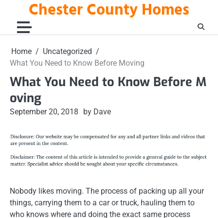
Chester County Homes
Skip
to
content
Home
Uncategorized
What You Need to Know Before Moving
What You Need to Know Before M
oving
September 20, 2018
by Dave
Nobody likes moving. The process of packing up all your
things, carrying them to a car or truck, hauling them to
who knows where and doing the exact same process