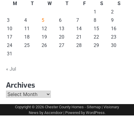
M
T
W
T
F
S
S
1
2
3
4
5
6
7
8
9
10
11
12
13
14
15
16
17
18
19
20
21
22
23
24
25
26
27
28
29
30
31
« Jul
Archives
Archives
Copyright © 2026
Chester County Homes
-
Sitemap
| Visionary
News by
Ascendoor
| Powered by
WordPress
.