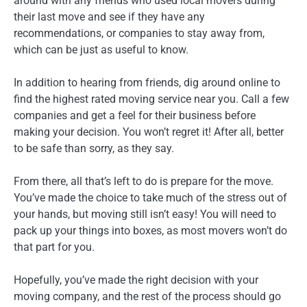
around with any friends who used local movers during
their last move and see if they have any
recommendations, or companies to stay away from,
which can be just as useful to know.
In addition to hearing from friends, dig around online to
find the highest rated moving service near you. Call a few
companies and get a feel for their business before
making your decision. You won’t regret it! After all, better
to be safe than sorry, as they say.
From there, all that’s left to do is prepare for the move.
You’ve made the choice to take much of the stress out of
your hands, but moving still isn’t easy! You will need to
pack up your things into boxes, as most movers won’t do
that part for you.
Hopefully, you’ve made the right decision with your
moving company, and the rest of the process should go