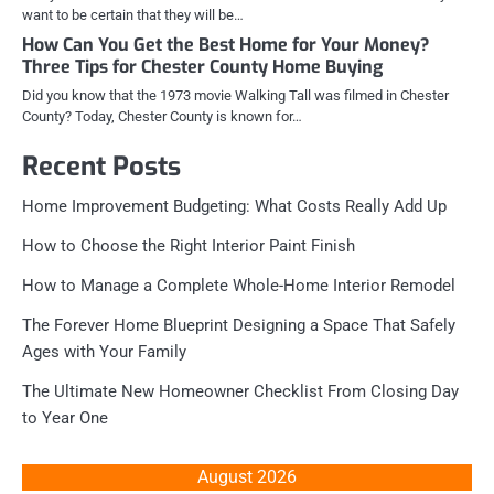
want to be certain that they will be…
How Can You Get the Best Home for Your Money?
Three Tips for Chester County Home Buying
Did you know that the 1973 movie Walking Tall was filmed in Chester
County? Today, Chester County is known for…
Recent Posts
Home Improvement Budgeting: What Costs Really Add Up
How to Choose the Right Interior Paint Finish
How to Manage a Complete Whole-Home Interior Remodel
The Forever Home Blueprint Designing a Space That Safely
Ages with Your Family
The Ultimate New Homeowner Checklist From Closing Day
to Year One
August 2026