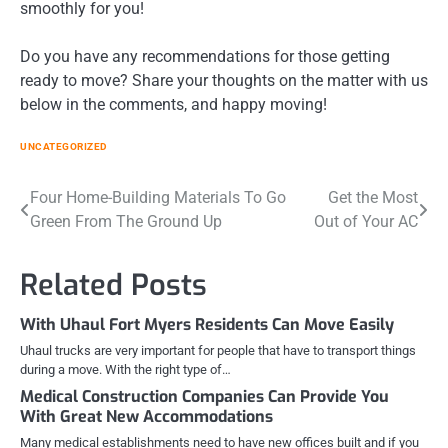
smoothly for you!
Do you have any recommendations for those getting
ready to move? Share your thoughts on the matter with us
below in the comments, and happy moving!
UNCATEGORIZED
Post
Four Home-Building Materials To Go
Get the Most
Green From The Ground Up
Out of Your AC
navigation
Related Posts
With Uhaul Fort Myers Residents Can Move Easily
Uhaul trucks are very important for people that have to transport things
during a move. With the right type of…
Medical Construction Companies Can Provide You
With Great New Accommodations
Many medical establishments need to have new offices built and if you