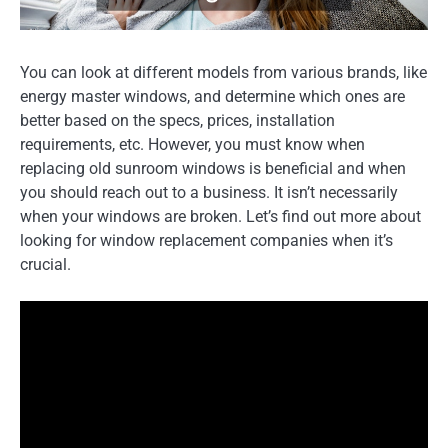
You can look at different models from various brands, like
energy master windows, and determine which ones are
better based on the specs, prices, installation
requirements, etc. However, you must know when
replacing old sunroom windows is beneficial and when
you should reach out to a business. It isn’t necessarily
when your windows are broken. Let’s find out more about
looking for window replacement companies when it’s
crucial.