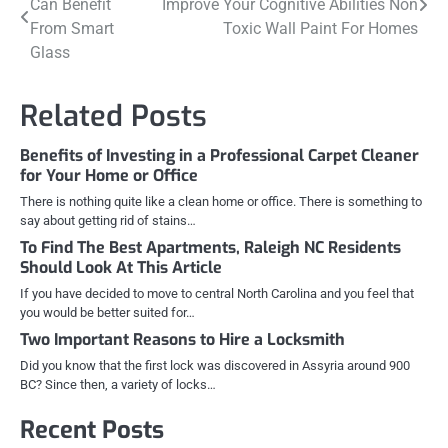
Can Benefit
Improve Your Cognitive Abilities Non
navigation
From Smart
Toxic Wall Paint For Homes
Glass
Related Posts
Benefits of Investing in a Professional Carpet Cleaner
for Your Home or Office
There is nothing quite like a clean home or office. There is something to
say about getting rid of stains…
To Find The Best Apartments, Raleigh NC Residents
Should Look At This Article
If you have decided to move to central North Carolina and you feel that
you would be better suited for…
Two Important Reasons to Hire a Locksmith
Did you know that the first lock was discovered in Assyria around 900
BC? Since then, a variety of locks…
Recent Posts