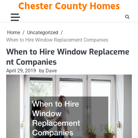
Chester County Homes
Skip
to
content
Home
Uncategorized
When to Hire Window Replacement Companies
When to Hire Window Replaceme
nt Companies
April 29, 2019
by Dave