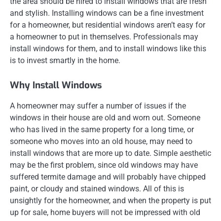
the area should be hired to install windows that are fresh
and stylish. Installing windows can be a fine investment
for a homeowner, but residential windows aren’t easy for
a homeowner to put in themselves. Professionals may
install windows for them, and to install windows like this
is to invest smartly in the home.
Why Install Windows
A homeowner may suffer a number of issues if the
windows in their house are old and worn out. Someone
who has lived in the same property for a long time, or
someone who moves into an old house, may need to
install windows that are more up to date. Simple aesthetic
may be the first problem, since old windows may have
suffered termite damage and will probably have chipped
paint, or cloudy and stained windows. All of this is
unsightly for the homeowner, and when the property is put
up for sale, home buyers will not be impressed with old