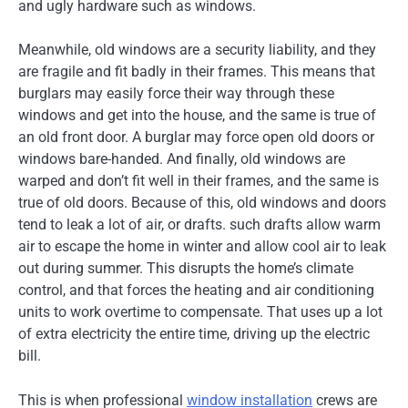
and ugly hardware such as windows.
Meanwhile, old windows are a security liability, and they
are fragile and fit badly in their frames. This means that
burglars may easily force their way through these
windows and get into the house, and the same is true of
an old front door. A burglar may force open old doors or
windows bare-handed. And finally, old windows are
warped and don’t fit well in their frames, and the same is
true of old doors. Because of this, old windows and doors
tend to leak a lot of air, or drafts. such drafts allow warm
air to escape the home in winter and allow cool air to leak
out during summer. This disrupts the home’s climate
control, and that forces the heating and air conditioning
units to work overtime to compensate. That uses up a lot
of extra electricity the entire time, driving up the electric
bill.
This is when professional
window installation
crews are