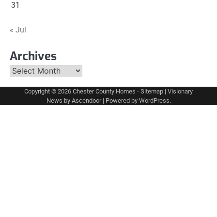
31
« Jul
Archives
Archives
Copyright © 2026
Chester County Homes
-
Sitemap
| Visionary
News by
Ascendoor
| Powered by
WordPress
.