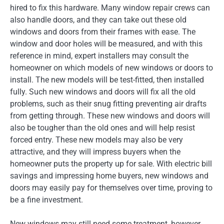
hired to fix this hardware. Many window repair crews can
also handle doors, and they can take out these old
windows and doors from their frames with ease. The
window and door holes will be measured, and with this
reference in mind, expert installers may consult the
homeowner on which models of new windows or doors to
install. The new models will be test-fitted, then installed
fully. Such new windows and doors will fix all the old
problems, such as their snug fitting preventing air drafts
from getting through. These new windows and doors will
also be tougher than the old ones and will help resist
forced entry. These new models may also be very
attractive, and they will impress buyers when the
homeowner puts the property up for sale. With electric bill
savings and impressing home buyers, new windows and
doors may easily pay for themselves over time, proving to
be a fine investment.
New windows may still need some treatment, however.