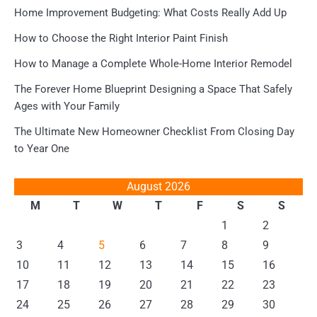
Home Improvement Budgeting: What Costs Really Add Up
How to Choose the Right Interior Paint Finish
How to Manage a Complete Whole-Home Interior Remodel
The Forever Home Blueprint Designing a Space That Safely
Ages with Your Family
The Ultimate New Homeowner Checklist From Closing Day
to Year One
August 2026
M
T
W
T
F
S
S
1
2
3
4
5
6
7
8
9
10
11
12
13
14
15
16
17
18
19
20
21
22
23
24
25
26
27
28
29
30