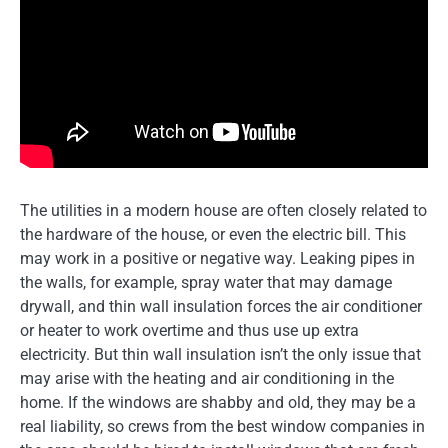
The utilities in a modern house are often closely related to
the hardware of the house, or even the electric bill. This
may work in a positive or negative way. Leaking pipes in
the walls, for example, spray water that may damage
drywall, and thin wall insulation forces the air conditioner
or heater to work overtime and thus use up extra
electricity. But thin wall insulation isn’t the only issue that
may arise with the heating and air conditioning in the
home. If the windows are shabby and old, they may be a
real liability, so crews from the best window companies in