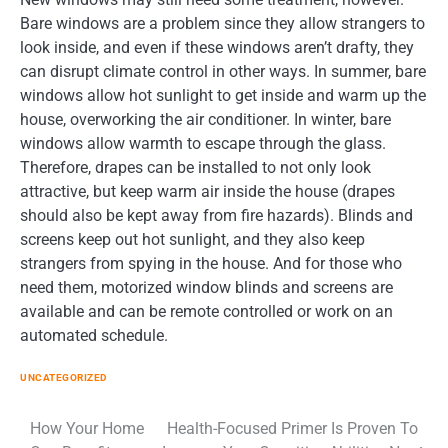
Bare windows are a problem since they allow strangers to
look inside, and even if these windows aren’t drafty, they
can disrupt climate control in other ways. In summer, bare
windows allow hot sunlight to get inside and warm up the
house, overworking the air conditioner. In winter, bare
windows allow warmth to escape through the glass.
Therefore, drapes can be installed to not only look
attractive, but keep warm air inside the house (drapes
should also be kept away from fire hazards). Blinds and
screens keep out hot sunlight, and they also keep
strangers from spying in the house. And for those who
need them, motorized window blinds and screens are
available and can be remote controlled or work on an
automated schedule.
UNCATEGORIZED
Post
How Your Home
Health-Focused Primer Is Proven To