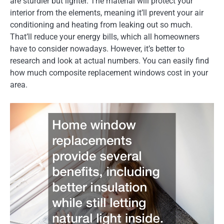
are sturdier but lighter. The material will protect your
interior from the elements, meaning it’ll prevent your air
conditioning and heating from leaking out so much.
That’ll reduce your energy bills, which all homeowners
have to consider nowadays. However, it’s better to
research and look at actual numbers. You can easily find
how much composite replacement windows cost in your
area.