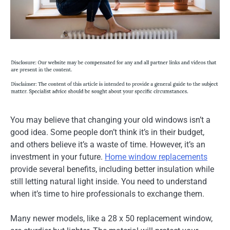
You may believe that changing your old windows isn’t a
good idea. Some people don’t think it’s in their budget,
and others believe it’s a waste of time. However, it’s an
investment in your future.
Home window replacements
provide several benefits, including better insulation while
still letting natural light inside. You need to understand
when it’s time to hire professionals to exchange them.
Many newer models, like a 28 x 50 replacement window,