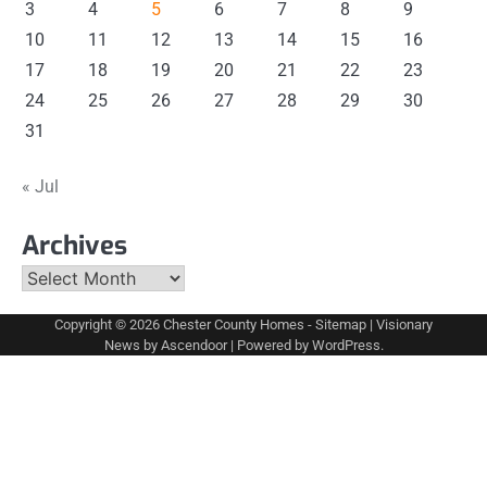
3
4
5
6
7
8
9
10
11
12
13
14
15
16
17
18
19
20
21
22
23
24
25
26
27
28
29
30
31
« Jul
Archives
Archives
Copyright © 2026
Chester County Homes
-
Sitemap
| Visionary
News by
Ascendoor
| Powered by
WordPress
.