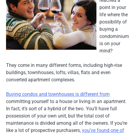
reached a
point in your
life where the
possibility of
buying a
condominium
is on your
mind?
They come in many different forms, including high-rise
buildings, townhouses, lofts, villas, flats and even
converted apartment complexes.
Buying condos and townhouses is different from
committing yourself to a house or living in an apartment.
In fact, it’s sort of a hybrid of the two. You’ll have full
possession of your own unit, but the total cost of
maintenance is divided among all of the owners. If you’re
like a lot of prospective purchasers,
you’ve found one of