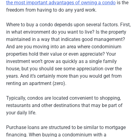
the most important advantages of owning a condo
is the
freedom from having to do any yard work.
Where to buy a condo depends upon several factors. First,
in what environment do you want to live? Is the property
maintained in a way that indicates good management?
And are you moving into an area where condominium
properties hold their value or even appreciate? Your
investment won’t grow as quickly as a single family
house, but you should see some appreciation over the
years. And it’s certainly more than you would get from
renting an apartment (zero).
Typically, condos are located convenient to shopping,
restaurants and other destinations that may be part of
your daily life.
Purchase loans are structured to be similar to mortgage
financing. When buying a condominium with a