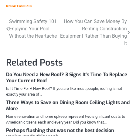
UNCATEGORIZED
Post
Swimming Safety 101
How You Can Save Money By
Enjoying Your Pool
Renting Construction
navigation
Without the Heartache
Equipment Rather Than Buying
It
Related Posts
Do You Need a New Roof? 3 Signs It’s Time To Replace
Your Current Roof
Is It Time For A New Roof? If you are like most people, roofing is not
exactly your area of…
Three Ways to Save on Dining Room Ceiling Lights and
More
Home renovation and home upkeep represent two significant costs to
American citizens each and every year. Did you know that,…
Perhaps flushing that was not the best decision