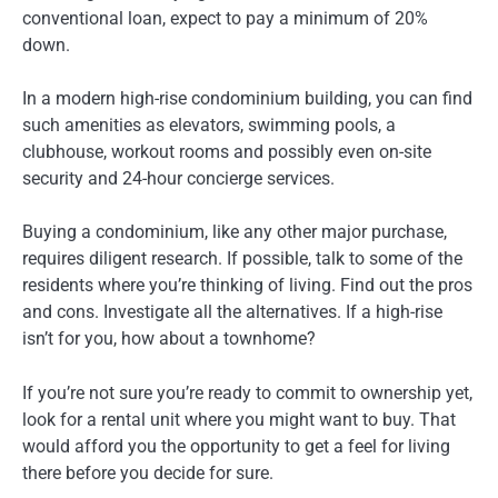
conventional loan, expect to pay a minimum of 20%
down.
In a modern high-rise condominium building, you can find
such amenities as elevators, swimming pools, a
clubhouse, workout rooms and possibly even on-site
security and 24-hour concierge services.
Buying a condominium, like any other major purchase,
requires diligent research. If possible, talk to some of the
residents where you’re thinking of living. Find out the pros
and cons. Investigate all the alternatives. If a high-rise
isn’t for you, how about a townhome?
If you’re not sure you’re ready to commit to ownership yet,
look for a rental unit where you might want to buy. That
would afford you the opportunity to get a feel for living
there before you decide for sure.