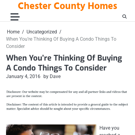
Chester County Homes
Skip
to
content
Home
Uncategorized
When You’re Thinking Of Buying A Condo Things To
Consider
When You’re Thinking Of Buying
A Condo Things To Consider
January 4, 2016
by Dave
Have you