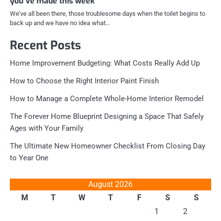
you’ve made this week
We’ve all been there, those troublesome days when the toilet begins to
back up and we have no idea what…
Recent Posts
Home Improvement Budgeting: What Costs Really Add Up
How to Choose the Right Interior Paint Finish
How to Manage a Complete Whole-Home Interior Remodel
The Forever Home Blueprint Designing a Space That Safely
Ages with Your Family
The Ultimate New Homeowner Checklist From Closing Day
to Year One
August 2026
M
T
W
T
F
S
S
1
2