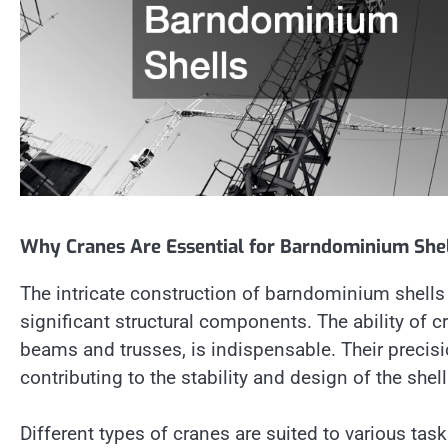
Why Cranes Are Essential for Barndominium She
The intricate construction of barndominium shells
significant structural components. The ability of cr
beams and trusses, is indispensable. Their precisi
contributing to the stability and design of the shell
Different types of cranes are suited to various tas