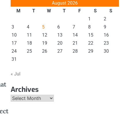
August 2026
M
T
W
T
F
S
S
1
2
3
4
5
6
7
8
9
10
11
12
13
14
15
16
17
18
19
20
21
22
23
24
25
26
27
28
29
30
31
« Jul
Archives
Archives