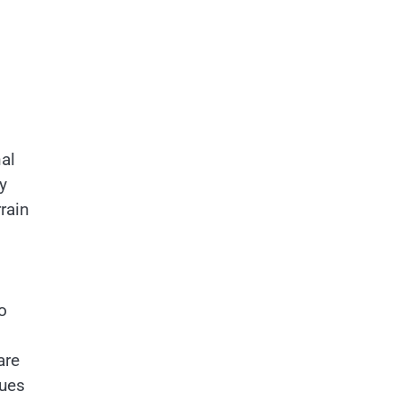
al
y
rain
o
are
sues