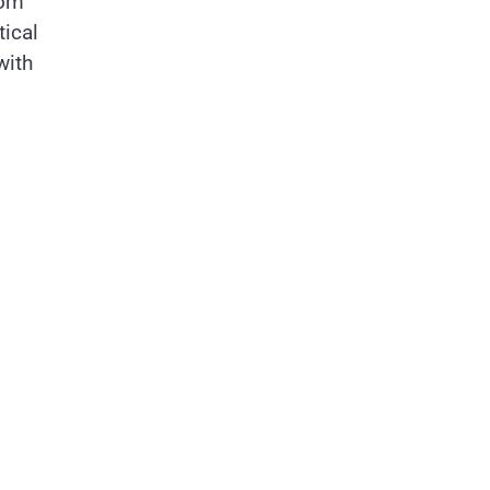
rom
tical
with