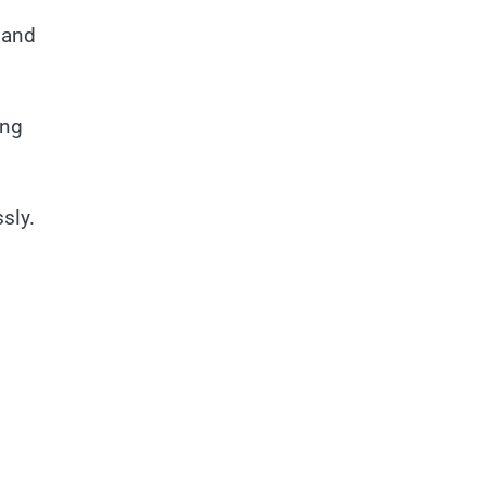
d
 and
ing
sly.