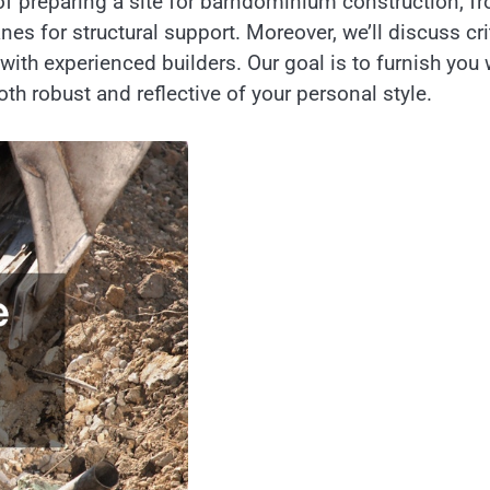
ps of preparing a site for barndominium construction, f
es for structural support. Moreover, we’ll discuss cri
 with experienced builders. Our goal is to furnish you 
th robust and reflective of your personal style.