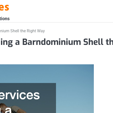
es
tions
inium Shell the Right Way
lding a Barndominium Shell t