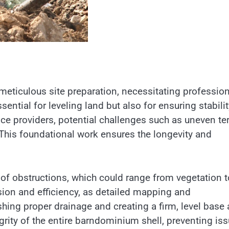
eticulous site preparation, necessitating profession
ential for leveling land but also for ensuring stabilit
ce providers, potential challenges such as uneven ter
. This foundational work ensures the longevity and
e of obstructions, which could range from vegetation t
ision and efficiency, as detailed mapping and
ing proper drainage and creating a firm, level base 
egrity of the entire barndominium shell, preventing is