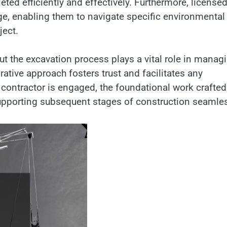
ted efficiently and effectively. Furthermore, license
ge, enabling them to navigate specific environmental
ject.
 the excavation process plays a vital role in manag
ative approach fosters trust and facilitates any
contractor is engaged, the foundational work crafted
upporting subsequent stages of construction seamles