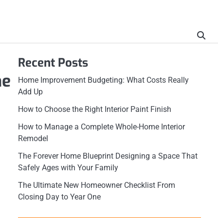
Recent Posts
he
Home Improvement Budgeting: What Costs Really
Add Up
How to Choose the Right Interior Paint Finish
How to Manage a Complete Whole-Home Interior
Remodel
The Forever Home Blueprint Designing a Space That
Safely Ages with Your Family
The Ultimate New Homeowner Checklist From
Closing Day to Year One