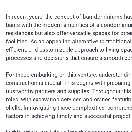
In recent years, the concept of barndominiums has
barns with the modern amenities of a condominium.
residences but also offer versatile spaces for othe
facilities. As an appealing alternative to traditio
efficient, and customizable approach to living spac
processes and decisions that ensure a smooth con
For those embarking on this venture, understandin
construction is crucial. This begins with preparin
trustworthy partners and supplies. Throughout this
roles, with excavation services and cranes featur
shells. In navigating these complexities, compre
factors in achieving timely and successful project