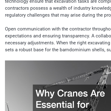
technology ensure that excavation tasks are comple
contractors possess a wealth of industry knowled
regulatory challenges that may arise during the pro
Open communication with the contractor throughout
expectations and ensuring transparency. A collabor
necessary adjustments. When the right excavating 
sets a robust base for the barndominium shells, s