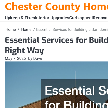
Chester County Hom
Skip
to
content
Upkeep & Fixes
Interior Upgrades
Curb appeal
Renova
Home
Home
Essential Services for Building a Barndom
Essential Services for Bui
Right Way
May 7, 2025
by Dave