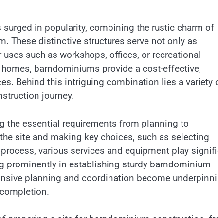
 surged in popularity, combining the rustic charm of
 These distinctive structures serve not only as
r uses such as workshops, offices, or recreational
nal homes, barndominiums provide a cost-effective,
es. Behind this intriguing combination lies a variety 
struction journey.
g the essential requirements from planning to
g the site and making key choices, such as selecting
 process, various services and equipment play signif
ing prominently in establishing sturdy barndominium
hensive planning and coordination become underpinn
 completion.