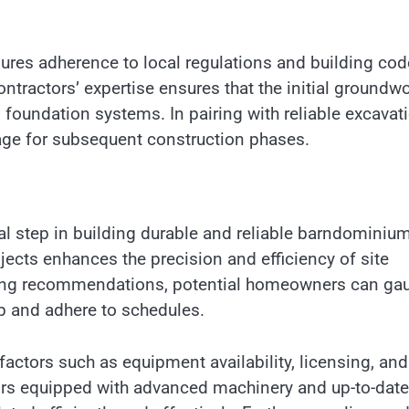
ures adherence to local regulations and building cod
ontractors’ expertise ensures that the initial groundw
d foundation systems. In pairing with reliable excavat
stage for subsequent construction phases.
cal step in building durable and reliable barndominiu
ojects enhances the precision and efficiency of site
king recommendations, potential homeowners can ga
ip and adhere to schedules.
actors such as equipment availability, licensing, and
ors equipped with advanced machinery and up-to-date