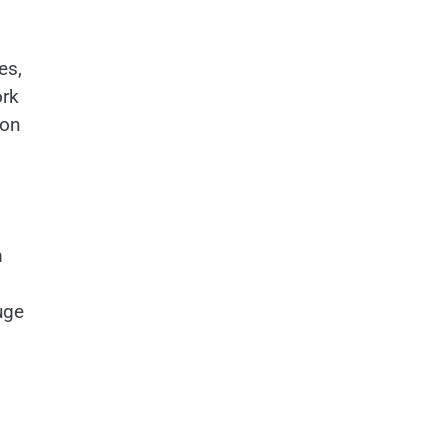
es,
ork
ion
m
uge