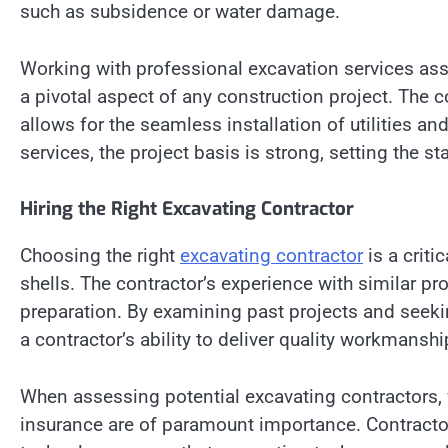
such as subsidence or water damage.
Working with professional excavation services ass
a pivotal aspect of any construction project. The c
allows for the seamless installation of utilities an
services, the project basis is strong, setting the 
Hiring the Right Excavating Contractor
Choosing the right
excavating contractor
is a criti
shells. The contractor’s experience with similar pr
preparation. By examining past projects and see
a contractor’s ability to deliver quality workmansh
When assessing potential excavating contractors, f
insurance are of paramount importance. Contract