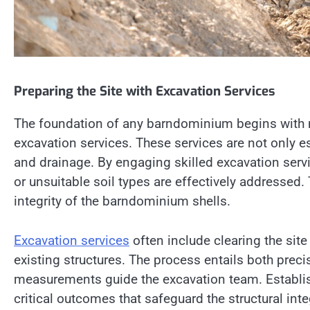
Preparing the Site with Excavation Services
The foundation of any barndominium begins with m
excavation services. These services are not only ess
and drainage. By engaging skilled excavation servi
or unsuitable soil types are effectively addressed
integrity of the barndominium shells.
Excavation services
often include clearing the sit
existing structures. The process entails both prec
measurements guide the excavation team. Establish
critical outcomes that safeguard the structural int