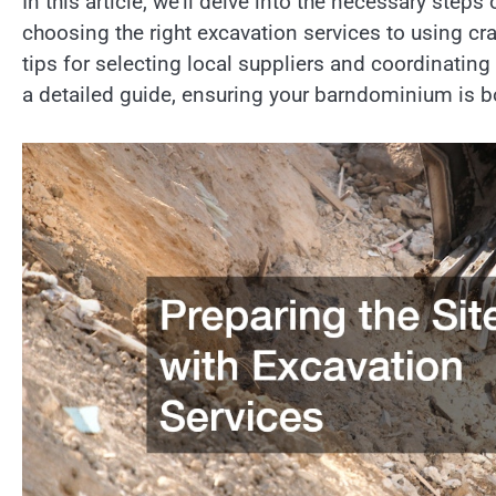
In this article, we’ll delve into the necessary ste
choosing the right excavation services to using cran
tips for selecting local suppliers and coordinating
a detailed guide, ensuring your barndominium is bo