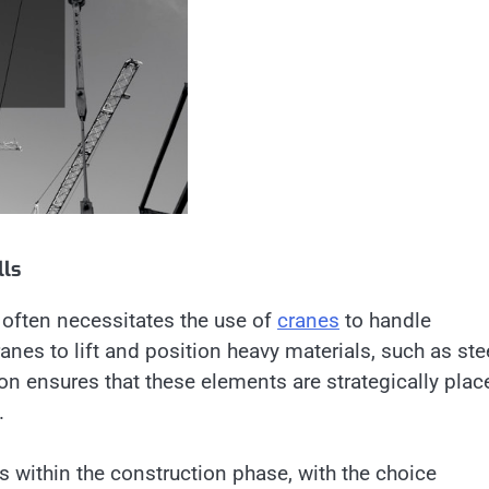
lls
 often necessitates the use of
cranes
to handle
anes to lift and position heavy materials, such as ste
on ensures that these elements are strategically plac
.
ks within the construction phase, with the choice