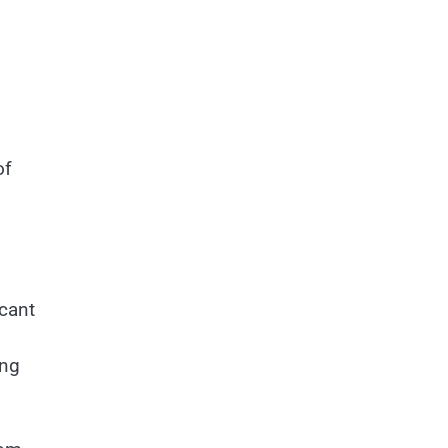
of
icant
ing