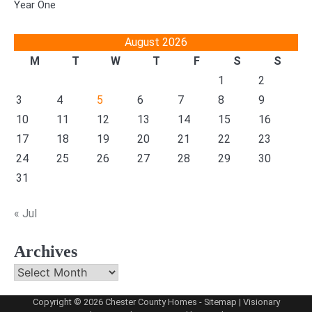
Year One
August 2026
M
T
W
T
F
S
S
1
2
3
4
5
6
7
8
9
10
11
12
13
14
15
16
17
18
19
20
21
22
23
24
25
26
27
28
29
30
31
« Jul
Archives
Archives
Copyright © 2026
Chester County Homes
-
Sitemap
| Visionary