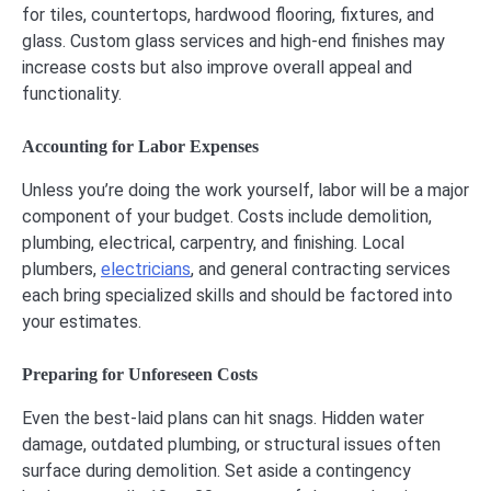
for tiles, countertops, hardwood flooring, fixtures, and
glass. Custom glass services and high-end finishes may
increase costs but also improve overall appeal and
functionality.
Accounting for Labor Expenses
Unless you’re doing the work yourself, labor will be a major
component of your budget. Costs include demolition,
plumbing, electrical, carpentry, and finishing. Local
plumbers,
electricians
, and general contracting services
each bring specialized skills and should be factored into
your estimates.
Preparing for Unforeseen Costs
Even the best-laid plans can hit snags. Hidden water
damage, outdated plumbing, or structural issues often
surface during demolition. Set aside a contingency