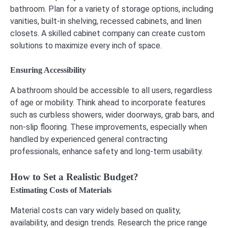
bathroom. Plan for a variety of storage options, including
vanities, built-in shelving, recessed cabinets, and linen
closets. A skilled cabinet company can create custom
solutions to maximize every inch of space.
Ensuring Accessibility
A bathroom should be accessible to all users, regardless
of age or mobility. Think ahead to incorporate features
such as curbless showers, wider doorways, grab bars, and
non-slip flooring. These improvements, especially when
handled by experienced general contracting
professionals, enhance safety and long-term usability.
How to Set a Realistic Budget?
Estimating Costs of Materials
Material costs can vary widely based on quality,
availability, and design trends. Research the price range