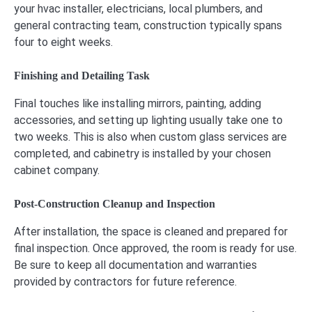
your hvac installer, electricians, local plumbers, and
general contracting team, construction typically spans
four to eight weeks.
Finishing and Detailing Task
Final touches like installing mirrors, painting, adding
accessories, and setting up lighting usually take one to
two weeks. This is also when custom glass services are
completed, and cabinetry is installed by your chosen
cabinet company.
Post-Construction Cleanup and Inspection
After installation, the space is cleaned and prepared for
final inspection. Once approved, the room is ready for use.
Be sure to keep all documentation and warranties
provided by contractors for future reference.