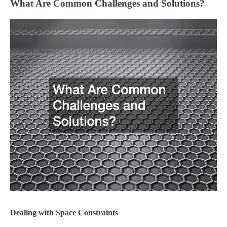
What Are Common Challenges and Solutions?
Dealing with Space Constraints