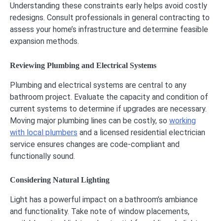
Understanding these constraints early helps avoid costly
redesigns. Consult professionals in general contracting to
assess your home’s infrastructure and determine feasible
expansion methods.
Reviewing Plumbing and Electrical Systems
Plumbing and electrical systems are central to any
bathroom project. Evaluate the capacity and condition of
current systems to determine if upgrades are necessary.
Moving major plumbing lines can be costly, so
working
with local plumbers
and a licensed residential electrician
service ensures changes are code-compliant and
functionally sound.
Considering Natural Lighting
Light has a powerful impact on a bathroom’s ambiance
and functionality. Take note of window placements,