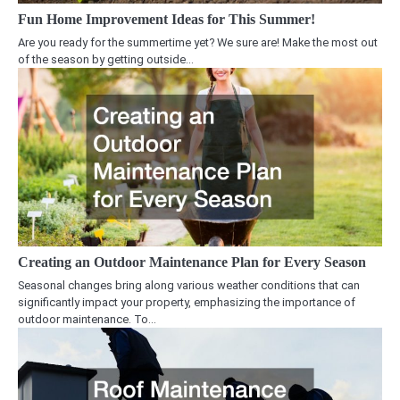
Fun Home Improvement Ideas for This Summer!
Are you ready for the summertime yet? We sure are! Make the most out
of the season by getting outside…
Creating an Outdoor Maintenance Plan for Every Season
Seasonal changes bring along various weather conditions that can
significantly impact your property, emphasizing the importance of
outdoor maintenance. To…