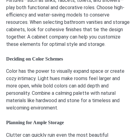
Fixtures—such as sinks, faucets, toilets, and showers—
play both functional and decorative roles. Choose high-
efficiency and water-saving models to conserve
resources. When selecting bathroom vanities and storage
cabinets, look for cohesive finishes that tie the design
together. A cabinet company can help you customize
these elements for optimal style and storage.
Deciding on Color Schemes
Color has the power to visually expand space or create
cozy intimacy. Light hues make rooms feel larger and
more open, while bold colors can add depth and
personality. Combine a calming palette with natural
materials like hardwood and stone for a timeless and
welcoming environment.
Planning for Ample Storage
Clutter can quickly ruin even the most beautiful