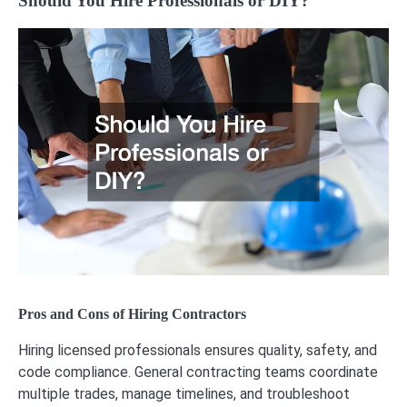
Should You Hire Professionals or DIY?
Pros and Cons of Hiring Contractors
Hiring licensed professionals ensures quality, safety, and
code compliance. General contracting teams coordinate
multiple trades, manage timelines, and troubleshoot