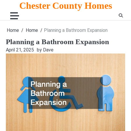
Skip
Chester County Homes
to
content
Home
Home
Planning a Bathroom Expansion
Planning a Bathroom Expansion
April 21, 2025
by Dave