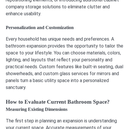
company storage solutions to eliminate clutter and
enhance usability.
Personalization and Customization
Every household has unique needs and preferences. A
bathroom expansion provides the opportunity to tailor the
space to your lifestyle. You can choose materials, colors,
lighting, and layouts that reflect your personality and
practical needs. Custom features like built-in seating, dual
showerheads, and custom glass services for mirrors and
panels turn a basic utility space into a personalized
sanctuary.
How to Evaluate Current Bathroom Space?
Measuring Existing Dimensions
The first step in planning an expansion is understanding
your current space. Accurate measurements of your