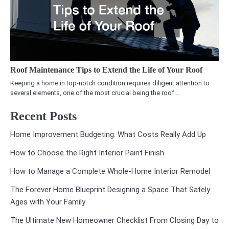
Roof Maintenance Tips to Extend the Life of Your Roof
Keeping a home in top-notch condition requires diligent attention to
several elements, one of the most crucial being the roof.…
Recent Posts
Home Improvement Budgeting: What Costs Really Add Up
How to Choose the Right Interior Paint Finish
How to Manage a Complete Whole-Home Interior Remodel
The Forever Home Blueprint Designing a Space That Safely
Ages with Your Family
The Ultimate New Homeowner Checklist From Closing Day to