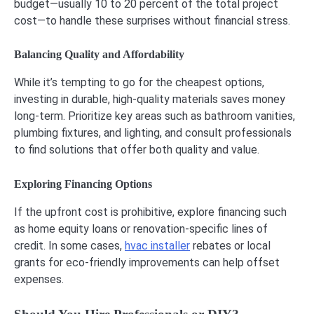
budget—usually 10 to 20 percent of the total project
cost—to handle these surprises without financial stress.
Balancing Quality and Affordability
While it’s tempting to go for the cheapest options,
investing in durable, high-quality materials saves money
long-term. Prioritize key areas such as bathroom vanities,
plumbing fixtures, and lighting, and consult professionals
to find solutions that offer both quality and value.
Exploring Financing Options
If the upfront cost is prohibitive, explore financing such
as home equity loans or renovation-specific lines of
credit. In some cases,
hvac installer
rebates or local
grants for eco-friendly improvements can help offset
expenses.