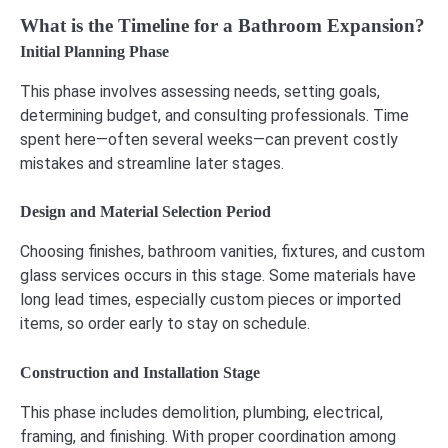
What is the Timeline for a Bathroom Expansion?
Initial Planning Phase
This phase involves assessing needs, setting goals,
determining budget, and consulting professionals. Time
spent here—often several weeks—can prevent costly
mistakes and streamline later stages.
Design and Material Selection Period
Choosing finishes, bathroom vanities, fixtures, and custom
glass services occurs in this stage. Some materials have
long lead times, especially custom pieces or imported
items, so order early to stay on schedule.
Construction and Installation Stage
This phase includes demolition, plumbing, electrical,
framing, and finishing. With proper coordination among