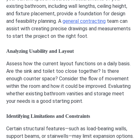
existing bathroom, including wall lengths, ceiling height,
and fixture placement, provide a foundation for design
and feasibility planning. A
general contracting
team can
assist with creating precise drawings and measurements
to start the project on the right foot.
Analyzing Usability and Layout
Assess how the current layout functions on a daily basis.
Are the sink and toilet too close together? Is there
enough counter space? Consider the flow of movement
within the room and how it could be improved. Evaluating
whether existing bathroom vanities and storage meet
your needs is a good starting point.
Identifying Limitations and Constraints
Certain structural features—such as load-bearing walls,
support beams, or stairwells—may limit expansion options.