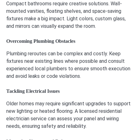
Compact bathrooms require creative solutions. Wall-
mounted vanities, floating shelves, and space-saving
fixtures make a big impact. Light colors, custom glass,
and mirrors can visually expand the room.
Overcoming Plumbing Obstacles
Plumbing reroutes can be complex and costly. Keep
fixtures near existing lines where possible and consult
experienced local plumbers to ensure smooth execution
and avoid leaks or code violations.
Tackling Electrical Issues
Older homes may require significant upgrades to support
new lighting or heated flooring. A licensed residential
electrician service can assess your panel and wiring
needs, ensuring safety and reliability.