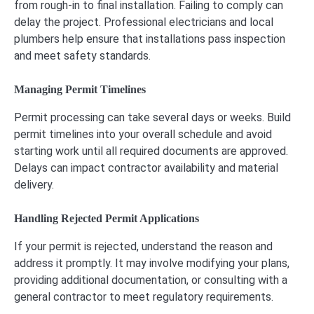
from rough-in to final installation. Failing to comply can
delay the project. Professional electricians and local
plumbers help ensure that installations pass inspection
and meet safety standards.
Managing Permit Timelines
Permit processing can take several days or weeks. Build
permit timelines into your overall schedule and avoid
starting work until all required documents are approved.
Delays can impact contractor availability and material
delivery.
Handling Rejected Permit Applications
If your permit is rejected, understand the reason and
address it promptly. It may involve modifying your plans,
providing additional documentation, or consulting with a
general contractor to meet regulatory requirements.