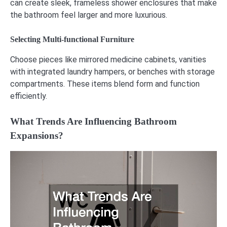
can create sleek, frameless shower enclosures that make
the bathroom feel larger and more luxurious.
Selecting Multi-functional Furniture
Choose pieces like mirrored medicine cabinets, vanities
with integrated laundry hampers, or benches with storage
compartments. These items blend form and function
efficiently.
What Trends Are Influencing Bathroom
Expansions?