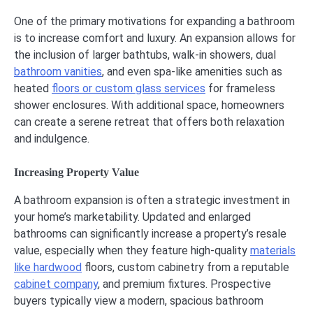
One of the primary motivations for expanding a bathroom
is to increase comfort and luxury. An expansion allows for
the inclusion of larger bathtubs, walk-in showers, dual
bathroom vanities
, and even spa-like amenities such as
heated
floors or custom glass services
for frameless
shower enclosures. With additional space, homeowners
can create a serene retreat that offers both relaxation
and indulgence.
Increasing Property Value
A bathroom expansion is often a strategic investment in
your home’s marketability. Updated and enlarged
bathrooms can significantly increase a property’s resale
value, especially when they feature high-quality
materials
like hardwood
floors, custom cabinetry from a reputable
cabinet company
, and premium fixtures. Prospective
buyers typically view a modern, spacious bathroom