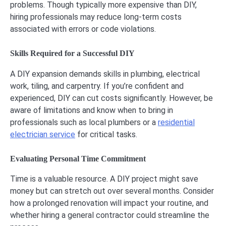
problems. Though typically more expensive than DIY,
hiring professionals may reduce long-term costs
associated with errors or code violations.
Skills Required for a Successful DIY
A DIY expansion demands skills in plumbing, electrical
work, tiling, and carpentry. If you’re confident and
experienced, DIY can cut costs significantly. However, be
aware of limitations and know when to bring in
professionals such as local plumbers or a
residential
electrician service
for critical tasks.
Evaluating Personal Time Commitment
Time is a valuable resource. A DIY project might save
money but can stretch out over several months. Consider
how a prolonged renovation will impact your routine, and
whether hiring a general contractor could streamline the