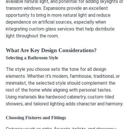
available natural light, and potential for adding skylights or
transom windows. Expansions provide an excellent
opportunity to bring in more natural light and reduce
dependence on artificial sources, especially when
integrating custom glass services that help distribute
light throughout the room.
What Are Key Design Considerations?
Selecting a Bathroom Style
The style you choose sets the tone for all design
elements. Whether it’s modern, farmhouse, traditional, or
minimalist, the selected style should complement the
rest of the home while aligning with personal tastes.
Using materials like hardwood cabinetry, custom-tiled
showers, and tailored lighting adds character and harmony.
Choosing Fixtures and Fittings