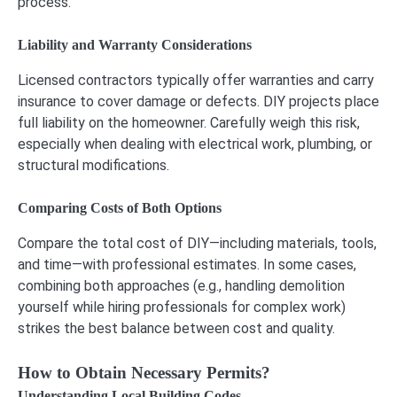
process.
Liability and Warranty Considerations
Licensed contractors typically offer warranties and carry
insurance to cover damage or defects. DIY projects place
full liability on the homeowner. Carefully weigh this risk,
especially when dealing with electrical work, plumbing, or
structural modifications.
Comparing Costs of Both Options
Compare the total cost of DIY—including materials, tools,
and time—with professional estimates. In some cases,
combining both approaches (e.g., handling demolition
yourself while hiring professionals for complex work)
strikes the best balance between cost and quality.
How to Obtain Necessary Permits?
Understanding Local Building Codes