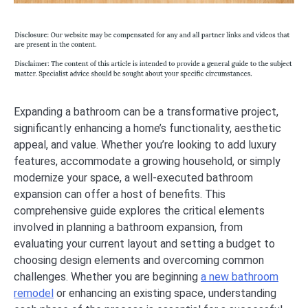
Expanding a bathroom can be a transformative project,
significantly enhancing a home’s functionality, aesthetic
appeal, and value. Whether you’re looking to add luxury
features, accommodate a growing household, or simply
modernize your space, a well-executed bathroom
expansion can offer a host of benefits. This
comprehensive guide explores the critical elements
involved in planning a bathroom expansion, from
evaluating your current layout and setting a budget to
choosing design elements and overcoming common
challenges. Whether you are beginning
a new bathroom
remodel
or enhancing an existing space, understanding