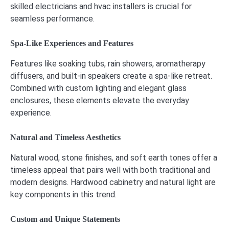
skilled electricians and hvac installers is crucial for
seamless performance.
Spa-Like Experiences and Features
Features like soaking tubs, rain showers, aromatherapy
diffusers, and built-in speakers create a spa-like retreat.
Combined with custom lighting and elegant glass
enclosures, these elements elevate the everyday
experience.
Natural and Timeless Aesthetics
Natural wood, stone finishes, and soft earth tones offer a
timeless appeal that pairs well with both traditional and
modern designs. Hardwood cabinetry and natural light are
key components in this trend.
Custom and Unique Statements