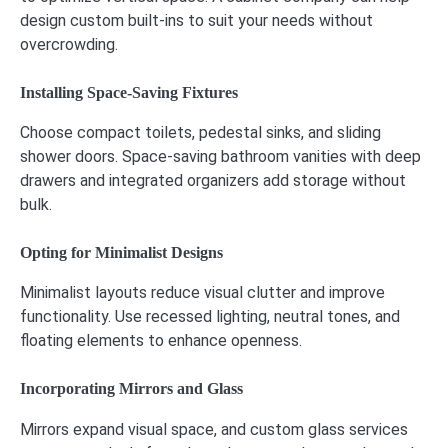
design custom built-ins to suit your needs without
overcrowding.
Installing Space-Saving Fixtures
Choose compact toilets, pedestal sinks, and sliding
shower doors. Space-saving bathroom vanities with deep
drawers and integrated organizers add storage without
bulk.
Opting for Minimalist Designs
Minimalist layouts reduce visual clutter and improve
functionality. Use recessed lighting, neutral tones, and
floating elements to enhance openness.
Incorporating Mirrors and Glass
Mirrors expand visual space, and custom glass services