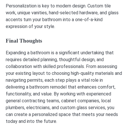
Personalization is key to modern design. Custom tile
work, unique vanities, hand-selected hardware, and glass
accents turn your bathroom into a one-of-a-kind
expression of your style.
Final Thoughts
Expanding a bathroom is a significant undertaking that
requires detailed planning, thoughtful design, and
collaboration with skilled professionals. From assessing
your existing layout to choosing high-quality materials and
navigating permits, each step plays a vital role in
delivering a bathroom remodel that enhances comfort,
functionality, and value. By working with experienced
general contracting teams, cabinet companies, local
plumbers, electricians, and custom glass services, you
can create a personalized space that meets your needs
today and into the future.