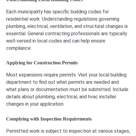
Each municipality has specific building codes for
residential work. Understanding regulations governing
plumbing, electrical, ventilation, and structural changes is
essential. General contracting professionals are typically
well-versed in local codes and can help ensure
compliance.
Applying for Construction Permits
Most expansions require permits. Visit your local building
department to find out what permits are needed and
what plans or documentation must be submitted. Include
details about plumbing, electrical, and hvac installer
changes in your application.
Complying with Inspection Requirements
Permitted work is subject to inspection at various stages,