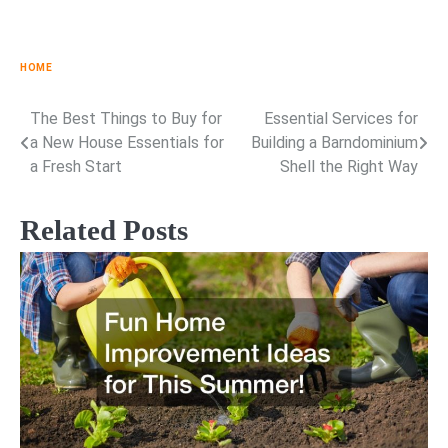
HOME
The Best Things to Buy for
Essential Services for
Post
a New House Essentials for
Building a Barndominium
navigation
a Fresh Start
Shell the Right Way
Related Posts