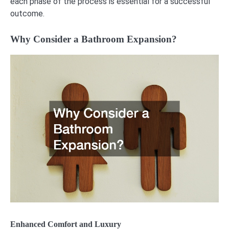
each phase of the process is essential for a successful
outcome.
Why Consider a Bathroom Expansion?
Enhanced Comfort and Luxury