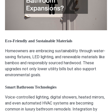
Eco-Friendly and Sustainable Materials
Homeowners are embracing sustainability through water-
saving fixtures, LED lighting, and renewable materials like
bamboo and responsibly sourced hardwood. These
upgrades not only lower utility bills but also support
environmental goals.
Smart Bathroom Technologies
Voice-controlled lighting, digital showers, heated mirrors,
and even automated HVAC systems are becoming
common in luxury bathroom remodels. Integration by