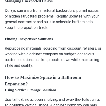
Managing Unexpected Delays
Delays can arise from material backorders, permit issues,
or hidden structural problems. Regular updates with your
general contractor and built-in schedule buffers help
keep the project on track.
Finding Inexpensive Solutions
Repurposing materials, sourcing from discount retailers, or
working with a cabinet company on budget-conscious
custom solutions can keep costs down while maintaining
style and quality.
How to Maximize Space in a Bathroom
Expansion?
Using Vertical Storage Solutions
Use tall cabinets, open shelving, and over-the-toilet units
to optimize vertical space. A cabinet company can help