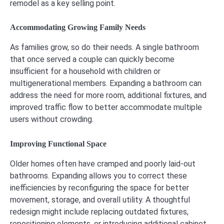
remodel as a key selling point.
Accommodating Growing Family Needs
As families grow, so do their needs. A single bathroom
that once served a couple can quickly become
insufficient for a household with children or
multigenerational members. Expanding a bathroom can
address the need for more room, additional fixtures, and
improved traffic flow to better accommodate multiple
users without crowding.
Improving Functional Space
Older homes often have cramped and poorly laid-out
bathrooms. Expanding allows you to correct these
inefficiencies by reconfiguring the space for better
movement, storage, and overall utility. A thoughtful
redesign might include replacing outdated fixtures,
repositioning elements, or introducing additional cabinet