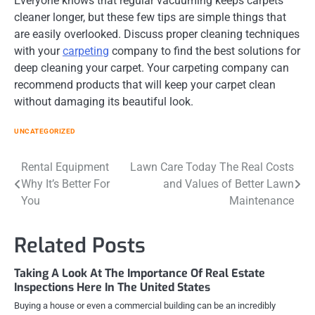
Everyone knows that regular vacuuming keeps carpets
cleaner longer, but these few tips are simple things that
are easily overlooked. Discuss proper cleaning techniques
with your
carpeting
company to find the best solutions for
deep cleaning your carpet. Your carpeting company can
recommend products that will keep your carpet clean
without damaging its beautiful look.
UNCATEGORIZED
Post
Rental Equipment
Lawn Care Today The Real Costs
Why It’s Better For
and Values of Better Lawn
navigation
You
Maintenance
Related Posts
Taking A Look At The Importance Of Real Estate
Inspections Here In The United States
Buying a house or even a commercial building can be an incredibly