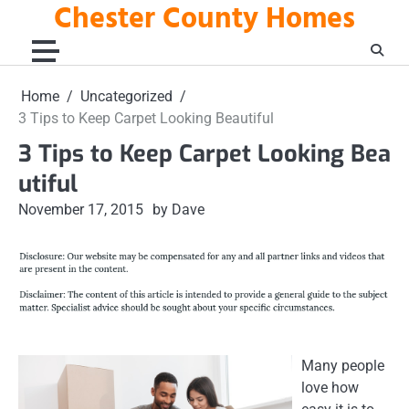
Chester County Homes
Skip
to
content
Home
Uncategorized
3 Tips to Keep Carpet Looking Beautiful
3 Tips to Keep Carpet Looking Bea
utiful
November 17, 2015
by Dave
Many people
love how