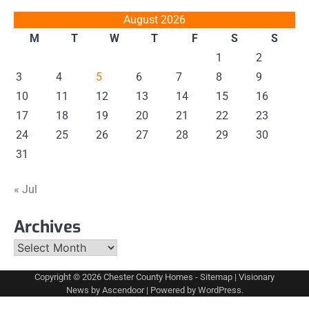
August 2026
M
T
W
T
F
S
S
1
2
3
4
5
6
7
8
9
10
11
12
13
14
15
16
17
18
19
20
21
22
23
24
25
26
27
28
29
30
31
« Jul
Archives
Archives
Copyright © 2026
Chester County Homes
-
Sitemap
| Visionary
News by
Ascendoor
| Powered by
WordPress
.