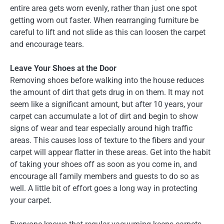
entire area gets worn evenly, rather than just one spot
getting worn out faster. When rearranging furniture be
careful to lift and not slide as this can loosen the carpet
and encourage tears.
Leave Your Shoes at the Door
Removing shoes before walking into the house reduces
the amount of dirt that gets drug in on them. It may not
seem like a significant amount, but after 10 years, your
carpet can accumulate a lot of dirt and begin to show
signs of wear and tear especially around high traffic
areas. This causes loss of texture to the fibers and your
carpet will appear flatter in these areas. Get into the habit
of taking your shoes off as soon as you come in, and
encourage all family members and guests to do so as
well. A little bit of effort goes a long way in protecting
your carpet.