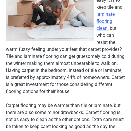
easy it is to
keep tile and
laminate
flooring
clean
, but
who can
resist the
warm fuzzy feeling under your feet that carpet provides?
Tile and laminate flooring can get gruesomely cold during
the winter making them almost unbearable to walk on.
Having carpet in the bedroom, instead of tile or laminate,
is preferred by approximately 44% of homeowners. Carpet
is a great investment for those considering different
flooring options for their house.
Carpet flooring may be warmer than tile or laminate, but
there are also some minor drawbacks. Carpet flooring is
not as easy to clean as the other options. Extra care must
be taken to keep caret looking as good as the day the