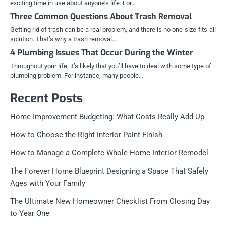
exciting time in use about anyone’s life. For…
Three Common Questions About Trash Removal
Getting rid of trash can be a real problem, and there is no one-size-fits-all
solution. That’s why a trash removal…
4 Plumbing Issues That Occur During the Winter
Throughout your life, it’s likely that you’ll have to deal with some type of
plumbing problem. For instance, many people…
Recent Posts
Home Improvement Budgeting: What Costs Really Add Up
How to Choose the Right Interior Paint Finish
How to Manage a Complete Whole-Home Interior Remodel
The Forever Home Blueprint Designing a Space That Safely
Ages with Your Family
The Ultimate New Homeowner Checklist From Closing Day
to Year One