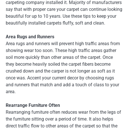
carpeting company installed it. Majority of manufacturers
say that with proper care your carpet can continue looking
beautiful for up to 10 years. Use these tips to keep your
beautifully installed carpets fluffy, soft and clean.
Area Rugs and Runners
Area rugs and runners will prevent high traffic areas from
showing wear too soon. These high traffic areas gather
soil more quickly than other areas of the carpet. Once
they become heavily soiled the carpet fibers become
crushed down and the carper is not longer as soft as it
once was. Accent your current decor by choosing rugs
and runners that match and add a touch of class to your
area.
Rearrange Furniture Often
Rearranging furniture often reduces wear from the legs of
the furniture sitting over a period of time. It also helps
direct traffic flow to other areas of the carpet so that the