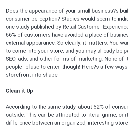
Does the appearance of your small business?s buil
consumer perception? Studies would seem to indica
one study published by Retail Customer Experienc
66% of customers have avoided a place of busines
external appearance. So clearly: it matters. You 
to come into your store, and you may already be 
SEO, ads, and other forms of marketing. None of it
people refuse to enter, though! Here?s a few ways
storefront into shape.
Clean it Up
According to the same study, about 52% of consume
outside. This can be attributed to literal grime, or 
difference between an organized, interesting store