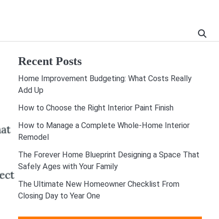
Recent Posts
Home Improvement Budgeting: What Costs Really
Add Up
How to Choose the Right Interior Paint Finish
How to Manage a Complete Whole-Home Interior
Remodel
The Forever Home Blueprint Designing a Space That
Safely Ages with Your Family
The Ultimate New Homeowner Checklist From
Closing Day to Year One