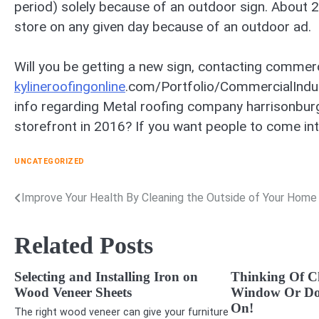
period) solely because of an outdoor sign. About 25
store on any given day because of an outdoor ad.
Will you be getting a new sign, contacting commer
kylineroofingonline
.com/Portfolio/CommercialIndus
info regarding Metal roofing company harrisonburg
storefront in 2016? If you want people to come into
UNCATEGORIZED
Improve Your Health By Cleaning the Outside of Your Home
Post
navigation
Related Posts
Selecting and Installing Iron on
Thinking Of C
Wood Veneer Sheets
Window Or Do
On!
The right wood veneer can give your furniture