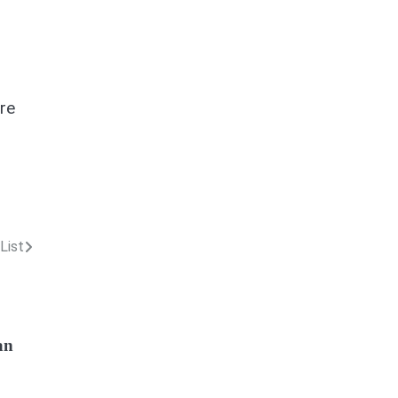
re
List
an