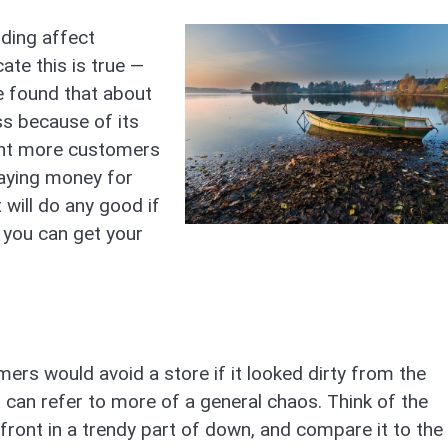
ding affect
te this is true —
e found that about
s because of its
want more customers
paying money for
 will do any good if
 you can get your
rs would avoid a store if it looked dirty from the
it can refer to more of a general chaos. Think of the
front in a trendy part of down, and compare it to the