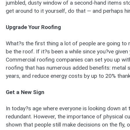
jumbled, dusty window of a second-hand items store
get around to it yourself, do that — and perhaps hire
Upgrade Your Roofing
What?s the first thing a lot of people are going to 
be the roof. If it?s been a while since you?ve give
Commercial roofing companies can set you up with a
roofing that has numerous added benefits: metal sh
years, and reduce energy costs by up to 20% thanks 
Get a New Sign
In today?s age where everyone is looking down at th
redundant. However, the importance of physical cu
shown that people still make decisions on the fly, o