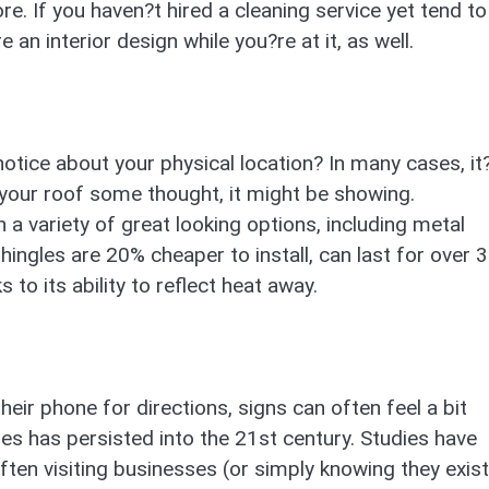
. If you haven?t hired a cleaning service yet tend to
 an interior design while you?re at it, as well.
notice about your physical location? In many cases, it?
n your roof some thought, it might be showing.
 variety of great looking options, including metal
ingles are 20% cheaper to install, can last for over 
to its ability to reflect heat away.
eir phone for directions, signs can often feel a bit
es has persisted into the 21st century. Studies have
ften visiting businesses (or simply knowing they exist