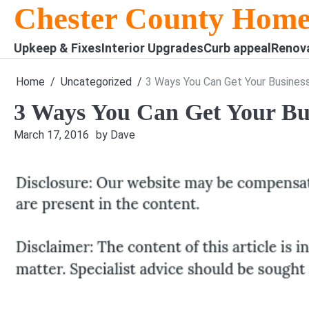
Skip
Chester County Home
to
content
Upkeep & Fixes
Interior Upgrades
Curb appeal
Renov
Home
Uncategorized
3 Ways You Can Get Your Business
3 Ways You Can Get Your Bus
March 17, 2016
by Dave