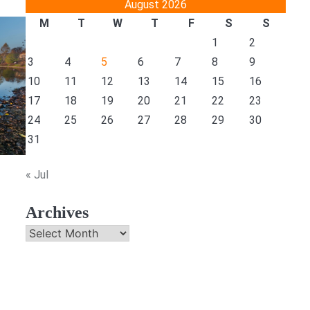
August 2026
M
T
W
T
F
S
S
1
2
3
4
5
6
7
8
9
10
11
12
13
14
15
16
17
18
19
20
21
22
23
24
25
26
27
28
29
30
31
« Jul
Archives
Archives