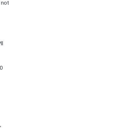
 not
ll
30
,