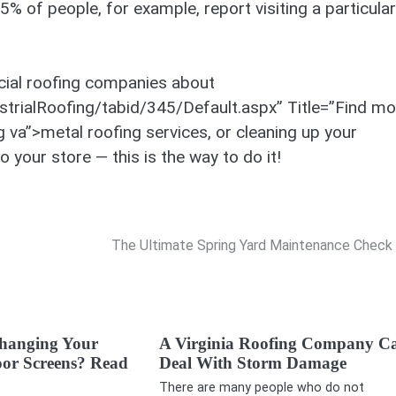
% of people, for example, report visiting a particular
cial roofing companies about
trialRoofing/tabid/345/Default.aspx” Title=”Find mo
 va”>metal roofing services, or cleaning up your
 your store — this is the way to do it!
The Ultimate Spring Yard Maintenance Check 
hanging Your
A Virginia Roofing Company C
or Screens? Read
Deal With Storm Damage
There are many people who do not