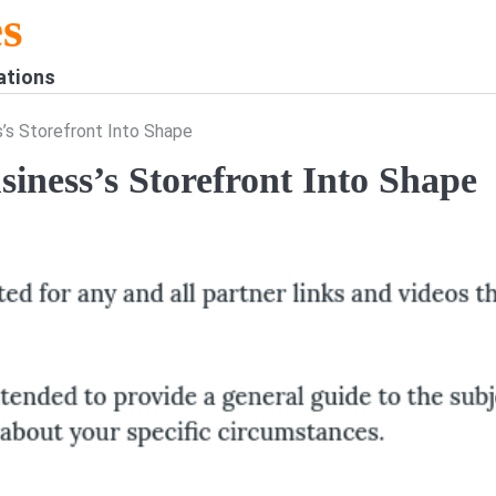
s
ations
’s Storefront Into Shape
iness’s Storefront Into Shape