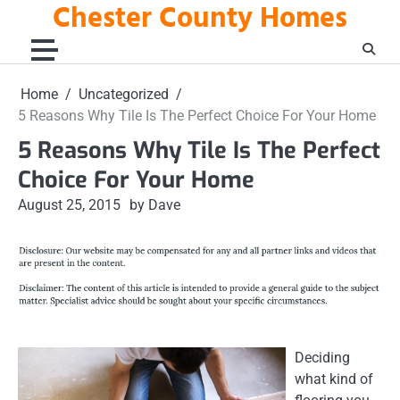
Chester County Homes
Skip
to
content
Home
Uncategorized
5 Reasons Why Tile Is The Perfect Choice For Your Home
5 Reasons Why Tile Is The Perfect
Choice For Your Home
August 25, 2015
by Dave
Deciding
what kind of