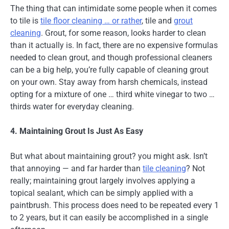
The thing that can intimidate some people when it comes
to tile is
tile floor cleaning … or rather
, tile and
grout
cleaning
. Grout, for some reason, looks harder to clean
than it actually is. In fact, there are no expensive formulas
needed to clean grout, and though professional cleaners
can be a big help, you’re fully capable of cleaning grout
on your own. Stay away from harsh chemicals, instead
opting for a mixture of one … third white vinegar to two …
thirds water for everyday cleaning.
4. Maintaining Grout Is Just As Easy
But what about maintaining grout? you might ask. Isn’t
that annoying — and far harder than
tile cleaning
? Not
really; maintaining grout largely involves applying a
topical sealant, which can be simply applied with a
paintbrush. This process does need to be repeated every 1
to 2 years, but it can easily be accomplished in a single