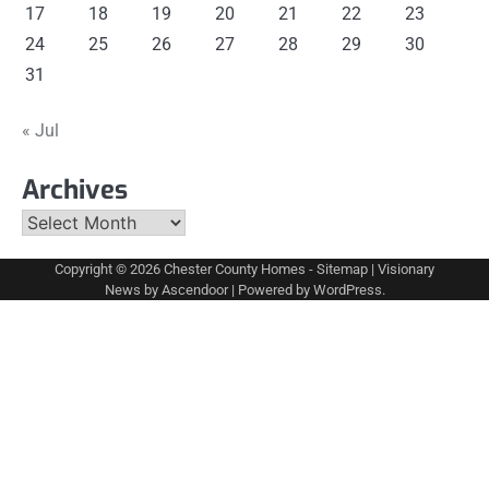
17
18
19
20
21
22
23
24
25
26
27
28
29
30
31
« Jul
Archives
Archives
Copyright © 2026
Chester County Homes
-
Sitemap
| Visionary
News by
Ascendoor
| Powered by
WordPress
.