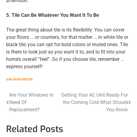
afternoon.
5. Tile Can Be Whatever You Want It To Be
The great thing about tile is its flexibility. You can cover
your floors … or counters, for that matter … in white tile or
black tile; you can opt for bold colors or muted ones. Tile
is there to look just as you want it to, and to fit into your
home’s overall “feel”. So if you choose tile, remember …
express yourself!
UNCATEGORIZED
Post
Are Your Windows In
Getting Your AC Unit Ready For
Need Of
the Coming Cold What Should
navigation
Replacement?
You Know
Related Posts