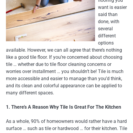
flooring you
want is easier
said than
done, with
several
different
options
available. However, we can all agree that there’s nothing
like a good tile floor. If you’re concerned about choosing
tile … whether due to tile floor cleaning concerns or
worries over installment … you shouldn’t be! Tile is much
more accessible and easier to manage than you’d think,
and its clean and colorful appearance can be applied to
many different spaces.
1. There’s A Reason Why Tile Is Great For The Kitchen
As a whole, 90% of homeowners would rather have a hard
surface … such as tile or hardwood … for their kitchen. Tile