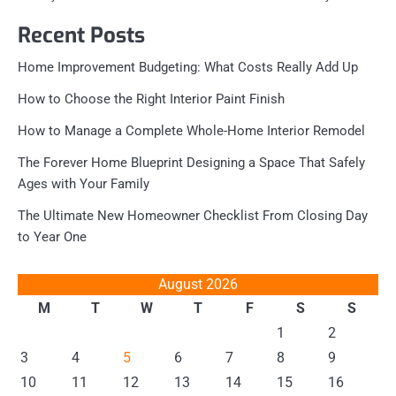
Recent Posts
Home Improvement Budgeting: What Costs Really Add Up
How to Choose the Right Interior Paint Finish
How to Manage a Complete Whole-Home Interior Remodel
The Forever Home Blueprint Designing a Space That Safely
Ages with Your Family
The Ultimate New Homeowner Checklist From Closing Day
to Year One
August 2026
M
T
W
T
F
S
S
1
2
3
4
5
6
7
8
9
10
11
12
13
14
15
16