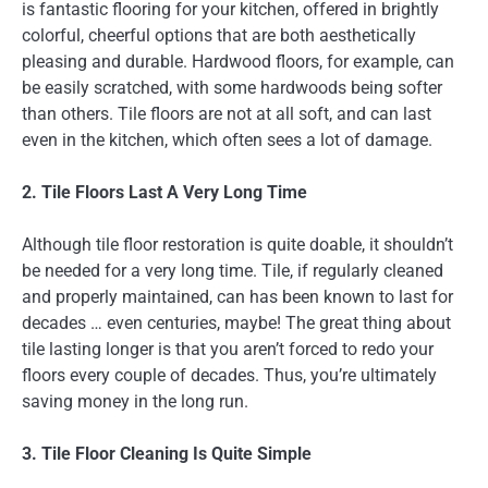
is fantastic flooring for your kitchen, offered in brightly
colorful, cheerful options that are both aesthetically
pleasing and durable. Hardwood floors, for example, can
be easily scratched, with some hardwoods being softer
than others. Tile floors are not at all soft, and can last
even in the kitchen, which often sees a lot of damage.
2. Tile Floors Last A Very Long Time
Although tile floor restoration is quite doable, it shouldn’t
be needed for a very long time. Tile, if regularly cleaned
and properly maintained, can has been known to last for
decades … even centuries, maybe! The great thing about
tile lasting longer is that you aren’t forced to redo your
floors every couple of decades. Thus, you’re ultimately
saving money in the long run.
3. Tile Floor Cleaning Is Quite Simple