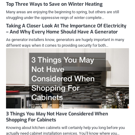
Top Three Ways to Save on Winter Heating
Many areas are enjoying the beginning to spring, but others are still
struggling under the oppressive reign of winter complete…
Taking A Closer Look At The Importance Of Electricity
– And Why Every Home Should Have A Generator
As generator installers know, generators are hugely important in many
different ways when it comes to providing security for both…
3 Things You May Not Have Considered When
Shopping For Cabinets
Knowing about kitchen cabinets will certainly help you long before you
actually need cabinet installation services. You’ll know where you…