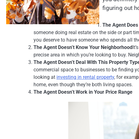
figuring out h
The Agent Does 
someone doing real estate on the side or part tim
you deserve to have someone who spends all thei
The Agent Doesn’t Know Your Neighborhood
It
precise area in which you’re looking to buy. Nei
The Agent Doesn’t Deal With This Property Typ
commercial space to businesses to be finding yo
looking at
investing in rental property
, for examp
home, even though they’re both living spaces.
The Agent Doesn’t Work in Your Price Range