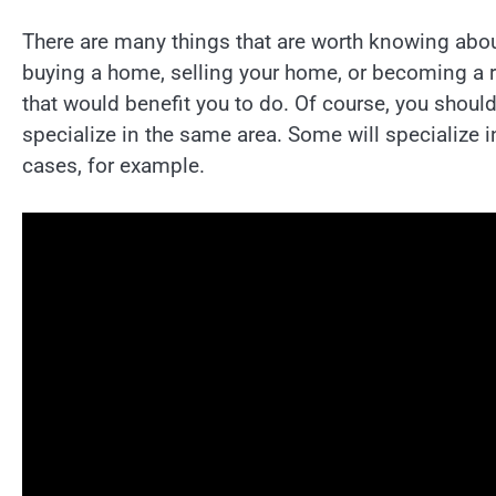
There are many things that are worth knowing abo
buying a home, selling your home, or becoming a rea
that would benefit you to do. Of course, you should
specialize in the same area. Some will specialize 
cases, for example.