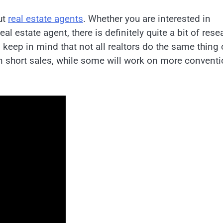
ut
real estate agents
. Whether you are interested in
l estate agent, there is definitely quite a bit of rese
 keep in mind that not all realtors do the same thing 
in short sales, while some will work on more conventi