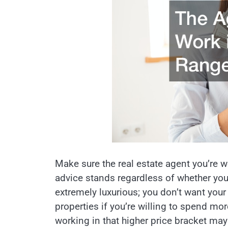
Make sure the real estate agent you’re w
advice stands regardless of whether yo
extremely luxurious; you don’t want your
properties if you’re willing to spend m
working in that higher price bracket may 