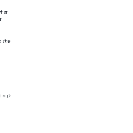
 when
r
n the
ding