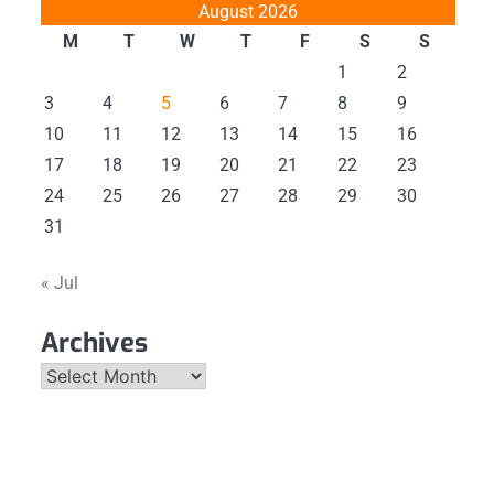
August 2026
M
T
W
T
F
S
S
1
2
3
4
5
6
7
8
9
10
11
12
13
14
15
16
17
18
19
20
21
22
23
24
25
26
27
28
29
30
31
« Jul
Archives
Archives