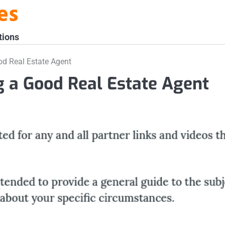
es
tions
od Real Estate Agent
ng a Good Real Estate Agent