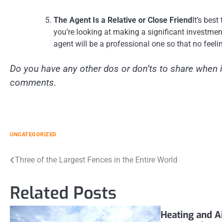
The Agent Is a Relative or Close Friend
It’s bes
you’re looking at making a significant investment
agent will be a professional one so that no feeli
Do you have any other dos or don’ts to share when i
comments.
UNCATEGORIZED
Post
Three of the Largest Fences in the Entire World
navigation
Related Posts
Heating and A