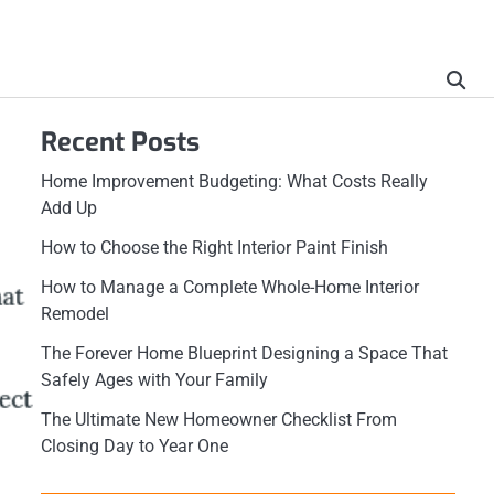
Recent Posts
Home Improvement Budgeting: What Costs Really
Add Up
How to Choose the Right Interior Paint Finish
How to Manage a Complete Whole-Home Interior
Remodel
The Forever Home Blueprint Designing a Space That
Safely Ages with Your Family
The Ultimate New Homeowner Checklist From
Closing Day to Year One