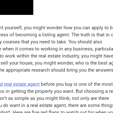
ent yourself, you might wonder how you can apply to b
ss of becoming a listing agent. The truth is that in 
y courses that you need to take. You should also
e when it comes to working in any business, particula
to work within the real estate industry, you might hav
o sell your house, you might wonder, who is the best a
the appropriate research should bring you the answers
d real estate agent
before you buy is one of the most
s in getting the property you want. But choosing a re
sn’t as simple as you might think; not only are there
ou
do
want in a real estate agent, there are some thing
don’t
. Here are five red flags to watch out for when yo