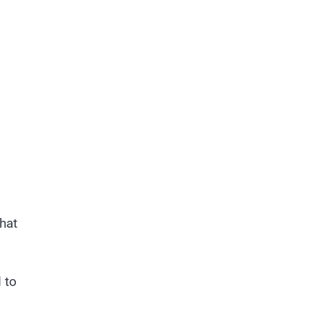
hat
 to