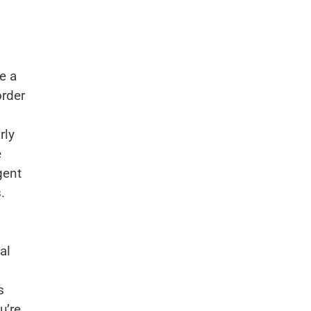
e a
order
rly
e
gent
.
al
s
u’re