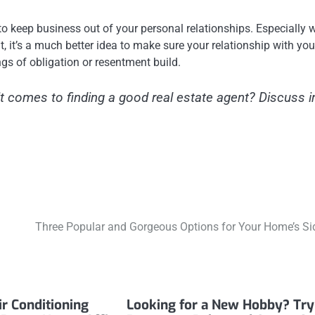
t to keep business out of your personal relationships. Especially
, it’s a much better idea to make sure your relationship with you
ngs of obligation or resentment build.
t comes to finding a good real estate agent? Discuss i
Three Popular and Gorgeous Options for Your Home’s Si
ir Conditioning
Looking for a New Hobby? Try