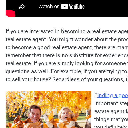
If you are interested in becoming a real estate ag
real estate agent. You might wonder about the proce
to become a good real estate agent, there are man
remember that there is no substitute for experienc
real estate. If you are simply looking for someone 
questions as well. For example, if you are trying t
to sell your house? Regardless of your questions, 
F
inding a goo
important step
estate agent i
things that y
you definitely