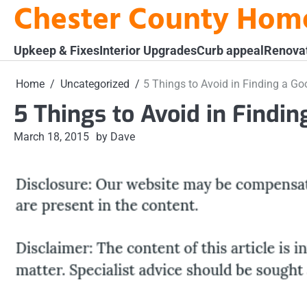
Chester County Hom
Skip
to
content
Upkeep & Fixes
Interior Upgrades
Curb appeal
Renova
Home
Uncategorized
5 Things to Avoid in Finding a Go
5 Things to Avoid in Findi
March 18, 2015
by Dave