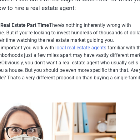
ow to hire a real estate agent:
Real Estate Part Time
There’s nothing inherently wrong with
e. But if you’re looking to invest hundreds of thousands of dolla
r time watching the real estate market guiding you.
’s important you work with
local real estate agents
familiar with t
ghborhoods just a few miles apart may have vastly different mar
e
Obviously, you don’t want a real estate agent who usually sells
u a house. But you should be even more specific than that. Are
le? That’s a very different proposition than buying a single-fami