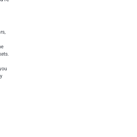
rs,
he
kets.
 you
ly