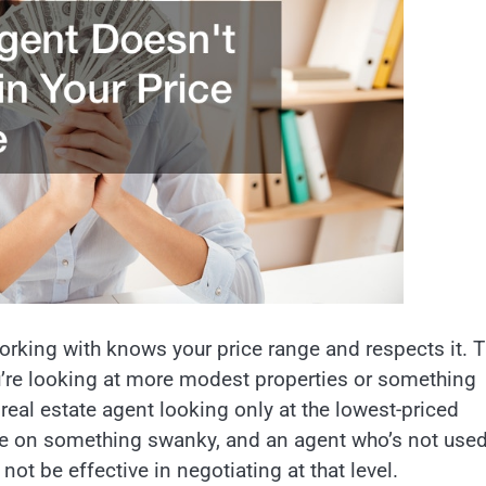
orking with knows your price range and respects it. T
u’re looking at more modest properties or something
 real estate agent looking only at the lowest-priced
ore on something swanky, and an agent who’s not used
not be effective in negotiating at that level.