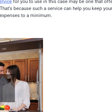
rvice
for you to use in this case may be one that off
 That’s because such a service can help you keep you
r expenses to a minimum.