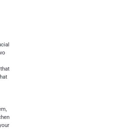
cial
Two
that
that
em,
chen
your