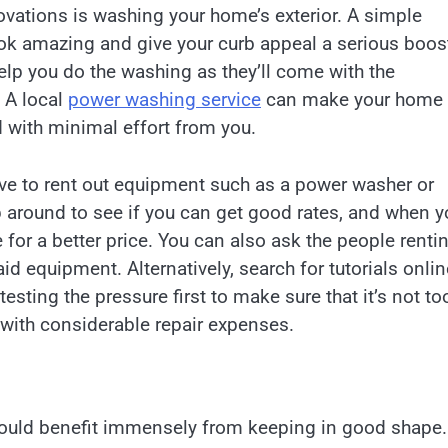
ovations is washing your home’s exterior. A simple
k amazing and give your curb appeal a serious boos
help you do the washing as they’ll come with the
 A local
power washing service
can make your home
 with minimal effort from you.
ave to rent out equipment such as a power washer or
p around to see if you can get good rates, and when y
 for a better price. You can also ask the people renti
d equipment. Alternatively, search for tutorials onlin
esting the pressure first to make sure that it’s not to
with considerable repair expenses.
 could benefit immensely from keeping in good shape.