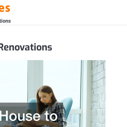
es
tions
Renovations