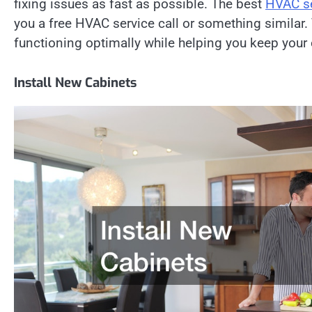
fixing issues as fast as possible. The best
HVAC se
you a free HVAC service call or something similar.
functioning optimally while helping you keep you
Install New Cabinets