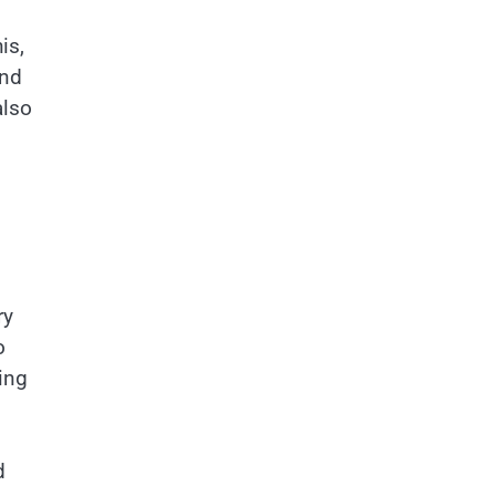
is,
and
also
ry
o
ing
d