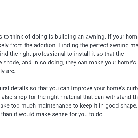
 to think of doing is building an awning. If your hom
sely from the addition. Finding the perfect awning m
nd the right professional to install it so that the
e shade, and in so doing, they can make your home’s
ly are.
ural details so that you can improve your home’s curb
also shop for the right material that can withstand t
ot take too much maintenance to keep it in good shape
 than it would make sense for you to do.