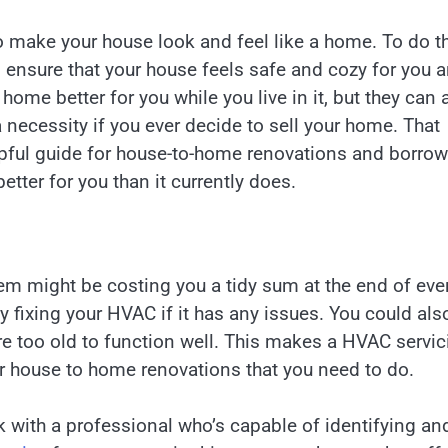
o make your house look and feel like a home. To do th
 ensure that your house feels safe and cozy for you 
ome better for you while you live in it, but they can 
necessity if you ever decide to sell your home. That
elpful guide for house-to-home renovations and borrow
tter for you than it currently does.
em might be costing you a tidy sum at the end of eve
y fixing your HVAC if it has any issues. You could als
are too old to function well. This makes a HVAC servic
r house to home renovations that you need to do.
k with a professional who’s capable of identifying an