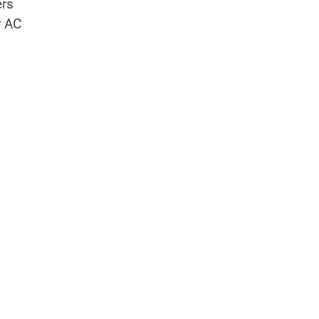
ers
r AC