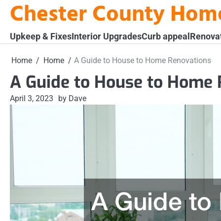
Chester County Hom
Skip
to
content
Upkeep & Fixes
Interior Upgrades
Curb appeal
Renova
Home
Home
A Guide to House to Home Renovations
A Guide to House to Home 
April 3, 2023
by Dave