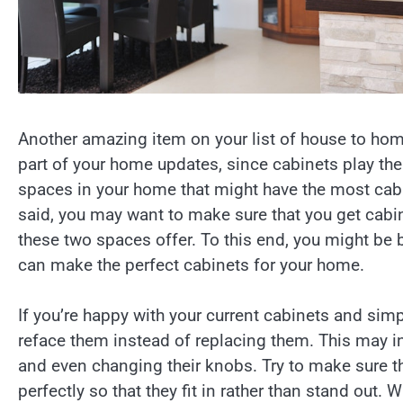
Another amazing item on your list of house to home
part of your home updates, since cabinets play the
spaces in your home that might have the most cabi
said, you may want to make sure that you get cabin
these two spaces offer. To this end, you might be 
can make the perfect cabinets for your home.
If you’re happy with your current cabinets and sim
reface them instead of replacing them. This may 
and even changing their knobs. Try to make sure th
perfectly so that they fit in rather than stand out.