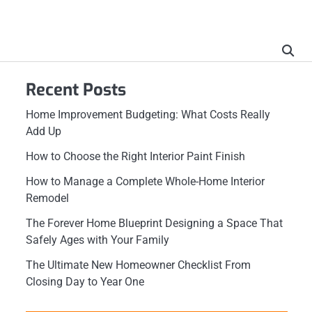
Recent Posts
Home Improvement Budgeting: What Costs Really
Add Up
How to Choose the Right Interior Paint Finish
How to Manage a Complete Whole-Home Interior
Remodel
The Forever Home Blueprint Designing a Space That
Safely Ages with Your Family
The Ultimate New Homeowner Checklist From
Closing Day to Year One