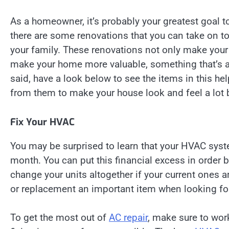
As a homeowner, it’s probably your greatest goal t
there are some renovations that you can take on to
your family. These renovations not only make your h
make your home more valuable, something that’s a 
said, have a look below to see the items in this h
from them to make your house look and feel a lot be
Fix Your HVAC
You may be surprised to learn that your HVAC syst
month. You can put this financial excess in order b
change your units altogether if your current ones 
or replacement an important item when looking fo
To get the most out of
AC repair
, make sure to wor