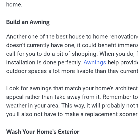
home.
Build an Awning
Another one of the best house to home renovations
doesn’t currently have one, it could benefit immen
call for you to do a bit of shopping. When you do, fi
installation is done perfectly.
Awnings
help provid
outdoor spaces a lot more livable than they current
Look for awnings that match your home’s architect
appeal rather than take away from it. Remember to 
weather in your area. This way, it will probably n
you’ll also not have to make a replacement sooner
Wash Your Home’s Exterior