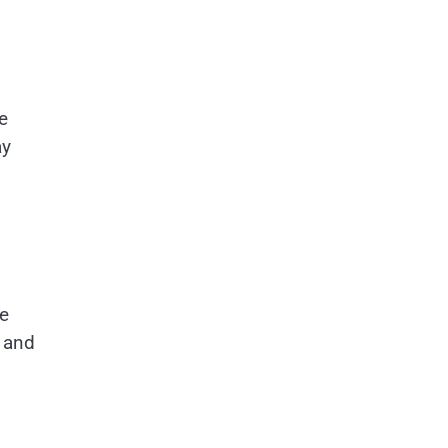
e
ay
he
, and