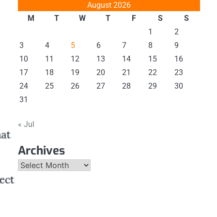
August 2026
M
T
W
T
F
S
S
1
2
3
4
5
6
7
8
9
10
11
12
13
14
15
16
17
18
19
20
21
22
23
24
25
26
27
28
29
30
31
« Jul
Archives
Archives