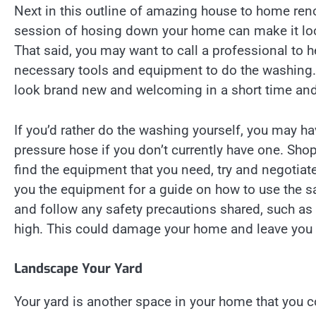
Next in this outline of amazing house to home ren
session of hosing down your home can make it loo
That said, you may want to call a professional to 
necessary tools and equipment to do the washing.
look brand new and welcoming in a short time and
If you’d rather do the washing yourself, you may h
pressure hose if you don’t currently have one. Sho
find the equipment that you need, try and negotiate
you the equipment for a guide on how to use the sai
and follow any safety precautions shared, such as t
high. This could damage your home and leave you 
Landscape Your Yard
Your yard is another space in your home that you