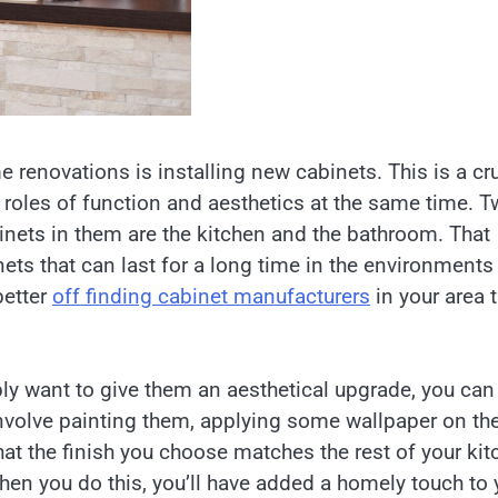
 renovations is installing new cabinets. This is a cru
 roles of function and aesthetics at the same time. 
nets in them are the kitchen and the bathroom. That
ets that can last for a long time in the environments 
better
off finding cabinet manufacturers
in your area 
ply want to give them an aesthetical upgrade, you can
involve painting them, applying some wallpaper on th
at the finish you choose matches the rest of your kit
 When you do this, you’ll have added a homely touch to 