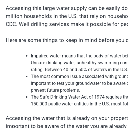
Accessing this large water supply can be easily d
million households in the U.S. that rely on househol
CDC. Well drilling services make it possible for pe
Here are some things to keep in mind before you c
Impaired water means that the body of water bei
Unsafe drinking water, unhealthy swimming condi
rating. Between 40 and 50% of waters in the U.S.
The most common issue associated with groundw
important to test your groundwater to be aware o
prevent future problems.
The Safe Drinking Water Act of 1974 requires the
150,000 public water entities in the U.S. must fo
Accessing the water that is already on your property
important to be aware of the water you are alread