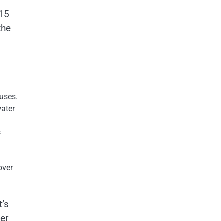
 15
the
 uses.
water
s
over
t’s
er