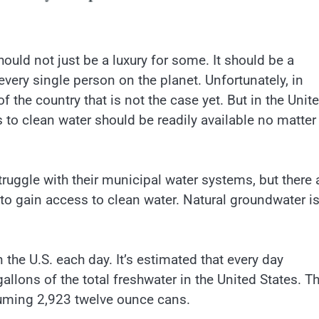
ould not just be a luxury for some. It should be a
every single person on the planet. Unfortunately, in
of the country that is not the case yet. But in the Unit
 to clean water should be readily available no matter
ruggle with their municipal water systems, but there 
 to gain access to clean water. Natural groundwater is
 the U.S. each day. It’s estimated that every day
llons of the total freshwater in the United States. Th
suming 2,923 twelve ounce cans.