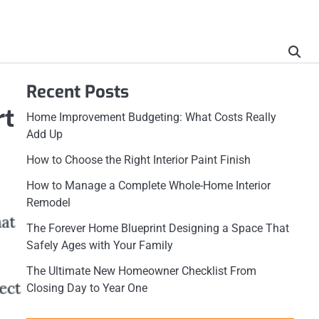
Recent Posts
rt
Home Improvement Budgeting: What Costs Really
Add Up
How to Choose the Right Interior Paint Finish
How to Manage a Complete Whole-Home Interior
Remodel
The Forever Home Blueprint Designing a Space That
Safely Ages with Your Family
The Ultimate New Homeowner Checklist From
Closing Day to Year One