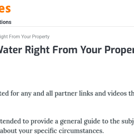
es
tions
ight From Your Property
Water Right From Your Prope