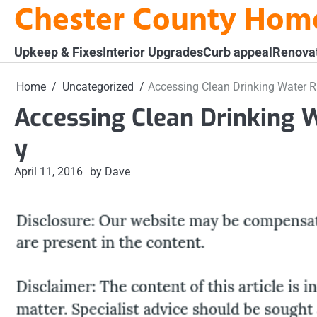
Chester County Hom
Skip
to
content
Upkeep & Fixes
Interior Upgrades
Curb appeal
Renova
Home
Uncategorized
Accessing Clean Drinking Water R
Accessing Clean Drinking 
y
April 11, 2016
by Dave