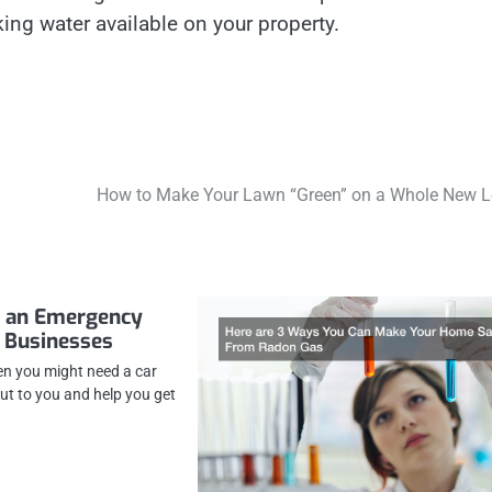
ing water available on your property.
How to Make Your Lawn “Green” on a Whole New L
d an Emergency
 Businesses
n you might need a car
ut to you and help you get