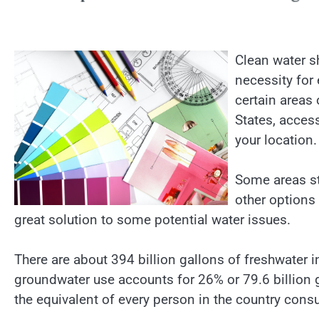
Clean water sh
necessity for 
certain areas 
States, access
your location.
Some areas st
other options
great solution to some potential water issues.
There are about 394 billion gallons of freshwater in
groundwater use accounts for 26% or 79.6 billion ga
the equivalent of every person in the country con