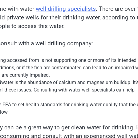
one with water
well drilling specialists
. There are over
d private wells for their drinking water, according to 
ople to access this water.
onsult with a well drilling company:
ng accessed from is not supporting one or more of its intended
tions, or if the fish are contaminated can lead to an impaired 
 are currently impaired.
ater is the abundance of calcium and magnesium buildup. It’
f these issues. Consulting with water well specialists can help
 EPA to set health standards for drinking water quality that the 
llow.
 can be a great way to get clean water for drinking. I
y consuming and consult with an experienced well wat