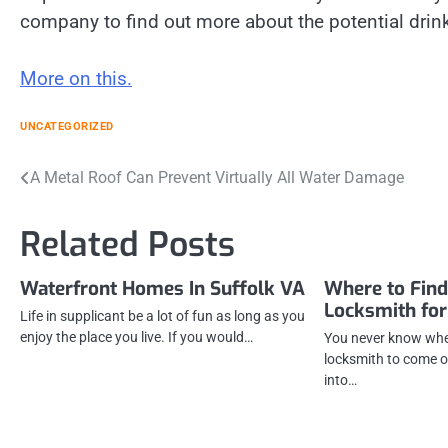
company to find out more about the potential drink
More on this.
UNCATEGORIZED
Post
A Metal Roof Can Prevent Virtually All Water Damage
navigation
Related Posts
Waterfront Homes In Suffolk VA
Where to Fin
Locksmith for
Life in supplicant be a lot of fun as long as you
enjoy the place you live. If you would…
You never know whe
locksmith to come o
into…