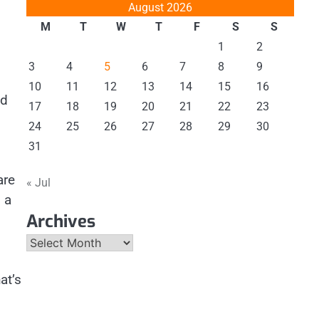
August 2026
M
T
W
T
F
S
S
1
2
3
4
5
6
7
8
9
10
11
12
13
14
15
16
ed
17
18
19
20
21
22
23
24
25
26
27
28
29
30
31
are
« Jul
 a
Archives
Archives
at’s