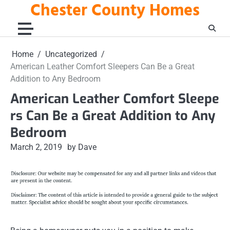
Chester County Homes
Skip
to
content
Home
Uncategorized
American Leather Comfort Sleepers Can Be a Great
Addition to Any Bedroom
American Leather Comfort Sleepe
rs Can Be a Great Addition to Any
Bedroom
March 2, 2019
by Dave