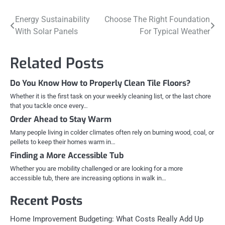
Post
Energy Sustainability
Choose The Right Foundation
With Solar Panels
For Typical Weather
navigation
Related Posts
Do You Know How to Properly Clean Tile Floors?
Whether it is the first task on your weekly cleaning list, or the last chore
that you tackle once every…
Order Ahead to Stay Warm
Many people living in colder climates often rely on burning wood, coal, or
pellets to keep their homes warm in…
Finding a More Accessible Tub
Whether you are mobility challenged or are looking for a more
accessible tub, there are increasing options in walk in…
Recent Posts
Home Improvement Budgeting: What Costs Really Add Up