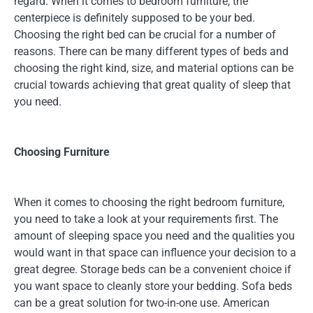
regard. When it comes to bedroom furniture, the
centerpiece is definitely supposed to be your bed.
Choosing the right bed can be crucial for a number of
reasons. There can be many different types of beds and
choosing the right kind, size, and material options can be
crucial towards achieving that great quality of sleep that
you need.
Choosing Furniture
When it comes to choosing the right bedroom furniture,
you need to take a look at your requirements first. The
amount of sleeping space you need and the qualities you
would want in that space can influence your decision to a
great degree. Storage beds can be a convenient choice if
you want space to cleanly store your bedding. Sofa beds
can be a great solution for two-in-one use. American