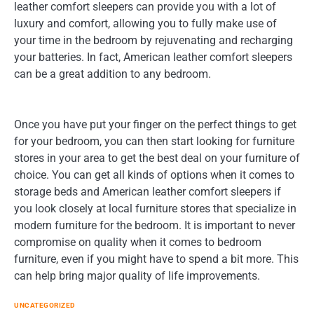
leather comfort sleepers can provide you with a lot of
luxury and comfort, allowing you to fully make use of
your time in the bedroom by rejuvenating and recharging
your batteries. In fact, American leather comfort sleepers
can be a great addition to any bedroom.
Once you have put your finger on the perfect things to get
for your bedroom, you can then start looking for furniture
stores in your area to get the best deal on your furniture of
choice. You can get all kinds of options when it comes to
storage beds and American leather comfort sleepers if
you look closely at local furniture stores that specialize in
modern furniture for the bedroom. It is important to never
compromise on quality when it comes to bedroom
furniture, even if you might have to spend a bit more. This
can help bring major quality of life improvements.
UNCATEGORIZED