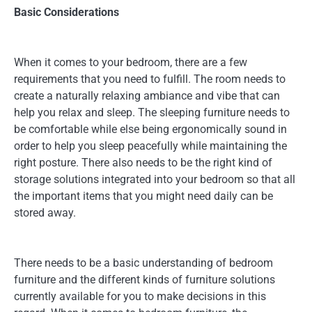
Basic Considerations
When it comes to your bedroom, there are a few
requirements that you need to fulfill. The room needs to
create a naturally relaxing ambiance and vibe that can
help you relax and sleep. The sleeping furniture needs to
be comfortable while else being ergonomically sound in
order to help you sleep peacefully while maintaining the
right posture. There also needs to be the right kind of
storage solutions integrated into your bedroom so that all
the important items that you might need daily can be
stored away.
There needs to be a basic understanding of bedroom
furniture and the different kinds of furniture solutions
currently available for you to make decisions in this