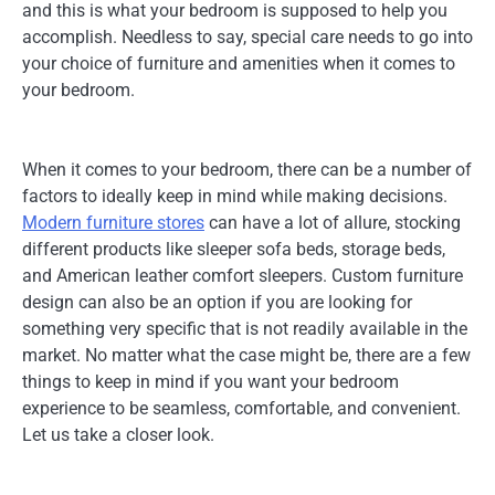
and this is what your bedroom is supposed to help you
accomplish. Needless to say, special care needs to go into
your choice of furniture and amenities when it comes to
your bedroom.
When it comes to your bedroom, there can be a number of
factors to ideally keep in mind while making decisions.
Modern furniture stores
can have a lot of allure, stocking
different products like sleeper sofa beds, storage beds,
and American leather comfort sleepers. Custom furniture
design can also be an option if you are looking for
something very specific that is not readily available in the
market. No matter what the case might be, there are a few
things to keep in mind if you want your bedroom
experience to be seamless, comfortable, and convenient.
Let us take a closer look.