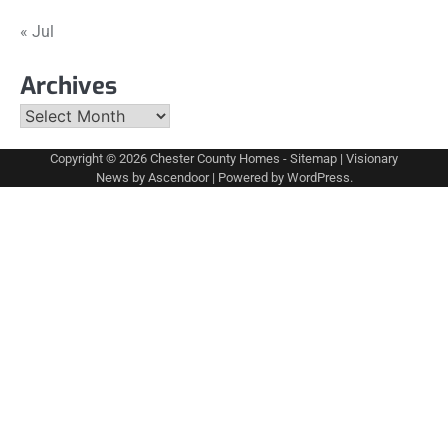
« Jul
Archives
Archives
Copyright © 2026
Chester County Homes
-
Sitemap
| Visionary
News by
Ascendoor
| Powered by
WordPress
.