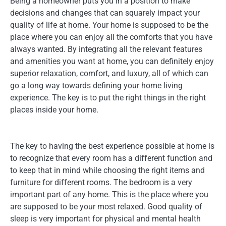
Being a homeowner puts you in a position to make
decisions and changes that can squarely impact your
quality of life at home. Your home is supposed to be the
place where you can enjoy all the comforts that you have
always wanted. By integrating all the relevant features
and amenities you want at home, you can definitely enjoy
superior relaxation, comfort, and luxury, all of which can
go a long way towards defining your home living
experience. The key is to put the right things in the right
places inside your home.
The key to having the best experience possible at home is
to recognize that every room has a different function and
to keep that in mind while choosing the right items and
furniture for different rooms. The bedroom is a very
important part of any home. This is the place where you
are supposed to be your most relaxed. Good quality of
sleep is very important for physical and mental health