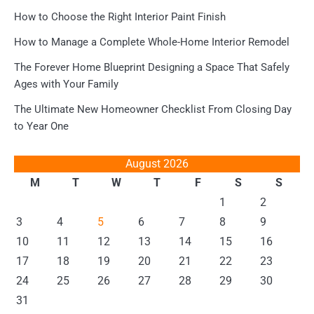
How to Choose the Right Interior Paint Finish
How to Manage a Complete Whole-Home Interior Remodel
The Forever Home Blueprint Designing a Space That Safely
Ages with Your Family
The Ultimate New Homeowner Checklist From Closing Day
to Year One
August 2026
M
T
W
T
F
S
S
1
2
3
4
5
6
7
8
9
10
11
12
13
14
15
16
17
18
19
20
21
22
23
24
25
26
27
28
29
30
31