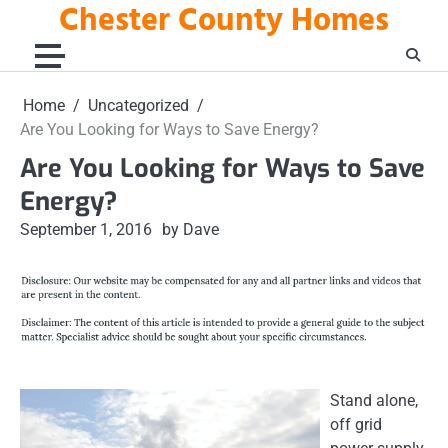
Chester County Homes
Skip
to
content
Home
Uncategorized
Are You Looking for Ways to Save Energy?
Are You Looking for Ways to Save
Energy?
September 1, 2016
by Dave
Stand alone,
off grid