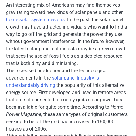
An interesting mix of Americans may find themselves
gravitating toward new kinds of solar panels and other
home solar system designs
. In the past, the solar panel
crowd may have attracted individuals who want to find a
way to go off the grid and generate the power they use
without government interference. In the future, however,
the latest solar panel enthusiasts may be a green crowd
that sees the use of fossil fuels as a depleted resource
that is both dirty and diminishing.
The increased production and the technological
advancements in the
solar panel industry is
understandably driving
the popularity of this alternative
energy source. First developed and used in remote areas
that are not connected to energy grids solar power has
been available for quite some time. According to
Home
Power Magazine,
these same types of original customers
seeking to be off the grid had increased to 180,000
houses as of 2006.