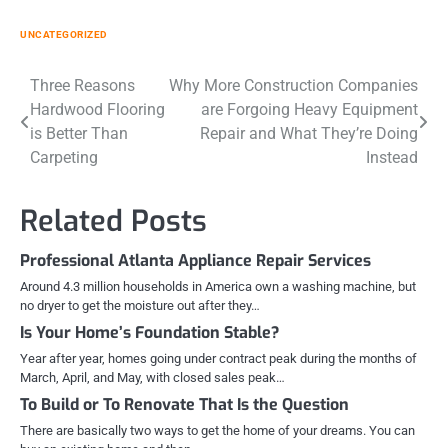
UNCATEGORIZED
Post
Three Reasons
Why More Construction Companies
Hardwood Flooring
are Forgoing Heavy Equipment
navigation
is Better Than
Repair and What They’re Doing
Carpeting
Instead
Related Posts
Professional Atlanta Appliance Repair Services
Around 4.3 million households in America own a washing machine, but
no dryer to get the moisture out after they…
Is Your Home’s Foundation Stable?
Year after year, homes going under contract peak during the months of
March, April, and May, with closed sales peak…
To Build or To Renovate That Is the Question
There are basically two ways to get the home of your dreams. You can