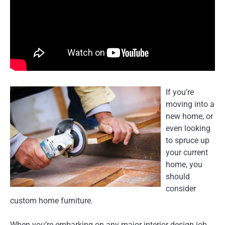
If you’re
moving into a
new home, or
even looking
to spruce up
your current
home, you
should
consider
custom home furniture.
When you’re embarking on any major interior design job,