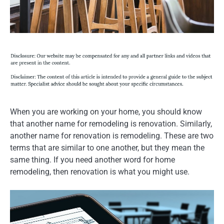
When you are working on your home, you should know
that another name for remodeling is renovation. Similarly,
another name for renovation is remodeling. These are two
terms that are similar to one another, but they mean the
same thing. If you need another word for home
remodeling, then renovation is what you might use.