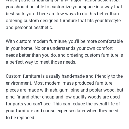
you should be able to customize your space in a way that
best suits you. There are few ways to do this better than
ordering custom designed furniture that fits your lifestyle
and personal aesthetic.
With custom modern furniture, you’ll be more comfortable
in your home. No one understands your own comfort
needs better than you do, and ordering custom furniture is
a perfect way to meet those needs.
Custom furniture is usually hand-made and friendly to the
environment. Most modern, mass produced furniture
pieces are made with ash, gum, pine and poplar wood, but
pine, fir and other cheap and low quality woods are used
for parts you can’t see. This can reduce the overall life of
your furniture and cause expenses later when they need
to be replaced.