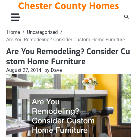
Chester County Homes
Skip
to
content
Home
Uncategorized
Are You Remodeling? Consider Custom Home Furniture
Are You Remodeling? Consider Cu
stom Home Furniture
August 27, 2014
by Dave