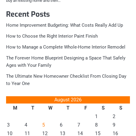
buy an existing home and then…
Recent Posts
Home Improvement Budgeting: What Costs Really Add Up
How to Choose the Right Interior Paint Finish
How to Manage a Complete Whole-Home Interior Remodel
The Forever Home Blueprint Designing a Space That Safely
Ages with Your Family
The Ultimate New Homeowner Checklist From Closing Day
to Year One
August 2026
M
T
W
T
F
S
S
1
2
3
4
5
6
7
8
9
10
11
12
13
14
15
16