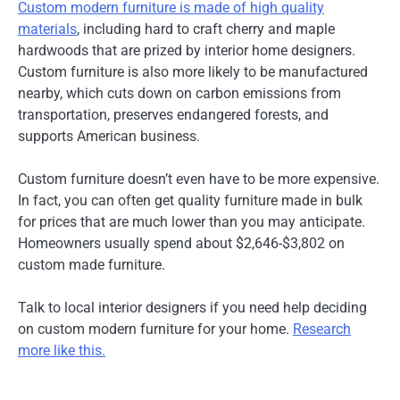
Custom modern furniture is made of high quality
materials
, including hard to craft cherry and maple
hardwoods that are prized by interior home designers.
Custom furniture is also more likely to be manufactured
nearby, which cuts down on carbon emissions from
transportation, preserves endangered forests, and
supports American business.
Custom furniture doesn’t even have to be more expensive.
In fact, you can often get quality furniture made in bulk
for prices that are much lower than you may anticipate.
Homeowners usually spend about $2,646-$3,802 on
custom made furniture.
Talk to local interior designers if you need help deciding
on custom modern furniture for your home.
Research
more like this.