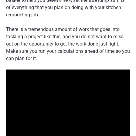
basket to help you determine what the true lump sum is
of everything that you plan on doing with your kitchen
remodeling job.
There is a tremendous amount of work that goes into
tackling a project like this, and you do not want to miss
out on the opportunity to get the work done just right.
Make sure you run your calculations ahead of time so you
can plan for it.