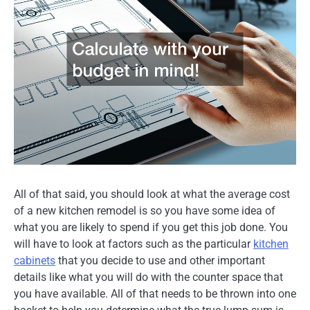
All of that said, you should look at what the average cost
of a new kitchen remodel is so you have some idea of
what you are likely to spend if you get this job done. You
will have to look at factors such as the particular
kitchen
cabinets
that you decide to use and other important
details like what you will do with the counter space that
you have available. All of that needs to be thrown into one