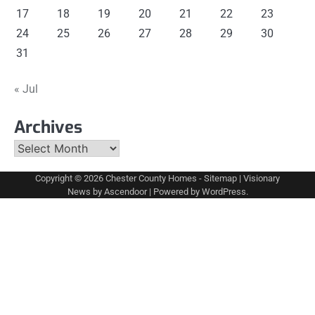
17
18
19
20
21
22
23
24
25
26
27
28
29
30
31
« Jul
Archives
Archives
Copyright © 2026
Chester County Homes
-
Sitemap
| Visionary
News by
Ascendoor
| Powered by
WordPress
.