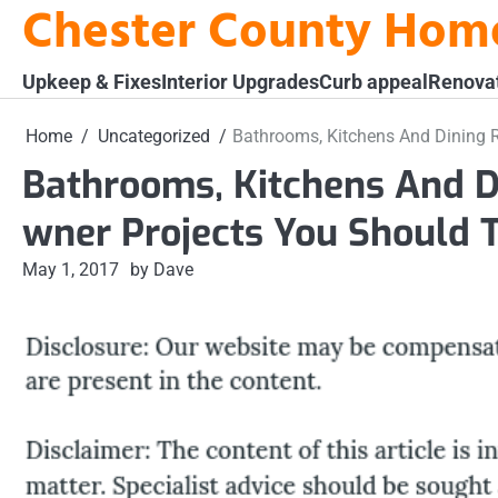
Chester County Hom
Skip
to
content
Upkeep & Fixes
Interior Upgrades
Curb appeal
Renova
Home
Uncategorized
Bathrooms, Kitchens And Dining
Bathrooms, Kitchens And
wner Projects You Should 
May 1, 2017
by Dave