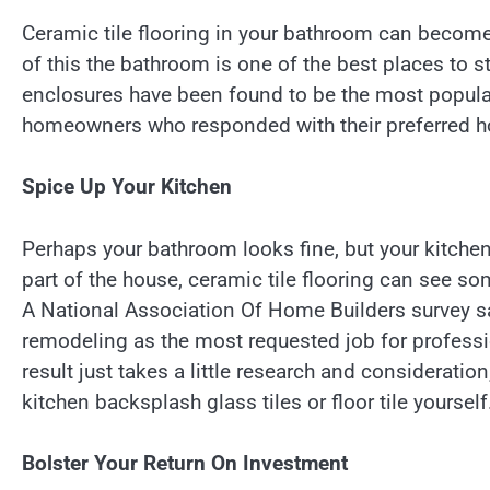
Ceramic tile flooring in your bathroom can becom
of this the bathroom is one of the best places to s
enclosures have been found to be the most popular 
homeowners who responded with their preferred h
Spice Up Your Kitchen
Perhaps your bathroom looks fine, but your kitchen f
part of the house, ceramic tile flooring can see s
A National Association Of Home Builders survey 
remodeling as the most requested job for professio
result just takes a little research and consideratio
kitchen backsplash glass tiles or floor tile yourself
Bolster Your Return On Investment