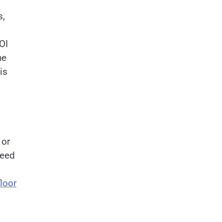
s,
OI
he
is
 or
need
loor