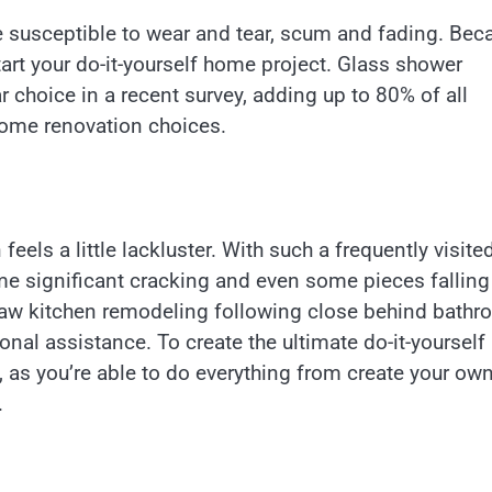
e susceptible to wear and tear, scum and fading. Bec
tart your do-it-yourself home project. Glass shower
choice in a recent survey, adding up to 80% of all
ome renovation choices.
eels a little lackluster. With such a frequently visite
ome significant cracking and even some pieces falling
saw kitchen remodeling following close behind bath
nal assistance. To create the ultimate do-it-yourself
n, as you’re able to do everything from create your ow
.