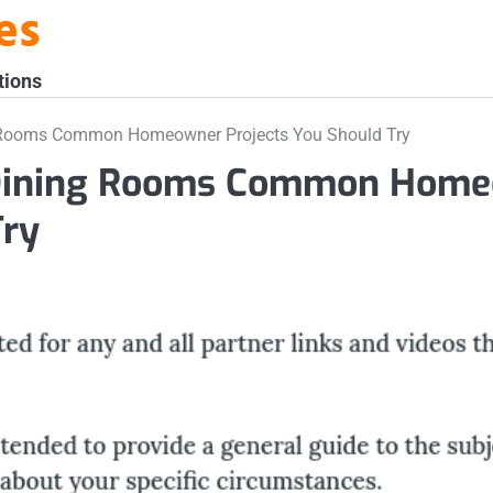
es
tions
 Rooms Common Homeowner Projects You Should Try
 Dining Rooms Common Home
Try