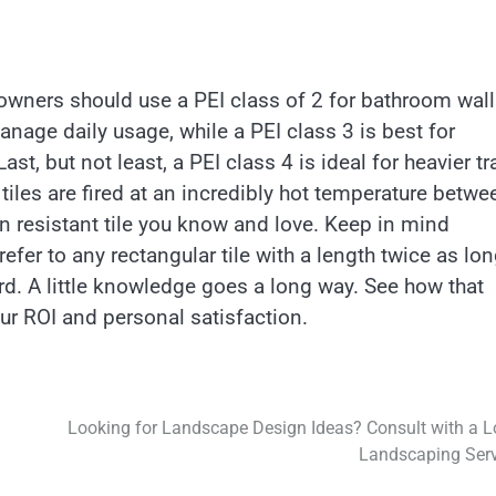
meowners should use a PEI class of 2 for bathroom wal
anage daily usage, while a PEI class 3 is best for
st, but not least, a PEI class 4 is ideal for heavier tra
tiles are fired at an incredibly hot temperature betwe
n resistant tile you know and love. Keep in mind
efer to any rectangular tile with a length twice as lo
oard. A little knowledge goes a long way. See how that
our ROI and personal satisfaction.
Looking for Landscape Design Ideas? Consult with a L
Landscaping Serv