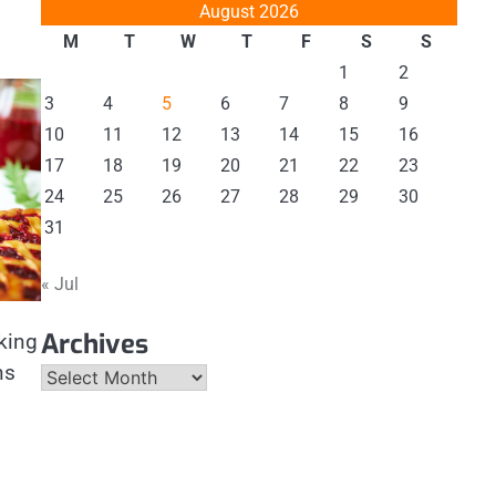
August 2026
M
T
W
T
F
S
S
1
2
3
4
5
6
7
8
9
10
11
12
13
14
15
16
17
18
19
20
21
22
23
24
25
26
27
28
29
30
31
« Jul
Archives
king
ns
Archives