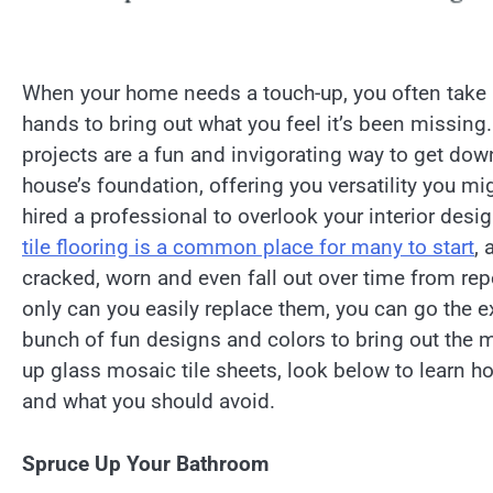
When your home needs a touch-up, you often take i
hands to bring out what you feel it’s been missing.
projects are a fun and invigorating way to get down
house’s foundation, offering you versatility you mig
hired a professional to overlook your interior desi
tile flooring is a common place for many to start
, 
cracked, worn and even fall out over time from re
only can you easily replace them, you can go the e
bunch of fun designs and colors to bring out the m
up glass mosaic tile sheets, look below to learn 
and what you should avoid.
Spruce Up Your Bathroom