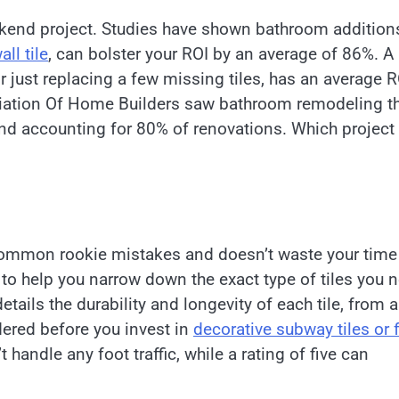
ekend project. Studies have shown bathroom addition
ll tile
, can bolster your ROI by an average of 86%. A
 just replacing a few missing tiles, has an average R
ciation Of Home Builders saw bathroom remodeling t
nd accounting for 80% of renovations. Which project 
s common rookie mistakes and doesn’t waste your time
e to help you narrow down the exact type of tiles you 
etails the durability and longevity of each tile, from a
dered before you invest in
decorative subway tiles or f
t handle any foot traffic, while a rating of five can