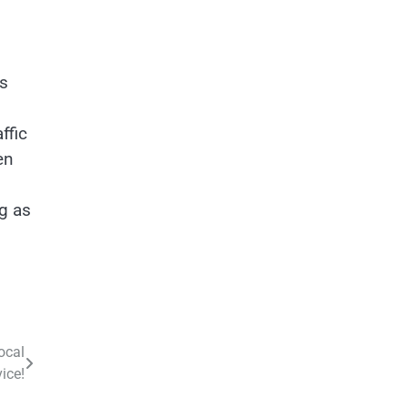
ls
ffic
en
ng as
ocal
ice!