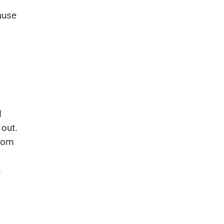
ause
d
 out.
room
n