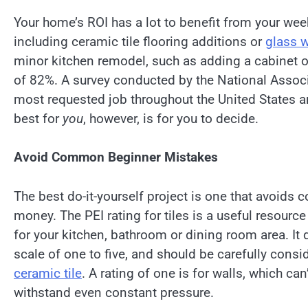
Your home’s ROI has a lot to benefit from your we
including ceramic tile flooring additions or
glass wa
minor kitchen remodel, such as adding a cabinet or
of 82%. A survey conducted by the National Asso
most requested job throughout the United States a
best for
you
, however, is for you to decide.
Avoid Common Beginner Mistakes
The best do-it-yourself project is one that avoid
money. The PEI rating for tiles is a useful resourc
for your kitchen, bathroom or dining room area. It d
scale of one to five, and should be carefully consi
ceramic tile
. A rating of one is for walls, which can’
withstand even constant pressure.