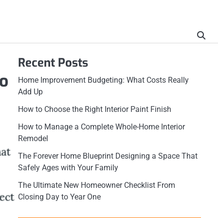
Recent Posts
o
Home Improvement Budgeting: What Costs Really
Add Up
How to Choose the Right Interior Paint Finish
How to Manage a Complete Whole-Home Interior
Remodel
The Forever Home Blueprint Designing a Space That
Safely Ages with Your Family
The Ultimate New Homeowner Checklist From
Closing Day to Year One