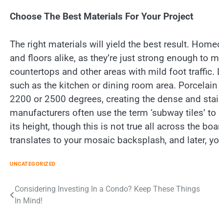
Choose The Best Materials For Your Project
The right materials will yield the best result. Ho
and floors alike, as they’re just strong enough to m
countertops and other areas with mild foot traffic. La
such as the kitchen or dining room area. Porcelain 
2200 or 2500 degrees, creating the dense and stai
manufacturers often use the term ‘subway tiles’ to r
its height, though this is not true all across the b
translates to your mosaic backsplash, and later, y
UNCATEGORIZED
Post
Considering Investing In a Condo? Keep These Things
In Mind!
navigation