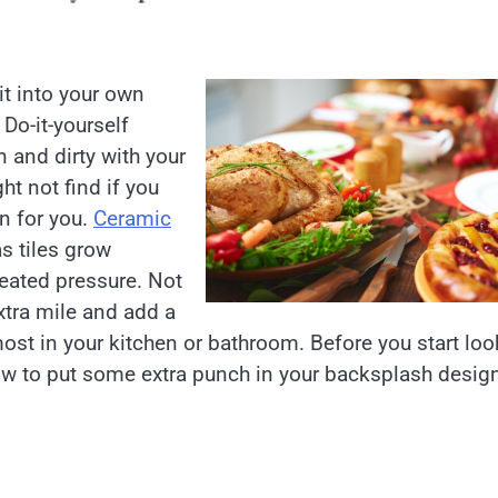
t into your own
 Do-it-yourself
 and dirty with your
ht not find if you
gn for you.
Ceramic
as tiles grow
peated pressure. Not
xtra mile and add a
ost in your kitchen or bathroom. Before you start loo
how to put some extra punch in your backsplash desig