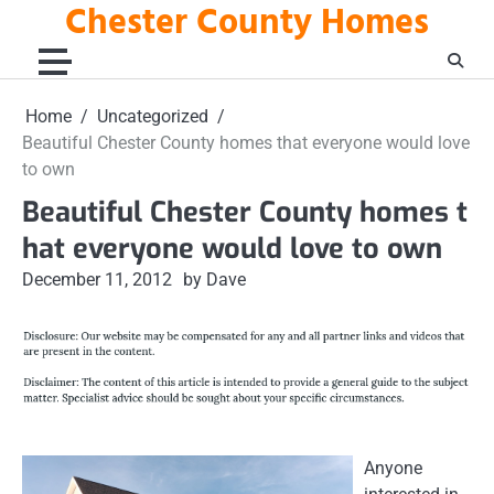
Chester County Homes
Skip
to
content
Home
Uncategorized
Beautiful Chester County homes that everyone would love
to own
Beautiful Chester County homes t
hat everyone would love to own
December 11, 2012
by Dave
Anyone