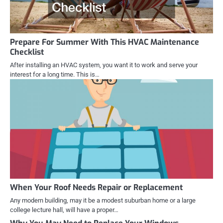
Prepare For Summer With This HVAC Maintenance
Checklist
After installing an HVAC system, you want it to work and serve your
interest for a long time. This is…
When Your Roof Needs Repair or Replacement
Any modern building, may it be a modest suburban home or a large
college lecture hall, will have a proper…