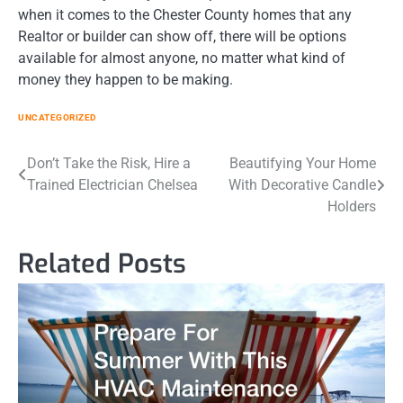
when it comes to the Chester County homes that any
Realtor or builder can show off, there will be options
available for almost anyone, no matter what kind of
money they happen to be making.
UNCATEGORIZED
Post
Don’t Take the Risk, Hire a
Beautifying Your Home
Trained Electrician Chelsea
With Decorative Candle
navigation
Holders
Related Posts