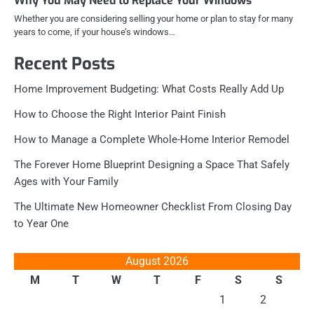
Why You May Need to Replace Your Windows
Whether you are considering selling your home or plan to stay for many
years to come, if your house’s windows…
Recent Posts
Home Improvement Budgeting: What Costs Really Add Up
How to Choose the Right Interior Paint Finish
How to Manage a Complete Whole-Home Interior Remodel
The Forever Home Blueprint Designing a Space That Safely
Ages with Your Family
The Ultimate New Homeowner Checklist From Closing Day
to Year One
August 2026
M
T
W
T
F
S
S
1
2