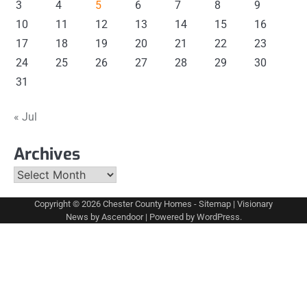
3
4
5
6
7
8
9
10
11
12
13
14
15
16
17
18
19
20
21
22
23
24
25
26
27
28
29
30
31
« Jul
Archives
Archives
Copyright © 2026
Chester County Homes
-
Sitemap
| Visionary
News by
Ascendoor
| Powered by
WordPress
.