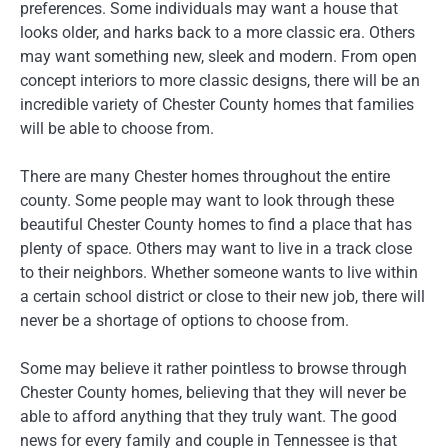
preferences. Some individuals may want a house that
looks older, and harks back to a more classic era. Others
may want something new, sleek and modern. From open
concept interiors to more classic designs, there will be an
incredible variety of Chester County homes that families
will be able to choose from.
There are many Chester homes throughout the entire
county. Some people may want to look through these
beautiful Chester County homes to find a place that has
plenty of space. Others may want to live in a track close
to their neighbors. Whether someone wants to live within
a certain school district or close to their new job, there will
never be a shortage of options to choose from.
Some may believe it rather pointless to browse through
Chester County homes, believing that they will never be
able to afford anything that they truly want. The good
news for every family and couple in Tennessee is that