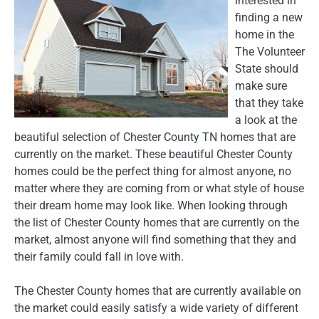
interested in
finding a new
home in the
The Volunteer
State should
make sure
that they take
a look at the
beautiful selection of Chester County TN homes that are
currently on the market. These beautiful Chester County
homes could be the perfect thing for almost anyone, no
matter where they are coming from or what style of house
their dream home may look like. When looking through
the list of Chester County homes that are currently on the
market, almost anyone will find something that they and
their family could fall in love with.
The Chester County homes that are currently available on
the market could easily satisfy a wide variety of different