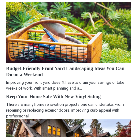
Budget-Friendly Front Yard Landscaping Ideas You Can
Do on a Weekend
Improving your front yard doesn’t have to drain your savings or take
weeks of work. With smart planning and a…
Keep Your Home Safe With New Vinyl Siding
There are many home renovation projects one can undertake. From
repairing or replacing exterior doors, improving curb appeal with
professional…