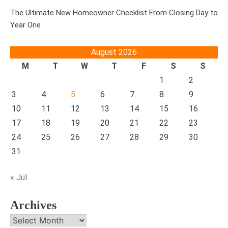
The Ultimate New Homeowner Checklist From Closing Day to
Year One
August 2026
M
T
W
T
F
S
S
1
2
3
4
5
6
7
8
9
10
11
12
13
14
15
16
17
18
19
20
21
22
23
24
25
26
27
28
29
30
31
« Jul
Archives
Archives