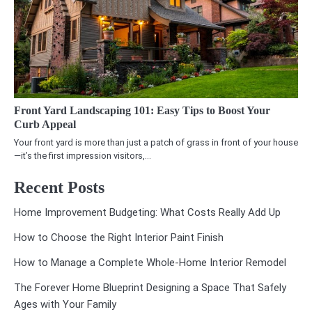
Front Yard Landscaping 101: Easy Tips to Boost Your
Curb Appeal
Your front yard is more than just a patch of grass in front of your house
—it’s the first impression visitors,…
Recent Posts
Home Improvement Budgeting: What Costs Really Add Up
How to Choose the Right Interior Paint Finish
How to Manage a Complete Whole-Home Interior Remodel
The Forever Home Blueprint Designing a Space That Safely
Ages with Your Family