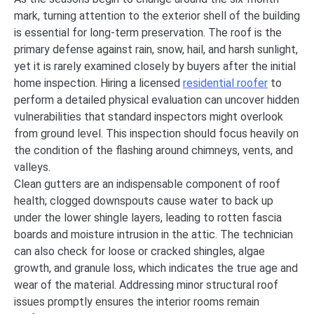
mark, turning attention to the exterior shell of the building
is essential for long-term preservation. The roof is the
primary defense against rain, snow, hail, and harsh sunlight,
yet it is rarely examined closely by buyers after the initial
home inspection. Hiring a licensed
residential roofer
to
perform a detailed physical evaluation can uncover hidden
vulnerabilities that standard inspectors might overlook
from ground level. This inspection should focus heavily on
the condition of the flashing around chimneys, vents, and
valleys.
Clean gutters are an indispensable component of roof
health; clogged downspouts cause water to back up
under the lower shingle layers, leading to rotten fascia
boards and moisture intrusion in the attic. The technician
can also check for loose or cracked shingles, algae
growth, and granule loss, which indicates the true age and
wear of the material. Addressing minor structural roof
issues promptly ensures the interior rooms remain