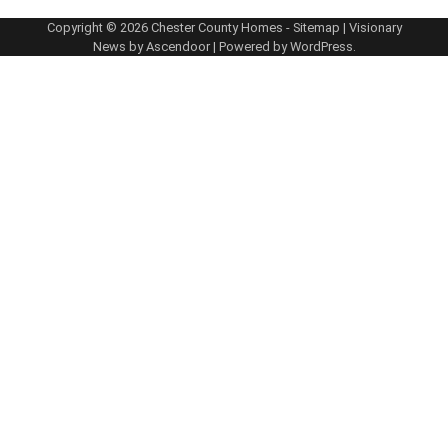
Copyright © 2026
Chester County Homes
-
Sitemap
| Visionary
News by
Ascendoor
| Powered by
WordPress
.