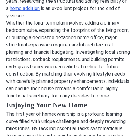
years, researching the structural and zoning feasibility of
a
home addition
is an excellent project for the end of
year one.
Whether the long-term plan involves adding a primary
bedroom suite, expanding the footprint of the living room,
or building a dedicated detached home office, major
structural expansions require careful architectural
planning and financial budgeting. Investigating local zoning
restrictions, setback requirements, and building permits
early gives homeowners a realistic timeline for future
construction. By matching their evolving lifestyle needs
with carefully planned property enhancements, individuals
can ensure their house remains a comfortable, highly
functional sanctuary for many decades to come.
Enjoying Your New Home
The first year of homeownership is a profound learning
curve filled with unique challenges and deeply rewarding
milestones. By tackling essential tasks systematically,
from securing the entry points on day one to evaluating