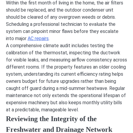
Within the first month of living in the home, the air filters
should be replaced, and the outdoor condenser unit
should be cleared of any overgrown weeds or debris.
Scheduling a professional technician to evaluate the
system can pinpoint minor flaws before they escalate
into major
AC repairs
.
A comprehensive climate audit includes testing the
calibration of the thermostat, inspecting the ductwork
for visible leaks, and measuring airflow consistency across
different rooms. If the property features an older cooling
system, understanding its current efficiency rating helps
owners budget for future upgrades rather than being
caught off guard during a mid-summer heatwave. Regular
maintenance not only extends the operational lifespan of
expensive machinery but also keeps monthly utility bills
at a predictable, manageable level.
Reviewing the Integrity of the
Freshwater and Drainage Network