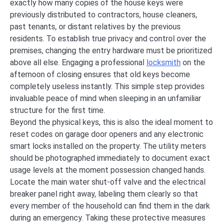
exactly how many copies of the house keys were
previously distributed to contractors, house cleaners,
past tenants, or distant relatives by the previous
residents. To establish true privacy and control over the
premises, changing the entry hardware must be prioritized
above all else. Engaging a professional
locksmith
on the
afternoon of closing ensures that old keys become
completely useless instantly. This simple step provides
invaluable peace of mind when sleeping in an unfamiliar
structure for the first time.
Beyond the physical keys, this is also the ideal moment to
reset codes on garage door openers and any electronic
smart locks installed on the property. The utility meters
should be photographed immediately to document exact
usage levels at the moment possession changed hands.
Locate the main water shut-off valve and the electrical
breaker panel right away, labeling them clearly so that
every member of the household can find them in the dark
during an emergency. Taking these protective measures