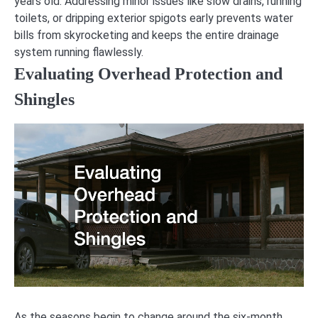
years old. Addressing minor issues like slow drains, running
toilets, or dripping exterior spigots early prevents water
bills from skyrocketing and keeps the entire drainage
system running flawlessly.
Evaluating Overhead Protection and
Shingles
As the seasons begin to change around the six-month