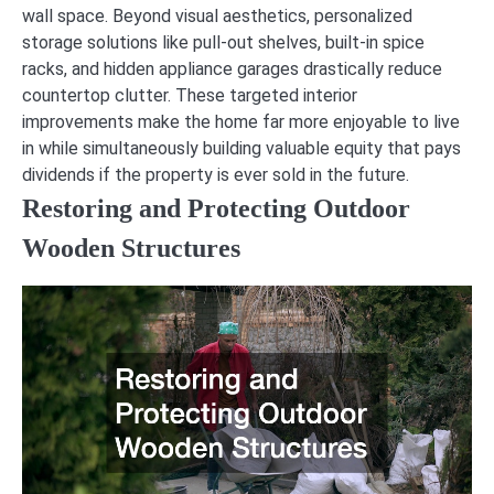
wall space. Beyond visual aesthetics, personalized
storage solutions like pull-out shelves, built-in spice
racks, and hidden appliance garages drastically reduce
countertop clutter. These targeted interior
improvements make the home far more enjoyable to live
in while simultaneously building valuable equity that pays
dividends if the property is ever sold in the future.
Restoring and Protecting Outdoor
Wooden Structures