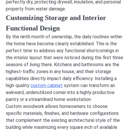
perfectly dry, protecting drywall, insulation, and personal
property from water damage.
Customizing Storage and Interior
Functional Design
By the ninth month of ownership, the daily routines within
the home have become clearly established. This is the
perfect time to address any functional shortcomings in
the interior layout that were noticed during the first three
seasons of living there. Kitchens and bathrooms are the
highest-traffic zones in any house, and their storage
capabilities directly impact daily efficiency. Installing a
high-quality
custom cabinet
system can transform an
awkward, underutilized corner into a highly productive
pantry or a streamlined home workstation.
Custom woodwork allows homeowners to choose
specific materials, finishes, and hardware configurations
that complement the existing architectural style of the
building while maximizing every square inch of available