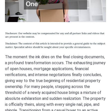
The moment the ink dries on the final closing documents,
a profound transformation occurs. The exhausting journey
of open houses, mortgage applications, financial
verifications, and intense negotiations finally concludes,
giving way to the true beginning of residential property
ownership. For many people, stepping across the
threshold of a newly acquired house brings a mixture of
absolute exhilaration and sudden realization. The property
is officially theirs, along with every single nail, pipe, and
shingle. Transitioning from a casual buyer to an active,