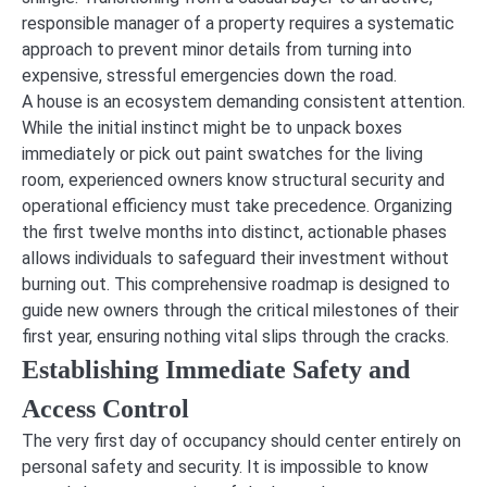
responsible manager of a property requires a systematic
approach to prevent minor details from turning into
expensive, stressful emergencies down the road.
A house is an ecosystem demanding consistent attention.
While the initial instinct might be to unpack boxes
immediately or pick out paint swatches for the living
room, experienced owners know structural security and
operational efficiency must take precedence. Organizing
the first twelve months into distinct, actionable phases
allows individuals to safeguard their investment without
burning out. This comprehensive roadmap is designed to
guide new owners through the critical milestones of their
first year, ensuring nothing vital slips through the cracks.
Establishing Immediate Safety and
Access Control
The very first day of occupancy should center entirely on
personal safety and security. It is impossible to know