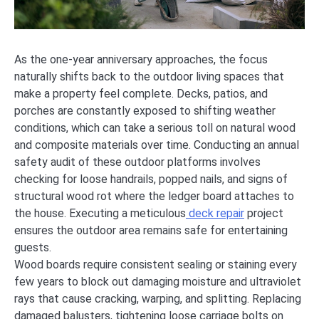
As the one-year anniversary approaches, the focus
naturally shifts back to the outdoor living spaces that
make a property feel complete. Decks, patios, and
porches are constantly exposed to shifting weather
conditions, which can take a serious toll on natural wood
and composite materials over time. Conducting an annual
safety audit of these outdoor platforms involves
checking for loose handrails, popped nails, and signs of
structural wood rot where the ledger board attaches to
the house. Executing a meticulous
deck repair
project
ensures the outdoor area remains safe for entertaining
guests.
Wood boards require consistent sealing or staining every
few years to block out damaging moisture and ultraviolet
rays that cause cracking, warping, and splitting. Replacing
damaged balusters, tightening loose carriage bolts on