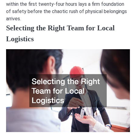
within the first twenty-four hours lays a firm foundation
of safety before the chaotic rush of physical belongings
arrives.
Selecting the Right Team for Local
Logistics