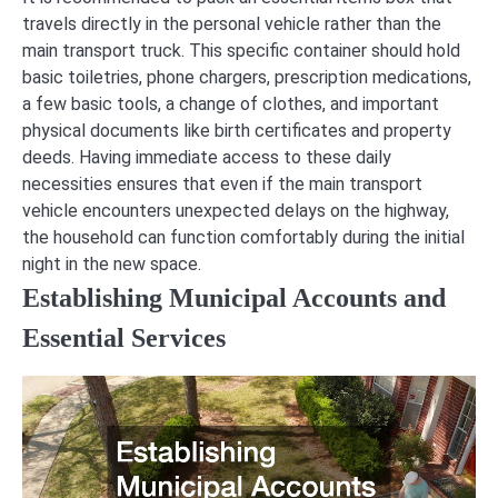
travels directly in the personal vehicle rather than the
main transport truck. This specific container should hold
basic toiletries, phone chargers, prescription medications,
a few basic tools, a change of clothes, and important
physical documents like birth certificates and property
deeds. Having immediate access to these daily
necessities ensures that even if the main transport
vehicle encounters unexpected delays on the highway,
the household can function comfortably during the initial
night in the new space.
Establishing Municipal Accounts and
Essential Services