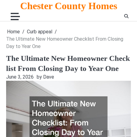
Skip
Chester County Homes
to
content
Home
Curb appeal
The Ultimate New Homeowner Checklist From Closing
Day to Year One
The Ultimate New Homeowner Check
list From Closing Day to Year One
June 3, 2026
by Dave