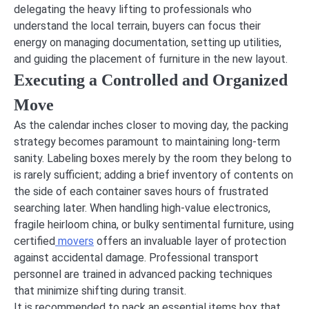
delegating the heavy lifting to professionals who
understand the local terrain, buyers can focus their
energy on managing documentation, setting up utilities,
and guiding the placement of furniture in the new layout.
Executing a Controlled and Organized
Move
As the calendar inches closer to moving day, the packing
strategy becomes paramount to maintaining long-term
sanity. Labeling boxes merely by the room they belong to
is rarely sufficient; adding a brief inventory of contents on
the side of each container saves hours of frustrated
searching later. When handling high-value electronics,
fragile heirloom china, or bulky sentimental furniture, using
certified
movers
offers an invaluable layer of protection
against accidental damage. Professional transport
personnel are trained in advanced packing techniques
that minimize shifting during transit.
It is recommended to pack an essential items box that