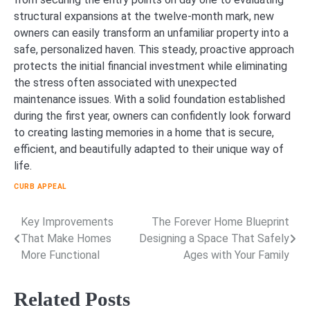
structural expansions at the twelve-month mark, new
owners can easily transform an unfamiliar property into a
safe, personalized haven. This steady, proactive approach
protects the initial financial investment while eliminating
the stress often associated with unexpected
maintenance issues. With a solid foundation established
during the first year, owners can confidently look forward
to creating lasting memories in a home that is secure,
efficient, and beautifully adapted to their unique way of
life.
CURB APPEAL
Key Improvements
The Forever Home Blueprint
Post
That Make Homes
Designing a Space That Safely
navigation
More Functional
Ages with Your Family
Related Posts