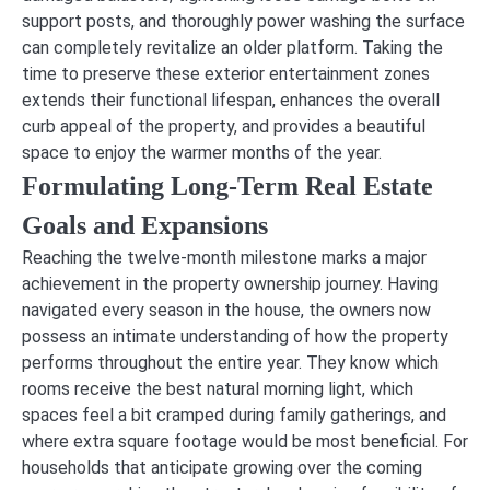
support posts, and thoroughly power washing the surface
can completely revitalize an older platform. Taking the
time to preserve these exterior entertainment zones
extends their functional lifespan, enhances the overall
curb appeal of the property, and provides a beautiful
space to enjoy the warmer months of the year.
Formulating Long-Term Real Estate
Goals and Expansions
Reaching the twelve-month milestone marks a major
achievement in the property ownership journey. Having
navigated every season in the house, the owners now
possess an intimate understanding of how the property
performs throughout the entire year. They know which
rooms receive the best natural morning light, which
spaces feel a bit cramped during family gatherings, and
where extra square footage would be most beneficial. For
households that anticipate growing over the coming