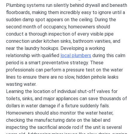
Plumbing systems run silently behind drywall and beneath
floorboards, making them incredibly easy to ignore until a
sudden damp spot appears on the ceiling. During the
second month of occupancy, homeowners should
conduct a thorough inspection of every visible pipe
connection under kitchen sinks, bathroom vanities, and
near the laundry hookups. Developing a working
relationship with qualified
local plumbers
during this calm
period is a smart preventative strategy. These
professionals can perform a pressure test on the water
lines to ensure there are no slow, hidden pinhole leaks
wasting water.
Learning the location of individual shut-off valves for
toilets, sinks, and major appliances can save thousands of
dollars in water damage if a fixture suddenly fails.
Homeowners should also monitor the water heater,
checking the manufacturing date on the label and
inspecting the sacrificial anode rod if the unit is several