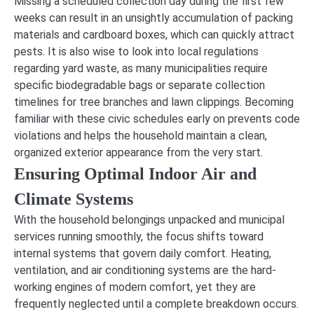
Missing a scheduled collection day during the first few
weeks can result in an unsightly accumulation of packing
materials and cardboard boxes, which can quickly attract
pests. It is also wise to look into local regulations
regarding yard waste, as many municipalities require
specific biodegradable bags or separate collection
timelines for tree branches and lawn clippings. Becoming
familiar with these civic schedules early on prevents code
violations and helps the household maintain a clean,
organized exterior appearance from the very start.
Ensuring Optimal Indoor Air and
Climate Systems
With the household belongings unpacked and municipal
services running smoothly, the focus shifts toward
internal systems that govern daily comfort. Heating,
ventilation, and air conditioning systems are the hard-
working engines of modern comfort, yet they are
frequently neglected until a complete breakdown occurs.