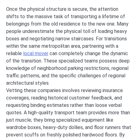
Once the physical structure is secure, the attention
shifts to the massive task of transporting a lifetime of
belongings from the old residence to the new one. Many
people underestimate the physical toll of loading heavy
boxes and negotiating narrow staircases. For transitions
within the same metropolitan area, partnering with a
reliable
local mover
can completely change the dynamic
of the transition. These specialized teams possess deep
knowledge of neighborhood parking restrictions, regional
traffic patterns, and the specific challenges of regional
architectural styles.
Vetting these companies involves reviewing insurance
coverages, reading historical customer feedback, and
requesting binding estimates rather than loose verbal
quotes. A high-quality transport team provides more than
just muscle; they bring specialized equipment like
wardrobe boxes, heavy-duty dollies, and floor runners that
prevent scuffs on freshly polished hardwood floors. By