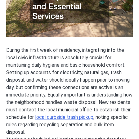
During the first week of residency, integrating into the
local civic infrastructure is absolutely crucial for
maintaining daily hygiene and basic household comfort.
Setting up accounts for electricity, natural gas, trash
disposal, and water should ideally happen prior to moving
day, but confirming these connections are active is an
immediate priority. Equally important is understanding how
the neighborhood handles waste disposal. New residents
must contact the local municipal office to establish their
schedule for
local curbside trash pickup
, noting specific
rules regarding recycling separation and bulk item
disposal.