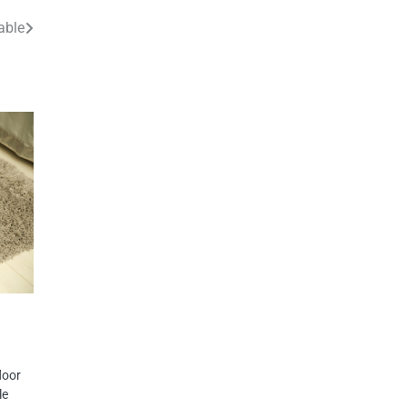
able
loor
le