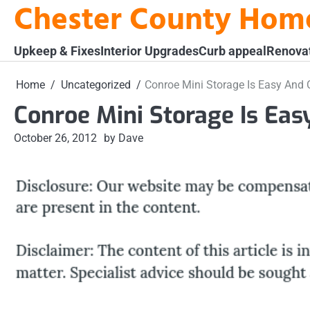
Chester County Hom
Skip
to
content
Upkeep & Fixes
Interior Upgrades
Curb appeal
Renova
Home
Uncategorized
Conroe Mini Storage Is Easy And 
Conroe Mini Storage Is Ea
October 26, 2012
by Dave