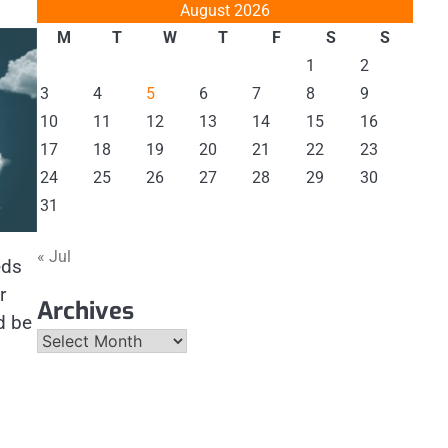
August 2026
M
T
W
T
F
S
S
1
2
3
4
5
6
7
8
9
10
11
12
13
14
15
16
17
18
19
20
21
22
23
24
25
26
27
28
29
30
31
« Jul
eds
r
Archives
d be
Archives