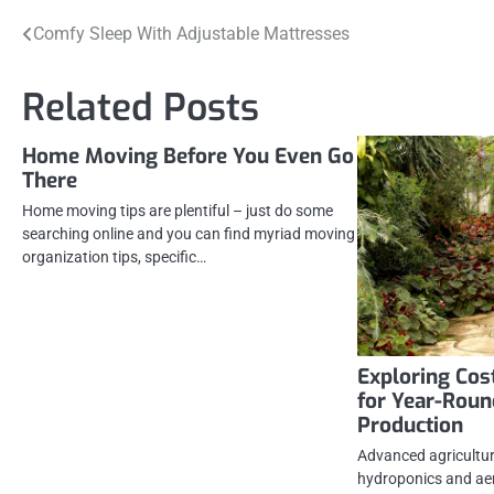
Post
Comfy Sleep With Adjustable Mattresses
navigation
Related Posts
Home Moving Before You Even Go
There
Home moving tips are plentiful – just do some
searching online and you can find myriad moving
organization tips, specific…
Exploring Cos
for Year-Roun
Production
Advanced agricultura
hydroponics and ae