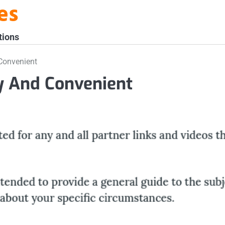
es
tions
Convenient
sy And Convenient