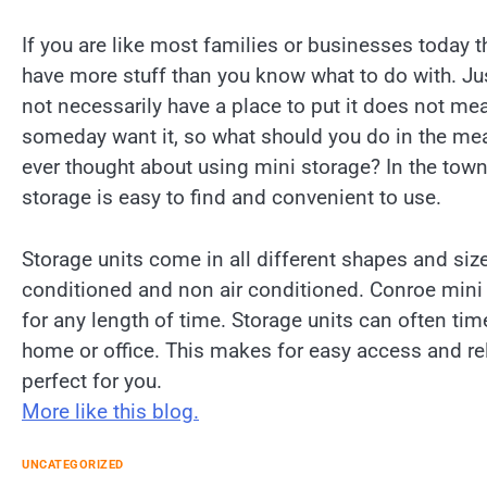
If you are like most families or businesses today 
have more stuff than you know what to do with. J
not necessarily have a place to put it does not me
someday want it, so what should you do in the me
ever thought about using mini storage? In the tow
storage is easy to find and convenient to use.
Storage units come in all different shapes and size
conditioned and non air conditioned. Conroe mini s
for any length of time. Storage units can often ti
home or office. This makes for easy access and re
perfect for you.
More like this blog.
UNCATEGORIZED