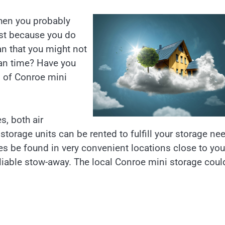
then you probably
ust because you do
an that you might not
an time? Have you
n of Conroe mini
s, both air
torage units can be rented to fulfill your storage ne
mes be found in very convenient locations close to you
liable stow-away. The local Conroe mini storage coul