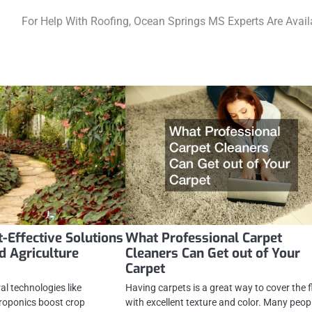
For Help With Roofing, Ocean Springs MS Experts Are Avail
t-Effective Solutions
What Professional Carpet
d Agriculture
Cleaners Can Get out of Your
Carpet
l technologies like
Having carpets is a great way to cover the f
roponics boost crop
with excellent texture and color. Many peop