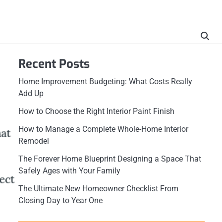
Recent Posts
Home Improvement Budgeting: What Costs Really
Add Up
How to Choose the Right Interior Paint Finish
How to Manage a Complete Whole-Home Interior
Remodel
The Forever Home Blueprint Designing a Space That
Safely Ages with Your Family
The Ultimate New Homeowner Checklist From
Closing Day to Year One