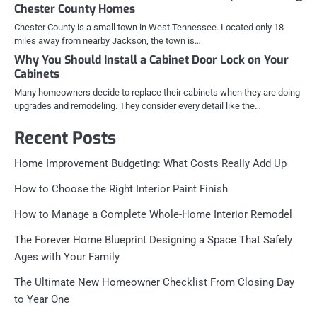
Chester County Homes
Chester County is a small town in West Tennessee. Located only 18
miles away from nearby Jackson, the town is…
Why You Should Install a Cabinet Door Lock on Your
Cabinets
Many homeowners decide to replace their cabinets when they are doing
upgrades and remodeling. They consider every detail like the…
Recent Posts
Home Improvement Budgeting: What Costs Really Add Up
How to Choose the Right Interior Paint Finish
How to Manage a Complete Whole-Home Interior Remodel
The Forever Home Blueprint Designing a Space That Safely
Ages with Your Family
The Ultimate New Homeowner Checklist From Closing Day
to Year One