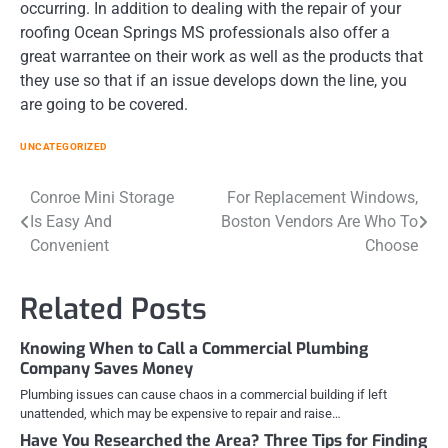
occurring. In addition to dealing with the repair of your
roofing Ocean Springs MS professionals also offer a
great warrantee on their work as well as the products that
they use so that if an issue develops down the line, you
are going to be covered.
UNCATEGORIZED
Post
Conroe Mini Storage
For Replacement Windows,
Is Easy And
Boston Vendors Are Who To
navigation
Convenient
Choose
Related Posts
Knowing When to Call a Commercial Plumbing
Company Saves Money
Plumbing issues can cause chaos in a commercial building if left
unattended, which may be expensive to repair and raise…
Have You Researched the Area? Three Tips for Finding