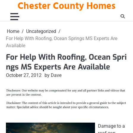
Chester County Homes
Skip
to
content
Home
Uncategorized
For Help With Roofing, Ocean Springs MS Experts Are
Available
For Help With Roofing, Ocean Spri
ngs MS Experts Are Available
October 27, 2012
by Dave
Damage to a