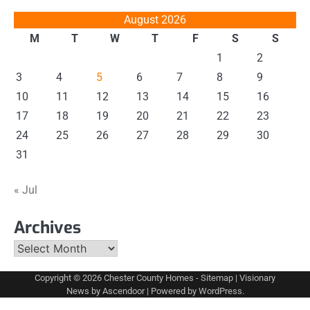
August 2026
M
T
W
T
F
S
S
1
2
3
4
5
6
7
8
9
10
11
12
13
14
15
16
17
18
19
20
21
22
23
24
25
26
27
28
29
30
31
« Jul
Archives
Archives
Copyright © 2026
Chester County Homes
-
Sitemap
| Visionary
News by
Ascendoor
| Powered by
WordPress
.