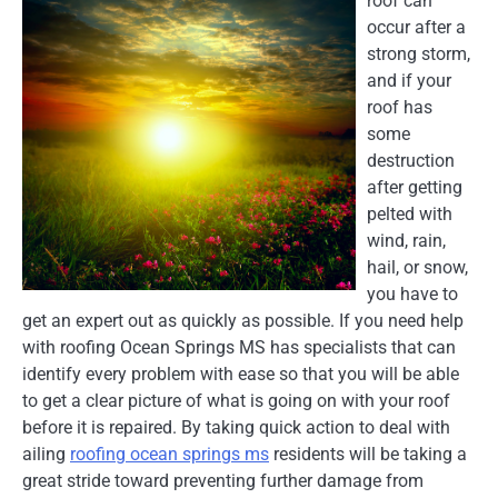
roof can
occur after a
strong storm,
and if your
roof has
some
destruction
after getting
pelted with
wind, rain,
hail, or snow,
you have to
get an expert out as quickly as possible. If you need help
with roofing Ocean Springs MS has specialists that can
identify every problem with ease so that you will be able
to get a clear picture of what is going on with your roof
before it is repaired. By taking quick action to deal with
ailing
roofing ocean springs ms
residents will be taking a
great stride toward preventing further damage from