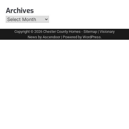
Archives
Archives
Copyright © 2026
Chester County Homes
-
Sitemap
| Visionary
News by
Ascendoor
| Powered by
WordPress
.