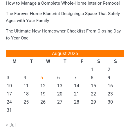
How to Manage a Complete Whole-Home Interior Remodel
The Forever Home Blueprint Designing a Space That Safely
Ages with Your Family
The Ultimate New Homeowner Checklist From Closing Day
to Year One
August 2026
M
T
W
T
F
S
S
1
2
3
4
5
6
7
8
9
10
11
12
13
14
15
16
17
18
19
20
21
22
23
24
25
26
27
28
29
30
31
« Jul