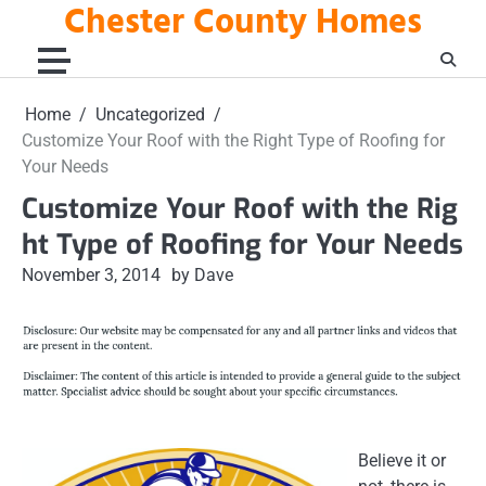
Chester County Homes
Skip
to
content
Home
Uncategorized
Customize Your Roof with the Right Type of Roofing for
Your Needs
Customize Your Roof with the Rig
ht Type of Roofing for Your Needs
November 3, 2014
by Dave
Believe it or