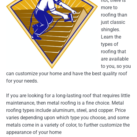
not, there is
more to
roofing than
just classic
shingles.
Learn the
types of
roofing that
are available
to you, so you
can customize your home and have the best quality roof
for your needs.
If you are looking for a long-lasting roof that requires little
maintenance, then metal roofing is a fine choice. Metal
roofing types include aluminum, steel, and copper. Price
varies depending upon which type you choose, and some
metals come in a variety of color, to further customize the
appearance of your home