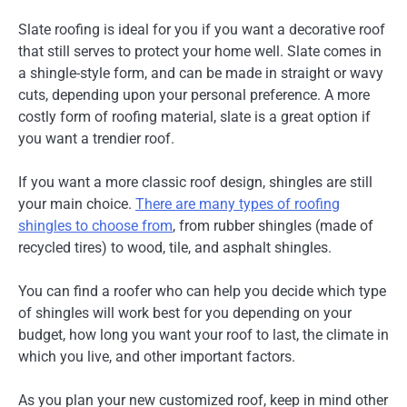
Slate roofing is ideal for you if you want a decorative roof
that still serves to protect your home well. Slate comes in
a shingle-style form, and can be made in straight or wavy
cuts, depending upon your personal preference. A more
costly form of roofing material, slate is a great option if
you want a trendier roof.
If you want a more classic roof design, shingles are still
your main choice.
There are many types of roofing
shingles to choose from
, from rubber shingles (made of
recycled tires) to wood, tile, and asphalt shingles.
You can find a roofer who can help you decide which type
of shingles will work best for you depending on your
budget, how long you want your roof to last, the climate in
which you live, and other important factors.
As you plan your new customized roof, keep in mind other