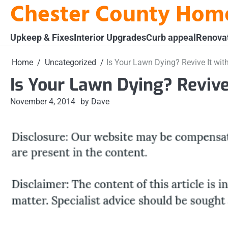
Chester County Hom
Skip
to
content
Upkeep & Fixes
Interior Upgrades
Curb appeal
Renova
Home
Uncategorized
Is Your Lawn Dying? Revive It wit
Is Your Lawn Dying? Revive
November 4, 2014
by Dave