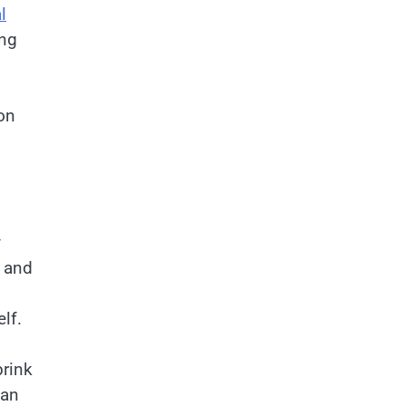
l
ing
on
y
y and
lf.
brink
can