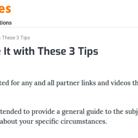
es
tions
h These 3 Tips
 It with These 3 Tips