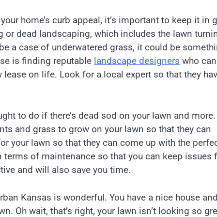
your home’s curb appeal, it’s important to keep it in
g or dead landscaping, which includes the lawn turni
 be a case of underwatered grass, it could be someth
case is finding reputable
landscape designers
who can
lease on life. Look for a local expert so that they ha
ght to do if there’s dead sod on your lawn and more.
ants and grass to grow on your lawn so that they can
 for your lawn so that they can come up with the perfe
in terms of maintenance so that you can keep issues
ctive and will also save you time.
urban Kansas is wonderful. You have a nice house and
wn. Oh wait, that’s right, your lawn isn’t looking so gr