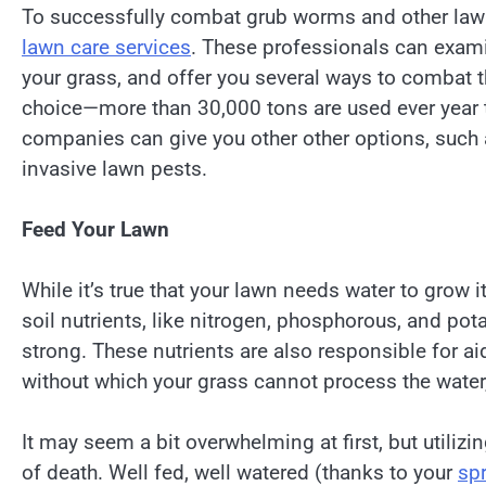
To successfully combat grub worms and other law
lawn care services
. These professionals can examin
your grass, and offer you several ways to combat th
choice—more than 30,000 tons are used ever year to
companies can give you other other options, such 
invasive lawn pests.
Feed Your Lawn
While it’s true that your lawn needs water to grow i
soil nutrients, like nitrogen, phosphorous, and po
strong. These nutrients are also responsible for ai
without which your grass cannot process the water,
It may seem a bit overwhelming at first, but utilizi
of death. Well fed, well watered (thanks to your
spr