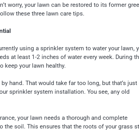
Don’t worry, your lawn can be restored to its former gre
follow these three lawn care tips.
ntial
currently using a sprinkler system to water your lawn, 
eds at least 1-2 inches of water every week. During t
 keep your lawn healthy.
n by hand. That would take far too long, but that’s just
r sprinkler system installation. You see, any old
arance, your lawn needs a thorough and complete
o the soil. This ensures that the roots of your grass s