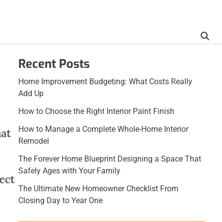
Recent Posts
Home Improvement Budgeting: What Costs Really
Add Up
How to Choose the Right Interior Paint Finish
How to Manage a Complete Whole-Home Interior
Remodel
The Forever Home Blueprint Designing a Space That
Safely Ages with Your Family
The Ultimate New Homeowner Checklist From
Closing Day to Year One