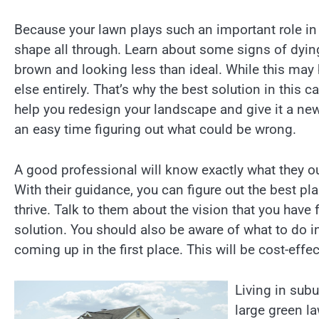
Because your lawn plays such an important role in 
shape all through. Learn about some signs of dyin
brown and looking less than ideal. While this may
else entirely. That’s why the best solution in this 
help you redesign your landscape and give it a new 
an easy time figuring out what could be wrong.
A good professional will know exactly what they ou
With their guidance, you can figure out the best pl
thrive. Talk to them about the vision that you have
solution. You should also be aware of what to do 
coming up in the first place. This will be cost-effe
Living in sub
large green la