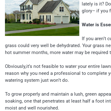
lately is it? 
glory– if you 
Water is Esse
If you aren’t 
grass could very well be dehydrated. Your grass ne
hot summer months, more water may be required to
Obviously,it’s not feasible to water your entire law
reason why you need a professional to complete you
watering system just won’t do.
To grow properly and maintain a lush, green appe
soaking, one that penetrates at least half a foot int
moist and well nourished.