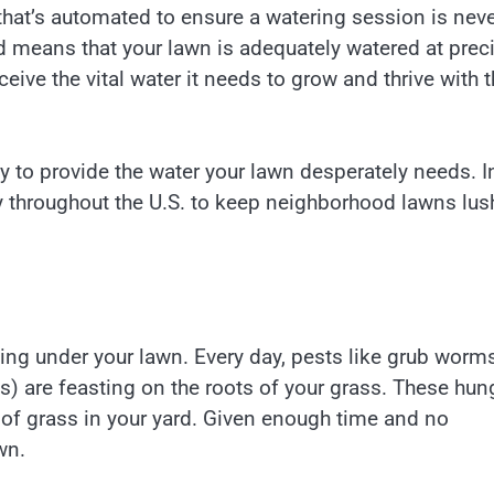
that’s automated to ensure a watering session is nev
rd means that your lawn is adequately watered at prec
ceive the vital water it needs to grow and thrive with t
way to provide the water your lawn desperately needs. I
day throughout the U.S. to keep neighborhood lawns lus
raging under your lawn. Every day, pests like grub worm
s) are feasting on the roots of your grass. These hun
 of grass in your yard. Given enough time and no
wn.