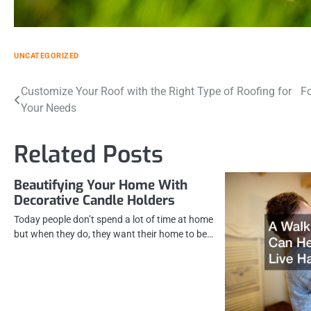
UNCATEGORIZED
Post
Customize Your Roof with the Right Type of Roofing for
Fo
Your Needs
navigation
Related Posts
Beautifying Your Home With
Decorative Candle Holders
Today people don’t spend a lot of time at home
but when they do, they want their home to be…