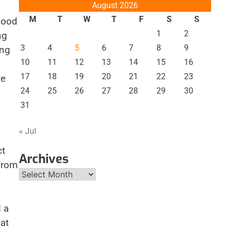
August 2026
M
T
W
T
F
S
S
 good
1
2
ng
3
4
5
6
7
8
9
ing
10
11
12
13
14
15
16
17
18
19
20
21
22
23
ve
24
25
26
27
28
29
30
31
« Jul
ct
Archives
 from
Archives
 a
eat