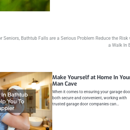
r Seniors, Bathtub Falls are a Serious Problem Reduce the Risk 
a Walk In 
Make Yourself at Home In You
Man Cave
When it comes to ensuring your garage door
both secure and convenient, working with
trusted garage door companies can…