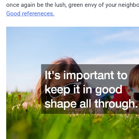
once again be the lush, green envy of your neighbo
Good refereneces.