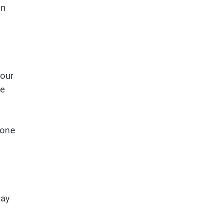
en
your
he
 one
tay