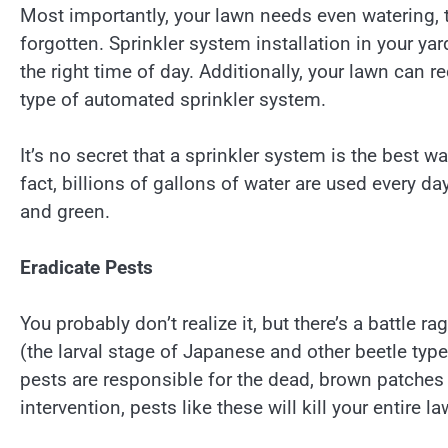
Most importantly, your lawn needs even watering, 
forgotten. Sprinkler system installation in your ya
the right time of day. Additionally, your lawn can re
type of automated sprinkler system.
It’s no secret that a sprinkler system is the best 
fact, billions of gallons of water are used every 
and green.
Eradicate Pests
You probably don’t realize it, but there’s a battle 
(the larval stage of Japanese and other beetle type
pests are responsible for the dead, brown patches
intervention, pests like these will kill your entire la