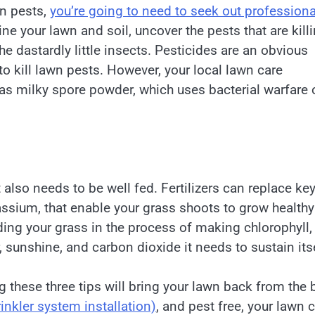
n pests,
you’re going to need to seek out professiona
e your lawn and soil, uncover the pests that are kill
e dastardly little insects. Pesticides are an obvious
 kill lawn pests. However, your local lawn care
as milky spore powder, which uses bacterial warfare 
t also needs to be well fed. Fertilizers can replace ke
tassium, that enable your grass shoots to grow health
ding your grass in the process of making chlorophyll,
 sunshine, and carbon dioxide it needs to sustain itse
ng these three tips will bring your lawn back from the 
inkler system installation)
, and pest free, your lawn 