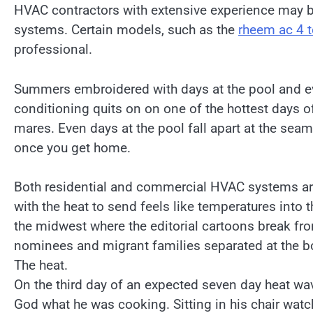
HVAC contractors with extensive experience may be
systems. Certain models, such as the
rheem ac 4 
professional.
Summers embroidered with days at the pool and ev
conditioning quits on on one of the hottest days
mares. Even days at the pool fall apart at the sea
once you get home.
Both residential and commercial HVAC systems ar
with the heat to send feels like temperatures into th
the midwest where the editorial cartoons break fr
nominees and migrant families separated at the bo
The heat.
On the third day of an expected seven day heat wa
God what he was cooking. Sitting in his chair wat