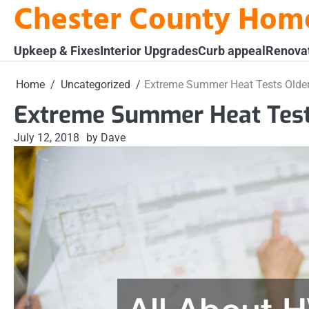
Chester County Hom
Skip
to
content
Upkeep & Fixes
Interior Upgrades
Curb appeal
Renova
Home
Uncategorized
Extreme Summer Heat Tests Olde
Extreme Summer Heat Tes
July 12, 2018
by Dave