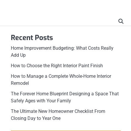
Recent Posts
Home Improvement Budgeting: What Costs Really
Add Up
How to Choose the Right Interior Paint Finish
How to Manage a Complete Whole-Home Interior
Remodel
The Forever Home Blueprint Designing a Space That
Safely Ages with Your Family
The Ultimate New Homeowner Checklist From
Closing Day to Year One