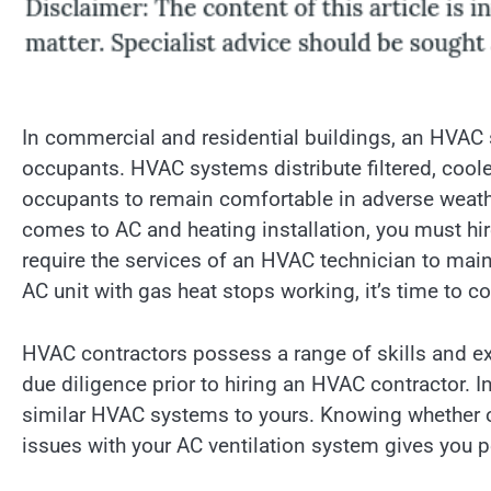
In commercial and residential buildings, an HVAC s
occupants. HVAC systems distribute filtered, coole
occupants to remain comfortable in adverse weath
comes to AC and heating installation, you must hi
require the services of an HVAC technician to maint
AC unit with gas heat stops working, it’s time to co
HVAC contractors possess a range of skills and e
due diligence prior to hiring an HVAC contractor. I
similar HVAC systems to yours. Knowing whether or
issues with your AC ventilation system gives you p