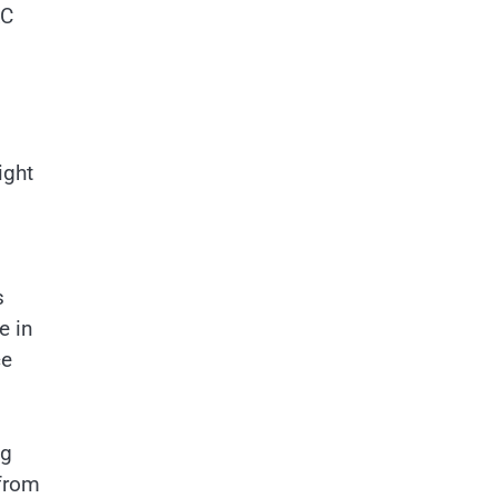
AC
ight
s
e in
ce
ng
 from