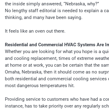
the inside simply answered, “Nebraska, why?”
No lengthy staff editorial is needed to explain a 
thinking, and many have been saying.
It feels like an oven out there.
Residential and Commercial HVAC Systems Are Imp
Whether you are looking for what you hope is a qui
and cooling replacement, times of extreme weather
at home or at work, you can be certain that the sam
Omaha, Nebraska, then it should come as no surpr
both residential and commercial cooling services 
most dangerous temperatures hit.
Providing service to customers who have had a c
instance, has to take priority over any regularly s