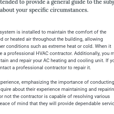
ystem is installed to maintain the comfort of the
d or heated air throughout the building, allowing
er conditions such as extreme heat or cold. When it
re a professional HVAC contractor. Additionally, you 
ain and repair your AC heating and cooling unit. If y
ntact a professional contractor to repair it.
xperience, emphasizing the importance of conductin
nquire about their experience maintaining and repairi
 not the contractor is capable of resolving various
eace of mind that they will provide dependable servi