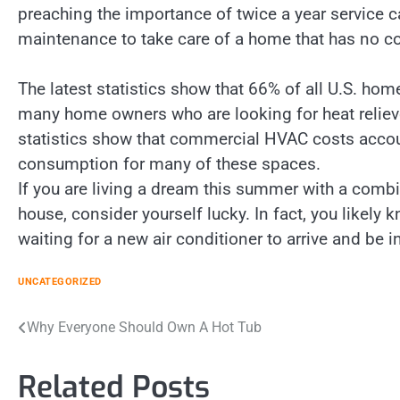
preaching the importance of twice a year service c
maintenance to take care of a home that has no coo
The latest statistics show that 66% of all U.S. hom
many home owners who are looking for heat relieve
statistics show that commercial HVAC costs accou
consumption for many of these spaces.
If you are living a dream this summer with a combi
house, consider yourself lucky. In fact, you likel
waiting for a new air conditioner to arrive and be i
UNCATEGORIZED
Post
Why Everyone Should Own A Hot Tub
navigation
Related Posts