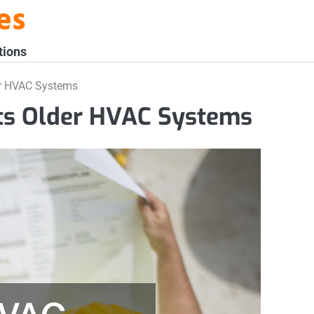
es
tions
r HVAC Systems
ts Older HVAC Systems