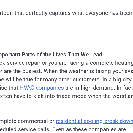
cartoon that perfectly captures what everyone has been
ortant Parts of the Lives That We Lead
ck service repair or you are facing a complete heatin
 are the busiest. When the weather is taxing your sy
e will be true for many other customers. In a big city 
ise that
HVAC companies
are in high demand. In fact
often have to kick into triage mode when the worst a
omplete commercial or
residential cooling break dow
cheduled service calls. Even as these companies are