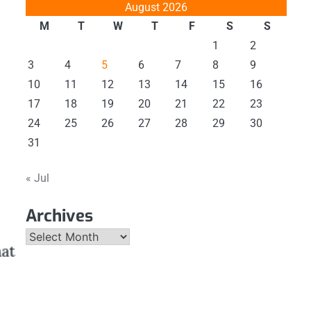
August 2026
M
T
W
T
F
S
S
1
2
3
4
5
6
7
8
9
10
11
12
13
14
15
16
17
18
19
20
21
22
23
24
25
26
27
28
29
30
31
« Jul
Archives
Archives