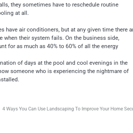
alls, they sometimes have to reschedule routine
ling at all.
es have air conditioners, but at any given time there a
 when their system fails. On the business side,
nt for as much as 40% to 60% of all the energy
nation of days at the pool and cool evenings in the
y know someone who is experiencing the nightmare of
nstalled.
4 Ways You Can Use Landscaping To Improve Your Home Secu