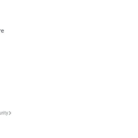
re
rity