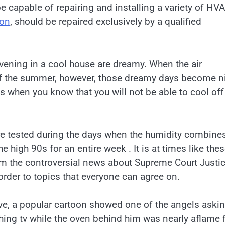
 capable of repairing and installing a variety of HV
ton
, should be repaired exclusively by a qualified
ening in a cool house are dreamy. When the air
 of the summer, however, those dreamy days become n
ms when you know that you will not be able to cool off
e tested during the days when the humidity combine
e high 90s for an entire week . It is at times like thes
om the controversial news about Supreme Court Justi
rder to topics that everyone can agree on.
ve, a popular cartoon showed one of the angels aski
ching tv while the oven behind him was nearly aflame