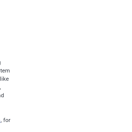
g
stem
like
,
nd
n
, for