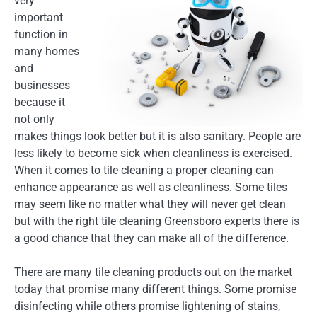
very
important
function in
many homes
and
businesses
because it
not only
makes things look better but it is also sanitary. People are
less likely to become sick when cleanliness is exercised.
When it comes to tile cleaning a proper cleaning can
enhance appearance as well as cleanliness. Some tiles
may seem like no matter what they will never get clean
but with the right tile cleaning Greensboro experts there is
a good chance that they can make all of the difference.
There are many tile cleaning products out on the market
today that promise many different things. Some promise
disinfecting while others promise lightening of stains,