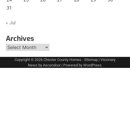
31
« Jul
Archives
Archives
Copyright © 2026
Chester County Homes
-
Sitemap
| Visionary
News by
Ascendoor
| Powered by
WordPress
.