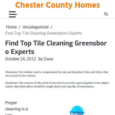
Chester County Homes
Skip
to
content
Home
Uncategorized
Find Top Tile Cleaning Greensboro Experts
Find Top Tile Cleaning Greensbor
o Experts
October 24, 2012
by Dave
Proper
cleaning is a