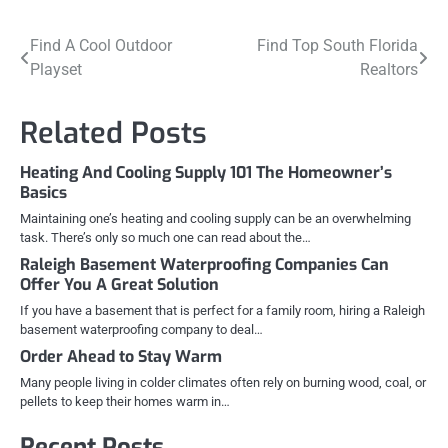
Post
Find A Cool Outdoor
Find Top South Florida
Playset
Realtors
navigation
Related Posts
Heating And Cooling Supply 101 The Homeowner’s
Basics
Maintaining one’s heating and cooling supply can be an overwhelming
task. There’s only so much one can read about the…
Raleigh Basement Waterproofing Companies Can
Offer You A Great Solution
If you have a basement that is perfect for a family room, hiring a Raleigh
basement waterproofing company to deal…
Order Ahead to Stay Warm
Many people living in colder climates often rely on burning wood, coal, or
pellets to keep their homes warm in…
Recent Posts