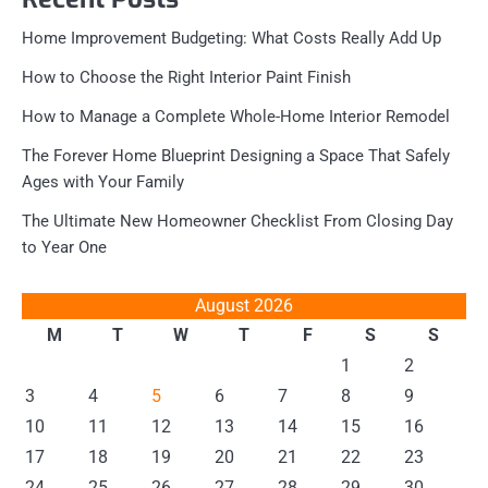
Home Improvement Budgeting: What Costs Really Add Up
How to Choose the Right Interior Paint Finish
How to Manage a Complete Whole-Home Interior Remodel
The Forever Home Blueprint Designing a Space That Safely
Ages with Your Family
The Ultimate New Homeowner Checklist From Closing Day
to Year One
August 2026
M
T
W
T
F
S
S
1
2
3
4
5
6
7
8
9
10
11
12
13
14
15
16
17
18
19
20
21
22
23
24
25
26
27
28
29
30