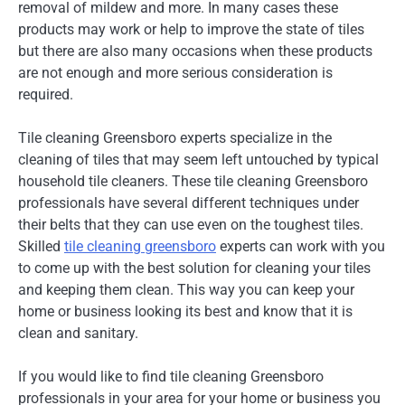
removal of mildew and more. In many cases these
products may work or help to improve the state of tiles
but there are also many occasions when these products
are not enough and more serious consideration is
required.
Tile cleaning Greensboro experts specialize in the
cleaning of tiles that may seem left untouched by typical
household tile cleaners. These tile cleaning Greensboro
professionals have several different techniques under
their belts that they can use even on the toughest tiles.
Skilled
tile cleaning greensboro
experts can work with you
to come up with the best solution for cleaning your tiles
and keeping them clean. This way you can keep your
home or business looking its best and know that it is
clean and sanitary.
If you would like to find tile cleaning Greensboro
professionals in your area for your home or business you