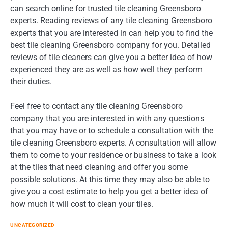
can search online for trusted tile cleaning Greensboro
experts. Reading reviews of any tile cleaning Greensboro
experts that you are interested in can help you to find the
best tile cleaning Greensboro company for you. Detailed
reviews of tile cleaners can give you a better idea of how
experienced they are as well as how well they perform
their duties.
Feel free to contact any tile cleaning Greensboro
company that you are interested in with any questions
that you may have or to schedule a consultation with the
tile cleaning Greensboro experts. A consultation will allow
them to come to your residence or business to take a look
at the tiles that need cleaning and offer you some
possible solutions. At this time they may also be able to
give you a cost estimate to help you get a better idea of
how much it will cost to clean your tiles.
UNCATEGORIZED