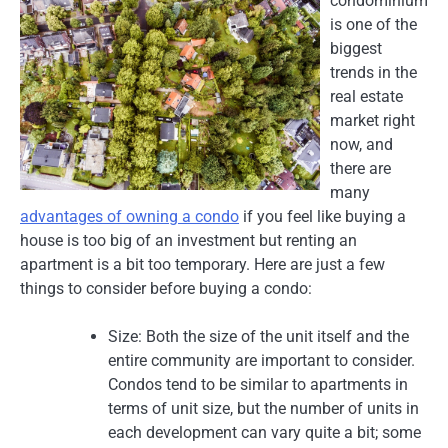
condominium
is one of the
biggest
trends in the
real estate
market right
now, and
there are
many
advantages of owning a condo
if you feel like buying a
house is too big of an investment but renting an
apartment is a bit too temporary. Here are just a few
things to consider before buying a condo:
Size: Both the size of the unit itself and the
entire community are important to consider.
Condos tend to be similar to apartments in
terms of unit size, but the number of units in
each development can vary quite a bit; some