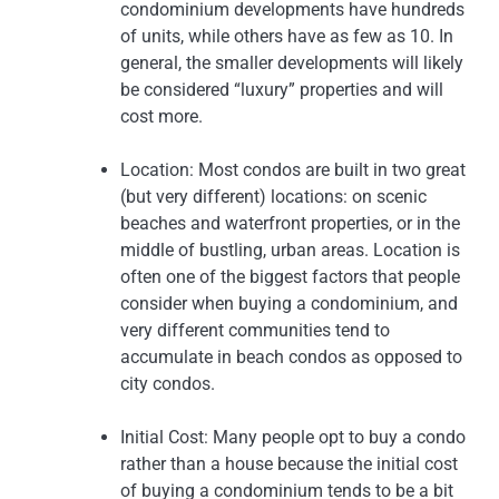
condominium developments have hundreds
of units, while others have as few as 10. In
general, the smaller developments will likely
be considered “luxury” properties and will
cost more.
Location: Most condos are built in two great
(but very different) locations: on scenic
beaches and waterfront properties, or in the
middle of bustling, urban areas. Location is
often one of the biggest factors that people
consider when buying a condominium, and
very different communities tend to
accumulate in beach condos as opposed to
city condos.
Initial Cost: Many people opt to buy a condo
rather than a house because the initial cost
of buying a condominium tends to be a bit