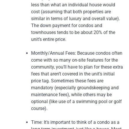
less than what an individual house would
cost (assuming that both properties are
similar in terms of luxury and overall value).
The down payment for condos and
townhouses tends to be about 20% of the
unit’s entire price.
Monthly/Annual Fees: Because condos often
come with so many on-site features for the
community, you’ll have to plan for these extra
fees that aren’t covered in the unit’s initial
price tag. Sometimes these fees are
mandatory (especially groundskeeping and
maintenance fees), while others may be
optional (like use of a swimming pool or golf
course).
Time: It’s important to think of a condo as a