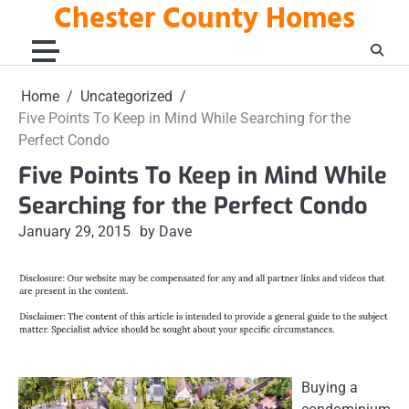
Chester County Homes
Skip
to
content
Home
Uncategorized
Five Points To Keep in Mind While Searching for the
Perfect Condo
Five Points To Keep in Mind While
Searching for the Perfect Condo
January 29, 2015
by Dave
Buying a