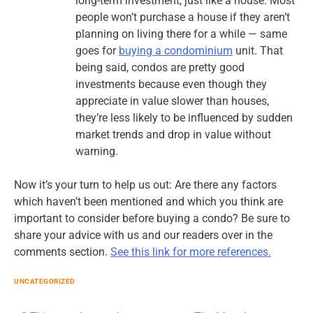
long-term investment, just like a house. Most
people won’t purchase a house if they aren’t
planning on living there for a while — same
goes for
buying a condominium
unit. That
being said, condos are pretty good
investments because even though they
appreciate in value slower than houses,
they’re less likely to be influenced by sudden
market trends and drop in value without
warning.
Now it’s your turn to help us out: Are there any factors
which haven’t been mentioned and which you think are
important to consider before buying a condo? Be sure to
share your advice with us and our readers over in the
comments section.
See this link for more references.
UNCATEGORIZED