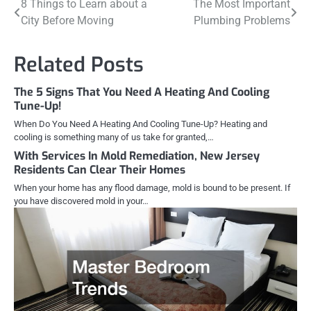
Post
8 Things to Learn about a
The Most Important
City Before Moving
Plumbing Problems
navigation
Related Posts
The 5 Signs That You Need A Heating And Cooling
Tune-Up!
When Do You Need A Heating And Cooling Tune-Up? Heating and
cooling is something many of us take for granted,…
With Services In Mold Remediation, New Jersey
Residents Can Clear Their Homes
When your home has any flood damage, mold is bound to be present. If
you have discovered mold in your…