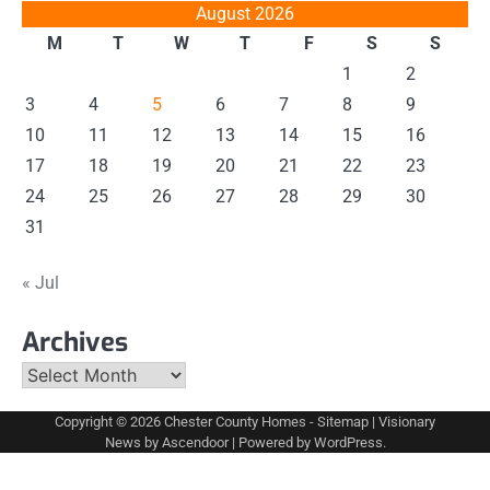
August 2026
M
T
W
T
F
S
S
1
2
3
4
5
6
7
8
9
10
11
12
13
14
15
16
17
18
19
20
21
22
23
24
25
26
27
28
29
30
31
« Jul
Archives
Archives
Copyright © 2026
Chester County Homes
-
Sitemap
| Visionary
News by
Ascendoor
| Powered by
WordPress
.