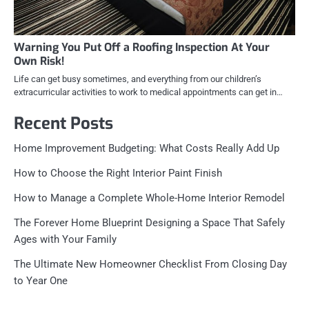
Warning You Put Off a Roofing Inspection At Your
Own Risk!
Life can get busy sometimes, and everything from our children’s
extracurricular activities to work to medical appointments can get in…
Recent Posts
Home Improvement Budgeting: What Costs Really Add Up
How to Choose the Right Interior Paint Finish
How to Manage a Complete Whole-Home Interior Remodel
The Forever Home Blueprint Designing a Space That Safely
Ages with Your Family
The Ultimate New Homeowner Checklist From Closing Day
to Year One