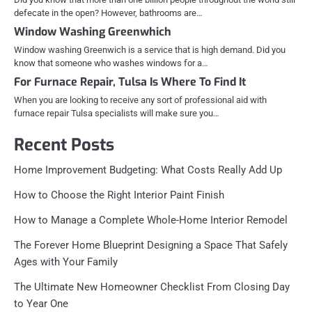
defecate in the open? However, bathrooms are…
Window Washing Greenwhich
Window washing Greenwich is a service that is high demand. Did you
know that someone who washes windows for a…
For Furnace Repair, Tulsa Is Where To Find It
When you are looking to receive any sort of professional aid with
furnace repair Tulsa specialists will make sure you…
Recent Posts
Home Improvement Budgeting: What Costs Really Add Up
How to Choose the Right Interior Paint Finish
How to Manage a Complete Whole-Home Interior Remodel
The Forever Home Blueprint Designing a Space That Safely
Ages with Your Family
The Ultimate New Homeowner Checklist From Closing Day
to Year One