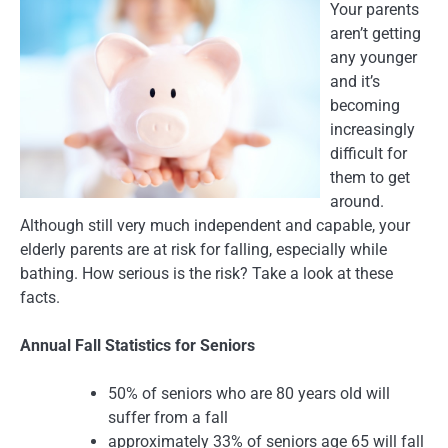
Your parents
aren’t getting
any younger
and it’s
becoming
increasingly
difficult for
them to get
around.
Although still very much independent and capable, your
elderly parents are at risk for falling, especially while
bathing. How serious is the risk? Take a look at these
facts.
Annual Fall Statistics for Seniors
50% of seniors who are 80 years old will
suffer from a fall
approximately 33% of seniors age 65 will fall