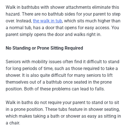
Walk in bathtubs with shower attachments eliminate this
hazard. There are no bathtub sides for your parent to step
over. Instead,
the walk in tub
, which sits much higher than
a normal tub, has a door that opens for easy access. You
parent simply opens the door and walks right in.
No Standing or Prone Sitting Required
Seniors with mobility issues often find it difficult to stand
for long periods of time, such as those required to take a
shower. It is also quite difficult for many seniors to lift
themselves out of a bathtub once seated in the prone
position. Both of these problems can lead to falls.
Walk in baths do not require your parent to stand or to sit
in a prone position. These tubs feature in shower seating,
which makes taking a bath or shower as easy as sitting in
a chair.