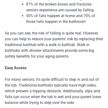
87% of the broken bones and fractures
seniors experience are caused by falling
50% of falls happen at home and 70% of
those falls happen in the bathroom
As you can see, the risk of falling is quite real. However,
you can help to reduce your parents’ risk by replacing their
traditional bathtub with a walk in bathtub. Walk in
bathtubs with shower attachments provide some big
safety benefits for your aging parents.
Easy Access
For many seniors, it’s quite difficult to step in and out of
the tub. Traditional bathtubs typically have high sides,
which present a tripping obstacle. Additionally, slips and
falls can occur when the tub is wet and your parent loses
balance while trying to step over the side.