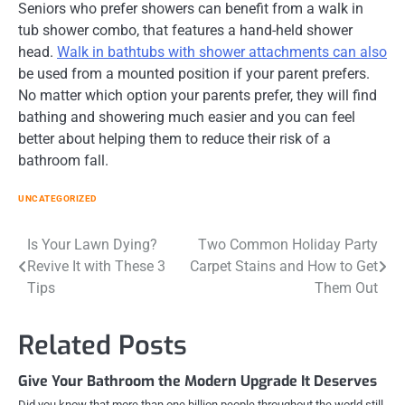
Seniors who prefer showers can benefit from a walk in
tub shower combo, that features a hand-held shower
head.
Walk in bathtubs with shower attachments can also
be used from a mounted position if your parent prefers.
No matter which option your parents prefer, they will find
bathing and showering much easier and you can feel
better about helping them to reduce their risk of a
bathroom fall.
UNCATEGORIZED
Post
Is Your Lawn Dying?
Two Common Holiday Party
Revive It with These 3
Carpet Stains and How to Get
navigation
Tips
Them Out
Related Posts
Give Your Bathroom the Modern Upgrade It Deserves
Did you know that more than one billion people throughout the world still