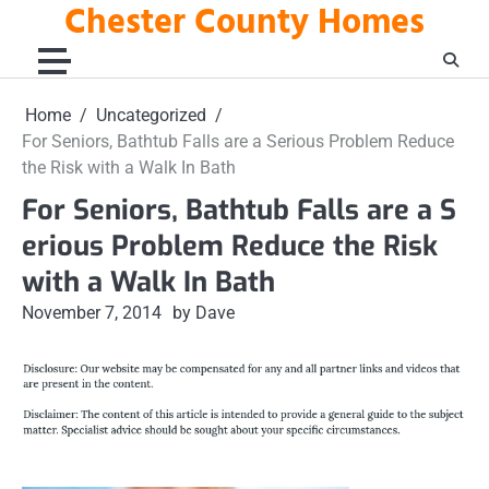
Chester County Homes
Skip
to
content
Home
Uncategorized
For Seniors, Bathtub Falls are a Serious Problem Reduce
the Risk with a Walk In Bath
For Seniors, Bathtub Falls are a S
erious Problem Reduce the Risk
with a Walk In Bath
November 7, 2014
by Dave