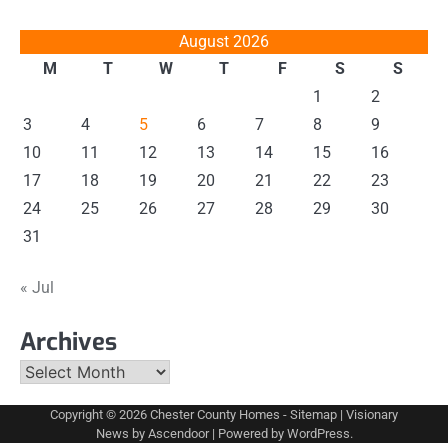
August 2026
M
T
W
T
F
S
S
1
2
3
4
5
6
7
8
9
10
11
12
13
14
15
16
17
18
19
20
21
22
23
24
25
26
27
28
29
30
31
« Jul
Archives
Archives
Copyright © 2026
Chester County Homes
-
Sitemap
| Visionary
News by
Ascendoor
| Powered by
WordPress
.