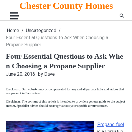
Skip
Chester County Homes
to
content
Home
Uncategorized
Four Essential Questions to Ask When Choosing a
Propane Supplier
Four Essential Questions to Ask Whe
n Choosing a Propane Supplier
June 20, 2016
by Dave
Propane fuel
is a versatile