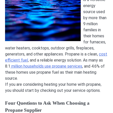
energy
source used
by more than
9 million
families in
their homes
for furnaces,
water heaters, cooktops, outdoor grills, fireplaces,
generators, and other appliances. Propane is a clean,
cost
efficient fuel
, and a reliable energy solution. As many as
8.1
million households use propane services
, and 4.6% of
these homes use propane fuel as their main heating
source.
If you are considering heating your home with propane,
you should start by checking out your service options.
Four Questions to Ask When Choosing a
Propane Supplier