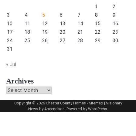
1
2
3
4
5
6
7
8
9
10
11
12
13
14
15
16
17
18
19
20
21
22
23
24
25
26
27
28
29
30
31
« Jul
Archives
Archives
Copyright © 2026
Chester County Homes
-
Sitemap
| Visionary
News by
Ascendoor
| Powered by
WordPress
.