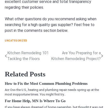
excellent customer service and total transparency
regarding their policies.
What other questions do you recommend asking when
searching for a high quality gas supplier? Feel free to
post in the comments section below.
UNCATEGORIZED
Kitchen Remodeling 101
Are You Preparing for a
Post
Tackling the Floors
Kitchen Remodeling Project?
navigation
Related Posts
How to Fix the Most Common Plumbing Problems
Acr Oss the U.S., heating and plumbing repair needs spring up at the
most inopportune times. You might first try…
For Home Help, MN Is Where To Go
If you have always dreamed of home ownership, but thought it was out