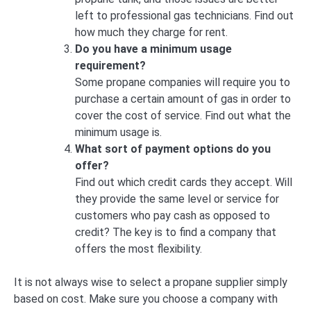
left to professional gas technicians. Find out
how much they charge for rent.
Do you have a minimum usage
requirement?
Some propane companies will require you to
purchase a certain amount of gas in order to
cover the cost of service. Find out what the
minimum usage is.
What sort of payment options do you
offer?
Find out which credit cards they accept. Will
they provide the same level or service for
customers who pay cash as opposed to
credit? The key is to find a company that
offers the most flexibility.
It is not always wise to select a propane supplier simply
based on cost. Make sure you choose a company with