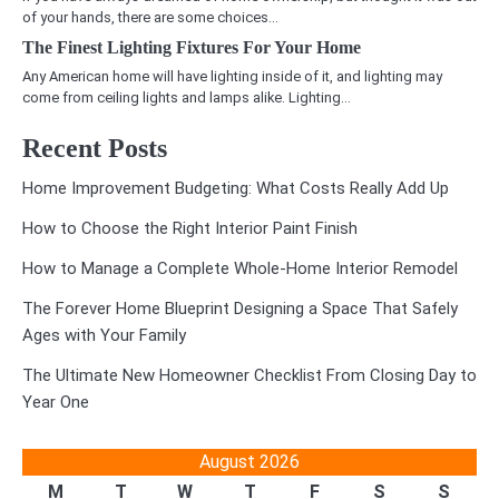
of your hands, there are some choices…
The Finest Lighting Fixtures For Your Home
Any American home will have lighting inside of it, and lighting may
come from ceiling lights and lamps alike. Lighting…
Recent Posts
Home Improvement Budgeting: What Costs Really Add Up
How to Choose the Right Interior Paint Finish
How to Manage a Complete Whole-Home Interior Remodel
The Forever Home Blueprint Designing a Space That Safely
Ages with Your Family
The Ultimate New Homeowner Checklist From Closing Day to
Year One
August 2026
M
T
W
T
F
S
S