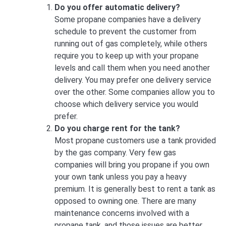
Do you offer automatic delivery?
Some propane companies have a delivery
schedule to prevent the customer from
running out of gas completely, while others
require you to keep up with your propane
levels and call them when you need another
delivery. You may prefer one delivery service
over the other. Some companies allow you to
choose which delivery service you would
prefer.
Do you charge rent for the tank?
Most propane customers use a tank provided
by the gas company. Very few gas
companies will bring you propane if you own
your own tank unless you pay a heavy
premium. It is generally best to rent a tank as
opposed to owning one. There are many
maintenance concerns involved with a
propane tank, and those issues are better