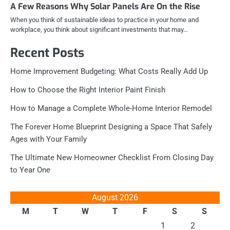
A Few Reasons Why Solar Panels Are On the Rise
When you think of sustainable ideas to practice in your home and
workplace, you think about significant investments that may…
Recent Posts
Home Improvement Budgeting: What Costs Really Add Up
How to Choose the Right Interior Paint Finish
How to Manage a Complete Whole-Home Interior Remodel
The Forever Home Blueprint Designing a Space That Safely
Ages with Your Family
The Ultimate New Homeowner Checklist From Closing Day
to Year One
August 2026
M
T
W
T
F
S
S
1
2