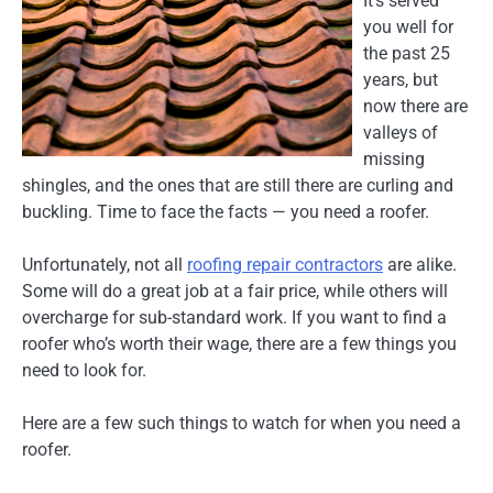
It’s served
you well for
the past 25
years, but
now there are
valleys of
missing
shingles, and the ones that are still there are curling and
buckling. Time to face the facts — you need a roofer.
Unfortunately, not all
roofing repair contractors
are alike.
Some will do a great job at a fair price, while others will
overcharge for sub-standard work. If you want to find a
roofer who’s worth their wage, there are a few things you
need to look for.
Here are a few such things to watch for when you need a
roofer.