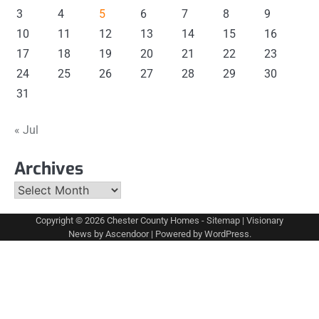
3
4
5
6
7
8
9
10
11
12
13
14
15
16
17
18
19
20
21
22
23
24
25
26
27
28
29
30
31
« Jul
Archives
Archives
Copyright © 2026
Chester County Homes
-
Sitemap
| Visionary
News by
Ascendoor
| Powered by
WordPress
.