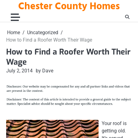
Chester County Homes
Skip
to
content
Home
Uncategorized
How to Find a Roofer Worth Their Wage
How to Find a Roofer Worth Their
Wage
July 2, 2014
by Dave
Your roof is
getting old.