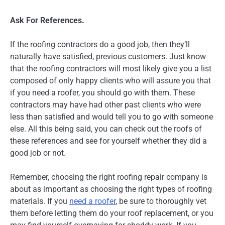
Ask For References.
If the roofing contractors do a good job, then they’ll
naturally have satisfied, previous customers. Just know
that the roofing contractors will most likely give you a list
composed of only happy clients who will assure you that
if you need a roofer, you should go with them. These
contractors may have had other past clients who were
less than satisfied and would tell you to go with someone
else. All this being said, you can check out the roofs of
these references and see for yourself whether they did a
good job or not.
Remember, choosing the right roofing repair company is
about as important as choosing the right types of roofing
materials. If you
need a roofer
, be sure to thoroughly vet
them before letting them do your roof replacement, or you