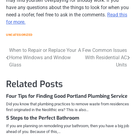
may find yourself overpaying for shoddy work. If you
have any questions about the things to look for when you
need a roofer, feel free to ask in the comments.
Read this
for more.
UNCATEGORIZED
Post
When to Repair or Replace Your
A Few Common Issues
Home Windows and Window
With Residential AC
navigation
Glass
Units
Related Posts
Four Tips for Finding Good Portland Plumbing Service
Did you know that plumbing practices to remove waste from residences
first originated in the Neolithic era? This is also…
5 Steps to the Perfect Bathroom
If you are planning on remodeling your bathroom, then you have a big job
ahead of you. Because of this,…