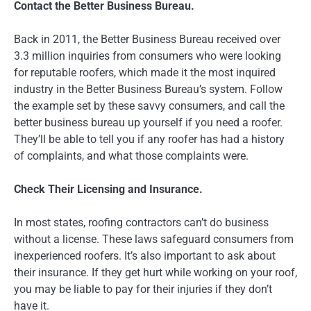
Contact the Better Business Bureau.
Back in 2011, the Better Business Bureau received over
3.3 million inquiries from consumers who were looking
for reputable roofers, which made it the most inquired
industry in the Better Business Bureau’s system. Follow
the example set by these savvy consumers, and call the
better business bureau up yourself if you need a roofer.
They’ll be able to tell you if any roofer has had a history
of complaints, and what those complaints were.
Check Their Licensing and Insurance.
In most states, roofing contractors can’t do business
without a license. These laws safeguard consumers from
inexperienced roofers. It’s also important to ask about
their insurance. If they get hurt while working on your roof,
you may be liable to pay for their injuries if they don’t
have it.