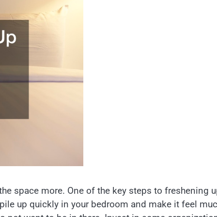
 the space more. One of the key steps to freshening u
n pile up quickly in your bedroom and make it feel mu