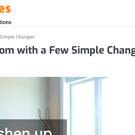
es
tions
 Simple Changes
oom with a Few Simple Chan