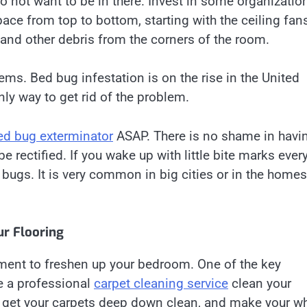
do not want to be in there. Invest in some organizatio
pace from top to bottom, starting with the ceiling fan
nd other debris from the corners of the room.
ems. Bed bug infestation is on the rise in the United
nly way to get rid of the problem.
ed bug exterminator
ASAP. There is no shame in havi
 rectified. If you wake up with little bite marks ever
bugs. It is very common in big cities or in the homes
r Flooring
ment to freshen up your bedroom. One of the key
e a professional
carpet cleaning service
clean your
ll get your carpets deep down clean, and make your w