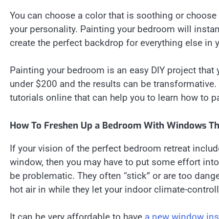
You can choose a color that is soothing or choose
your personality. Painting your bedroom will inst
create the perfect backdrop for everything else in
Painting your bedroom is an easy DIY project that
under $200 and the results can be transformative. I
tutorials online that can help you to learn how to pa
How To Freshen Up a Bedroom With Windows Tha
If your vision of the perfect bedroom retreat inclu
window, then you may have to put some effort in
be problematic. They often “stick” or are too dang
hot air in while they let your indoor climate-controll
It can be very affordable to have
a new window inst