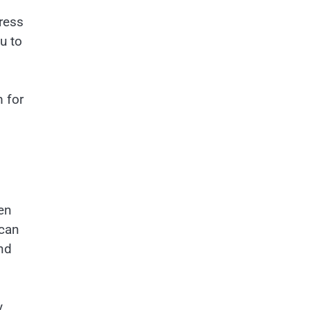
ress
u to
 for
pen
 can
nd
y