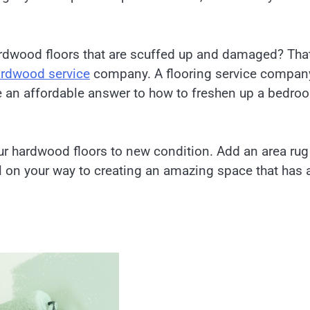
ardwood floors that are scuffed up and damaged? That
rdwood service
company. A flooring service compan
be an affordable answer to how to freshen up a bedro
ur hardwood floors to new condition. Add an area rug
 on your way to creating an amazing space that has 