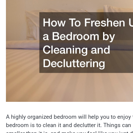
A highly organized bedroom will help you to enjoy
bedroom is to clean it and declutter it. Things ca