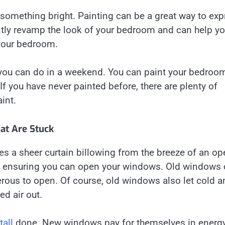
 something bright. Painting can be a great way to exp
antly revamp the look of your bedroom and can help yo
 your bedroom.
 you can do in a weekend. You can paint your bedroom
f you have never painted before, there are plenty of
int.
t Are Stuck
des a sheer curtain billowing from the breeze of an o
to ensuring you can open your windows. Old windows
erous to open. Of course, old windows also let cold a
ed air out.
all
done. New windows pay for themselves in energ