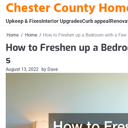
Chester County Hom
Skip
to
content
Upkeep & Fixes
Interior Upgrades
Curb appeal
Renova
Home
Home
How to Freshen up a Bedroom with a Few
How to Freshen up a Bedr
s
August 13, 2022
by Dave