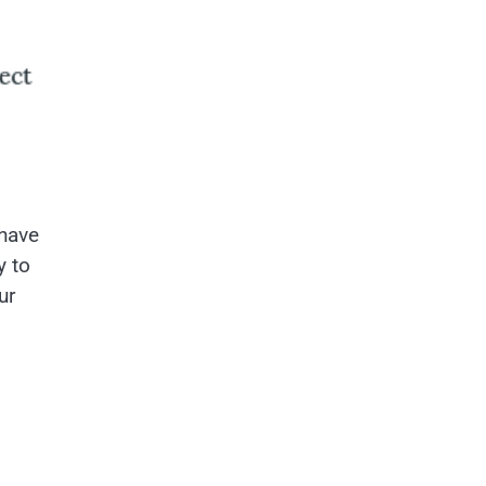
 have
y to
ur