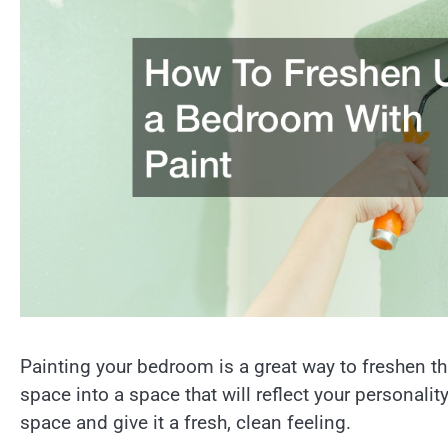
Painting your bedroom is a great way to freshen th
space into a space that will reflect your personalit
space and give it a fresh, clean feeling.