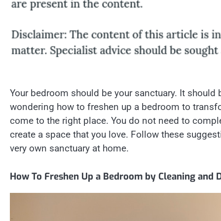
Your bedroom should be your sanctuary. It should be
wondering how to freshen up a bedroom to transfo
come to the right place. You do not need to comp
create a space that you love. Follow these sugges
very own sanctuary at home.
How To Freshen Up a Bedroom by Cleaning and D