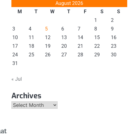
August 2026
M
T
W
T
F
S
S
1
2
3
4
5
6
7
8
9
10
11
12
13
14
15
16
17
18
19
20
21
22
23
24
25
26
27
28
29
30
31
« Jul
Archives
Archives