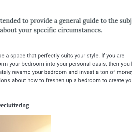
 a space that perfectly suits your style. If you are
rm your bedroom into your personal oasis, then you
letely revamp your bedroom and invest a ton of mone
tions about how to freshen up a bedroom to create yo
ecluttering