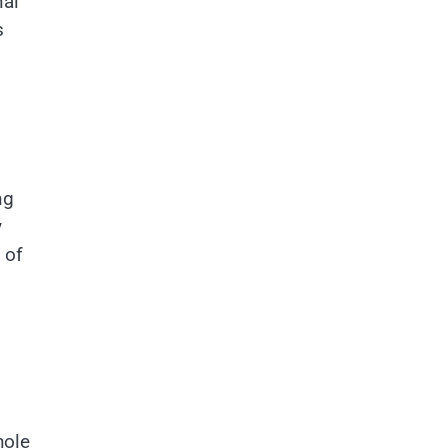
nal
s
ng
y
 of
hole