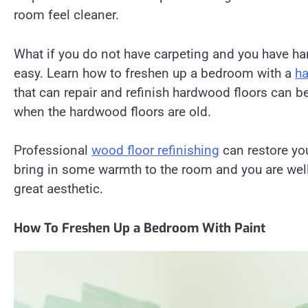
room feel cleaner.
What if you do not have carpeting and you have h
easy. Learn how to freshen up a bedroom with a
ha
that can repair and refinish hardwood floors can 
when the hardwood floors are old.
Professional
wood floor refinishing
can restore yo
bring in some warmth to the room and you are well
great aesthetic.
How To Freshen Up a Bedroom With Paint