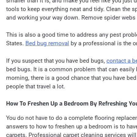
smaller than it is, and make you feel like you just 
tools to keep everything neat and tidy. Clean the s
and working your way down. Remove spider webs a
This is also a good time to address any pest probl
States.
Bed bug removal
by a professional is the o
If you suspect that you have bed bugs,
contact a b
bed bugs. It is a common problem that can easily be
morning, there is a good chance that you have bed 
people that travel a lot.
How To Freshen Up a Bedroom By Refreshing You
You do not have to do a complete flooring replace
answers to how to freshen up a bedroom is to hav
carpets. Professional carpet cleaning services wi