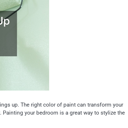
ings up. The right color of paint can transform your
y. Painting your bedroom is a great way to stylize the