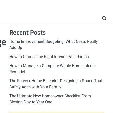
Recent Posts
ge
Home Improvement Budgeting: What Costs Really
Add Up
How to Choose the Right Interior Paint Finish
How to Manage a Complete Whole-Home Interior
Remodel
The Forever Home Blueprint Designing a Space That
Safely Ages with Your Family
The Ultimate New Homeowner Checklist From
Closing Day to Year One