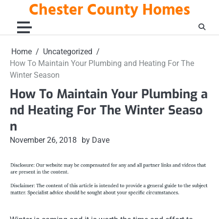
Chester County Homes
Skip
to
content
Home
Uncategorized
How To Maintain Your Plumbing and Heating For The
Winter Season
How To Maintain Your Plumbing a
nd Heating For The Winter Seaso
n
November 26, 2018
by Dave