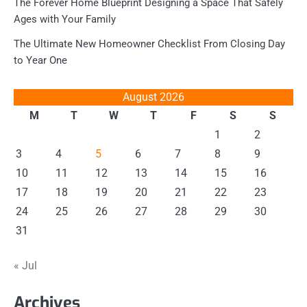
The Forever Home Blueprint Designing a Space That Safely
Ages with Your Family
The Ultimate New Homeowner Checklist From Closing Day
to Year One
August 2026
M
T
W
T
F
S
S
1
2
3
4
5
6
7
8
9
10
11
12
13
14
15
16
17
18
19
20
21
22
23
24
25
26
27
28
29
30
31
« Jul
Archives