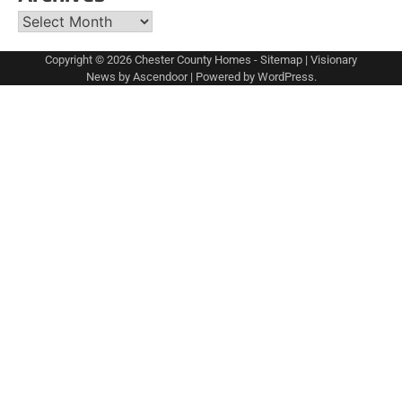
Archives
Copyright © 2026
Chester County Homes
-
Sitemap
| Visionary
News by
Ascendoor
| Powered by
WordPress
.