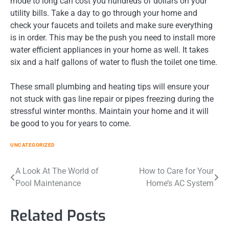
mode to long can cost you hundreds of dollars on your
utility bills. Take a day to go through your home and
check your faucets and toilets and make sure everything
is in order. This may be the push you need to install more
water efficient appliances in your home as well. It takes
six and a half gallons of water to flush the toilet one time.
These small plumbing and heating tips will ensure your
not stuck with gas line repair or pipes freezing during the
stressful winter months. Maintain your home and it will
be good to you for years to come.
UNCATEGORIZED
Post
A Look At The World of
How to Care for Your
Pool Maintenance
Home’s AC System
navigation
Related Posts