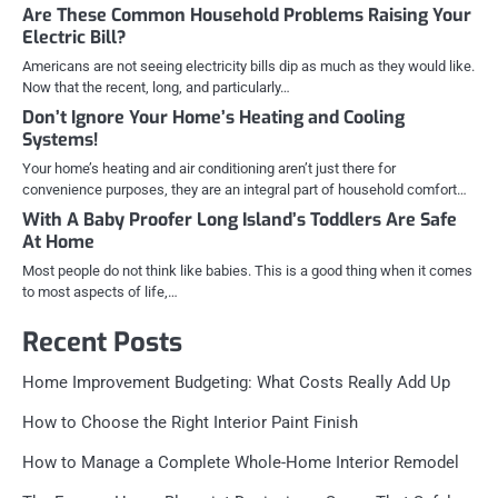
Are These Common Household Problems Raising Your
Electric Bill?
Americans are not seeing electricity bills dip as much as they would like.
Now that the recent, long, and particularly…
Don’t Ignore Your Home’s Heating and Cooling
Systems!
Your home’s heating and air conditioning aren’t just there for
convenience purposes, they are an integral part of household comfort…
With A Baby Proofer Long Island’s Toddlers Are Safe
At Home
Most people do not think like babies. This is a good thing when it comes
to most aspects of life,…
Recent Posts
Home Improvement Budgeting: What Costs Really Add Up
How to Choose the Right Interior Paint Finish
How to Manage a Complete Whole-Home Interior Remodel