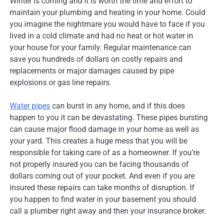
Winter is coming and it is worth the time and effort to
maintain your plumbing and heating in your home. Could
you imagine the nightmare you would have to face if you
lived in a cold climate and had no heat or hot water in
your house for your family. Regular maintenance can
save you hundreds of dollars on costly repairs and
replacements or major damages caused by pipe
explosions or gas line repairs.
Water pipes
can burst in any home, and if this does
happen to you it can be devastating. These pipes bursting
can cause major flood damage in your home as well as
your yard. This creates a huge mess that you will be
responsible for taking care of as a homeowner. If you’re
not properly insured you can be facing thousands of
dollars coming out of your pocket. And even if you are
insured these repairs can take months of disruption. If
you happen to find water in your basement you should
call a plumber right away and then your insurance broker.