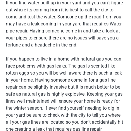
If you find water built up in your yard and you can’t figure
out where its coming from it is best to call the city to
come and test the water. Someone up the road from you
may have a leak coming in your yard that requires Water
pipe repair. Having someone come in and take a look at
your pipes to ensure there are no issues will save you a
fortune and a headache in the end.
If you happen to live in a home with natural gas you can
face problems with gas leaks. The gas is scented like
rotten eggs so you will be well aware there is such a leak
in your home. Having someone come in for a gas line
repair can be slightly invasive but it is much better to be
safe as natural gas is highly explosive. Keeping your gas
lines well maintained will ensure your home is ready for
the winter season. If ever find yourself needing to dig in
your yard be sure to check with the city to tell you where
all your gas lines are located so you don’t accidentally hit
one creating a leak that requires gas line repair.