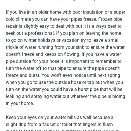
If you live in an older home with poor insulation or a super
cold climate you can have your pipes freeze. Frozen pipe
repair is slightly easy to deal with but it is always best to
seek out a professional. If you plan on leaving the home
to go on winter holidays or vacation try to leave a small
trickle of water running from your sink to ensure the water
doesn’t freeze and keeps on flowing. If you have a water
pipe outside for your hose it is important to remember to
turn the water off to that pipe to ensure the pipe doesn’t
freeze and burst. You won’t even notice until next spring
when you go to use the outside hose or tap but when you
turn on the water you could have a burst pipe that will be
leaking and spraying water out wherever the pipe is hiding
in your home.
Keep your eyes on your water bills as well because a
slight drip from a faucet or toilet that lingers in flush