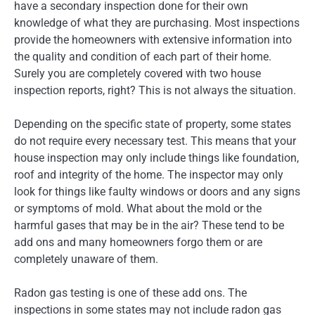
have a secondary inspection done for their own
knowledge of what they are purchasing. Most inspections
provide the homeowners with extensive information into
the quality and condition of each part of their home.
Surely you are completely covered with two house
inspection reports, right? This is not always the situation.
Depending on the specific state of property, some states
do not require every necessary test. This means that your
house inspection may only include things like foundation,
roof and integrity of the home. The inspector may only
look for things like faulty windows or doors and any signs
or symptoms of mold. What about the mold or the
harmful gases that may be in the air? These tend to be
add ons and many homeowners forgo them or are
completely unaware of them.
Radon gas testing is one of these add ons. The
inspections in some states may not include radon gas