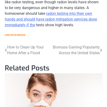
like radon testing, even though radon levels have shown
to be very dangerous and higher in many states. A
homeowner should take
radon testing into their own
hands and should
have radon mitigation services done
immediately if the
tests show high levels.
UNCATEGORIZED
Post
How to Clean Up Your
Biomass Gaining Popularity
Home After a Flood
Across the United States
navigation
Related Posts