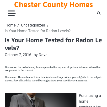
Chester County Homes
Skip
to
content
Home
Uncategorized
Is Your Home Tested for Radon Levels?
Is Your Home Tested for Radon Le
vels?
October 7, 2016
by Dave
Purchasing a
home