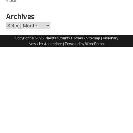
« Jul
Archives
Archives
Copyright © 2026
Chester County Homes
-
Sitemap
| Visionary
News by
Ascendoor
| Powered by
WordPress
.