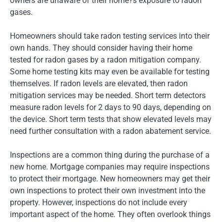
owners are unaware of their home?s exposure to radon
gases.
Homeowners should take radon testing services into their
own hands. They should consider having their home
tested for radon gases by a radon mitigation company.
Some home testing kits may even be available for testing
themselves. If radon levels are elevated, then radon
mitigation services may be needed. Short term detectors
measure radon levels for 2 days to 90 days, depending on
the device. Short term tests that show elevated levels may
need further consultation with a radon abatement service.
Inspections are a common thing during the purchase of a
new home. Mortgage companies may require inspections
to protect their mortgage. New homeowners may get their
own inspections to protect their own investment into the
property. However, inspections do not include every
important aspect of the home. They often overlook things