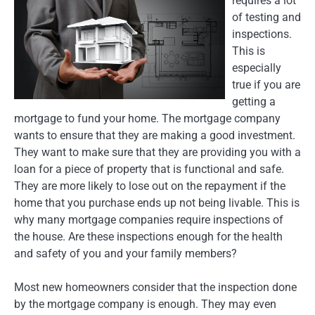
requires a lot
of testing and
inspections.
This is
especially
true if you are
getting a
mortgage to fund your home. The mortgage company
wants to ensure that they are making a good investment.
They want to make sure that they are providing you with a
loan for a piece of property that is functional and safe.
They are more likely to lose out on the repayment if the
home that you purchase ends up not being livable. This is
why many mortgage companies require inspections of
the house. Are these inspections enough for the health
and safety of you and your family members?
Most new homeowners consider that the inspection done
by the mortgage company is enough. They may even