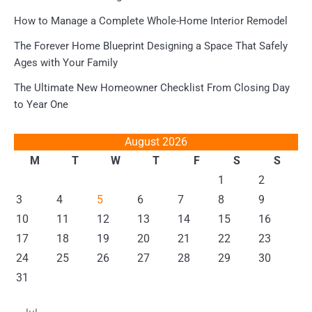
How to Manage a Complete Whole-Home Interior Remodel
The Forever Home Blueprint Designing a Space That Safely
Ages with Your Family
The Ultimate New Homeowner Checklist From Closing Day
to Year One
August 2026
M
T
W
T
F
S
S
1
2
3
4
5
6
7
8
9
10
11
12
13
14
15
16
17
18
19
20
21
22
23
24
25
26
27
28
29
30
31