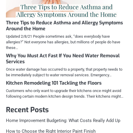
Three Tips to Reduce Asthma and Allergy Symptoms
Around the Home
Updated 2/8/21 People sometimes ask, “does everybody have
allergies?” Not everyone has allergies, but millions of people do have
these…
Why You Must Act Fast If You Need Water Removal
Services
Once water damage has occurred to a property, that property needs to
be immediately subject to water removal services. Emergency…
Kitchen Remodeling 101 Tackling the Floors
Customers who only want to upgrade their kitchens once might avoid
following certain modern kitchen design trends. Their kitchens might…
Recent Posts
Home Improvement Budgeting: What Costs Really Add Up
How to Choose the Right Interior Paint Finish