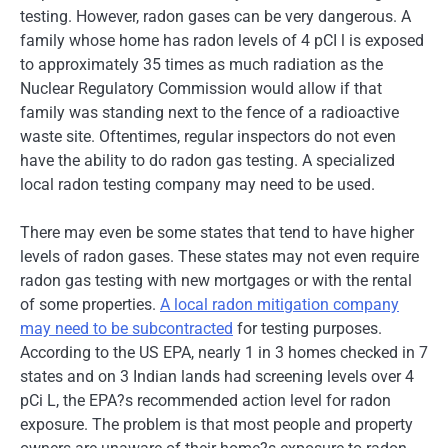
testing. However, radon gases can be very dangerous. A
family whose home has radon levels of 4 pCI l is exposed
to approximately 35 times as much radiation as the
Nuclear Regulatory Commission would allow if that
family was standing next to the fence of a radioactive
waste site. Oftentimes, regular inspectors do not even
have the ability to do radon gas testing. A specialized
local radon testing company may need to be used.
There may even be some states that tend to have higher
levels of radon gases. These states may not even require
radon gas testing with new mortgages or with the rental
of some properties.
A local radon mitigation company
may need to be subcontracted
for testing purposes.
According to the US EPA, nearly 1 in 3 homes checked in 7
states and on 3 Indian lands had screening levels over 4
pCi L, the EPA?s recommended action level for radon
exposure. The problem is that most people and property