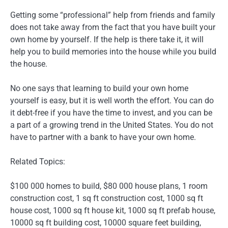
Getting some “professional” help from friends and family
does not take away from the fact that you have built your
own home by yourself. If the help is there take it, it will
help you to build memories into the house while you build
the house.
No one says that learning to build your own home
yourself is easy, but it is well worth the effort. You can do
it debt-free if you have the time to invest, and you can be
a part of a growing trend in the United States. You do not
have to partner with a bank to have your own home.
Related Topics:
$100 000 homes to build, $80 000 house plans, 1 room
construction cost, 1 sq ft construction cost, 1000 sq ft
house cost, 1000 sq ft house kit, 1000 sq ft prefab house,
10000 sq ft building cost, 10000 square feet building,