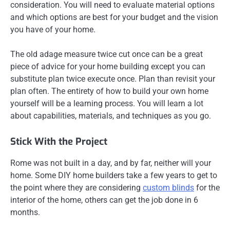
consideration. You will need to evaluate material options
and which options are best for your budget and the vision
you have of your home.
The old adage measure twice cut once can be a great
piece of advice for your home building except you can
substitute plan twice execute once. Plan than revisit your
plan often. The entirety of how to build your own home
yourself will be a learning process. You will learn a lot
about capabilities, materials, and techniques as you go.
Stick With the Project
Rome was not built in a day, and by far, neither will your
home. Some DIY home builders take a few years to get to
the point where they are considering
custom blinds
for the
interior of the home, others can get the job done in 6
months.