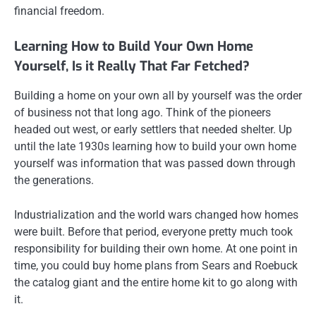
financial freedom.
Learning How to Build Your Own Home
Yourself, Is it Really That Far Fetched?
Building a home on your own all by yourself was the order
of business not that long ago. Think of the pioneers
headed out west, or early settlers that needed shelter. Up
until the late 1930s learning how to build your own home
yourself was information that was passed down through
the generations.
Industrialization and the world wars changed how homes
were built. Before that period, everyone pretty much took
responsibility for building their own home. At one point in
time, you could buy home plans from Sears and Roebuck
the catalog giant and the entire home kit to go along with
it.