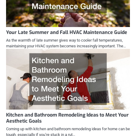
Your Late Summer and Fall HVAC Maintenance Guide
As the warmth of late summer gives way to cooler fall temperatures,
maintaining your HVAC system becomes increasingly important. The…
Kitchen and Bathroom Remodeling Ideas to Meet Your
Aesthetic Goals
Coming up with kitchen and bathroom remodeling ideas for home can be
tough, especially if you’re stuck in a rut…