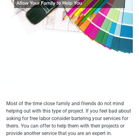
Most of the time close family and friends do not mind
helping out with this type of project. If you feel bad about
asking for free labor consider bartering your services for
theirs. You can offer to help them with their projects or
provide another service that you are an expert in.