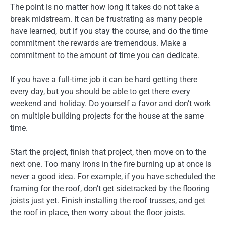
The point is no matter how long it takes do not take a
break midstream. It can be frustrating as many people
have learned, but if you stay the course, and do the time
commitment the rewards are tremendous. Make a
commitment to the amount of time you can dedicate.
If you have a full-time job it can be hard getting there
every day, but you should be able to get there every
weekend and holiday. Do yourself a favor and don’t work
on multiple building projects for the house at the same
time.
Start the project, finish that project, then move on to the
next one. Too many irons in the fire burning up at once is
never a good idea. For example, if you have scheduled the
framing for the roof, don’t get sidetracked by the flooring
joists just yet. Finish installing the roof trusses, and get
the roof in place, then worry about the floor joists.