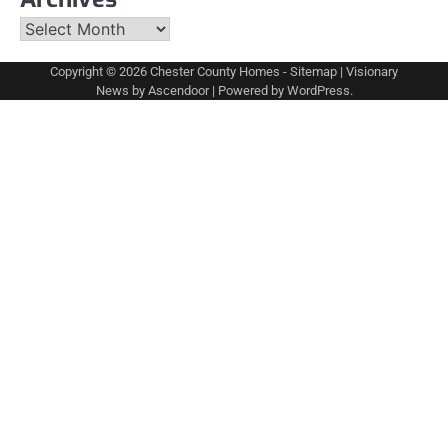
Archives
Copyright © 2026
Chester County Homes
-
Sitemap
| Visionary
News by
Ascendoor
| Powered by
WordPress
.