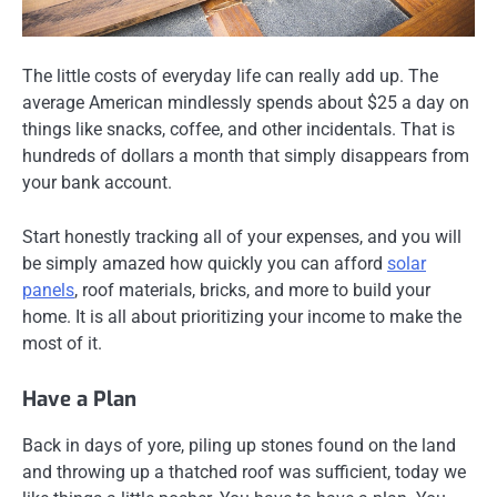
The little costs of everyday life can really add up. The
average American mindlessly spends about $25 a day on
things like snacks, coffee, and other incidentals. That is
hundreds of dollars a month that simply disappears from
your bank account.
Start honestly tracking all of your expenses, and you will
be simply amazed how quickly you can afford
solar
panels
, roof materials, bricks, and more to build your
home. It is all about prioritizing your income to make the
most of it.
Have a Plan
Back in days of yore, piling up stones found on the land
and throwing up a thatched roof was sufficient, today we