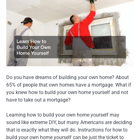
Do you have dreams of building your own home? About
65% of people that own homes have a mortgage. What if
you knew how to build your own home yourself and not
have to take out a mortgage?
Learning how to build your own home yourself may
sound like extreme DIY, but many Americans are deciding
that is exactly what they will do. Instructions for how to
build your own home yourself can be just the ticket to