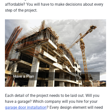
affordable? You will have to make decisions about every
step of the project.
Each detail of the project needs to be laid out. Will you
have a garage? Which company will you hire for your
garage door installation
? Every design element will need