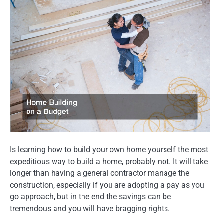
Is learning how to build your own home yourself the most
expeditious way to build a home, probably not. It will take
longer than having a general contractor manage the
construction, especially if you are adopting a pay as you
go approach, but in the end the savings can be
tremendous and you will have bragging rights.