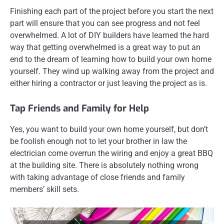
Finishing each part of the project before you start the next
part will ensure that you can see progress and not feel
overwhelmed. A lot of DIY builders have learned the hard
way that getting overwhelmed is a great way to put an
end to the dream of learning how to build your own home
yourself. They wind up walking away from the project and
either hiring a contractor or just leaving the project as is.
Tap Friends and Family for Help
Yes, you want to build your own home yourself, but don’t
be foolish enough not to let your brother in law the
electrician come overrun the wiring and enjoy a great BBQ
at the building site. There is absolutely nothing wrong
with taking advantage of close friends and family
members’ skill sets.