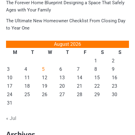
The Forever Home Blueprint Designing a Space That Safely
Ages with Your Family
The Ultimate New Homeowner Checklist From Closing Day
to Year One
August 2026
M
T
W
T
F
S
S
1
2
3
4
5
6
7
8
9
10
11
12
13
14
15
16
17
18
19
20
21
22
23
24
25
26
27
28
29
30
31
« Jul
Archives