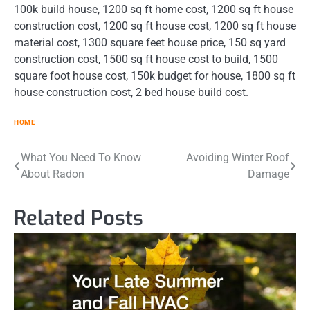
100k build house, 1200 sq ft home cost, 1200 sq ft house
construction cost, 1200 sq ft house cost, 1200 sq ft house
material cost, 1300 square feet house price, 150 sq yard
construction cost, 1500 sq ft house cost to build, 1500
square foot house cost, 150k budget for house, 1800 sq ft
house construction cost, 2 bed house build cost.
HOME
Post
What You Need To Know
Avoiding Winter Roof
About Radon
Damage
navigation
Related Posts