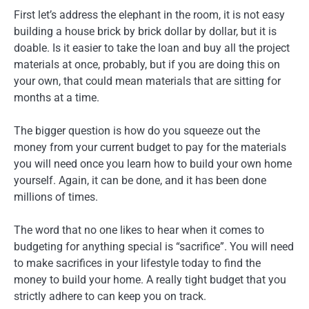
First let’s address the elephant in the room, it is not easy
building a house brick by brick dollar by dollar, but it is
doable. Is it easier to take the loan and buy all the project
materials at once, probably, but if you are doing this on
your own, that could mean materials that are sitting for
months at a time.
The bigger question is how do you squeeze out the
money from your current budget to pay for the materials
you will need once you learn how to build your own home
yourself. Again, it can be done, and it has been done
millions of times.
The word that no one likes to hear when it comes to
budgeting for anything special is “sacrifice”. You will need
to make sacrifices in your lifestyle today to find the
money to build your home. A really tight budget that you
strictly adhere to can keep you on track.