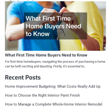
What First Time Home Buyers Need to Know
For first-time homebuyers, navigating the process of purchasing a home
can be both exciting and daunting. Firstly, it’s essential to…
Recent Posts
Home Improvement Budgeting: What Costs Really Add Up
How to Choose the Right Interior Paint Finish
How to Manage a Complete Whole-Home Interior Remodel