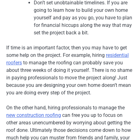
Don’t set unobtainable timelines. If you are
going to learn how to build your own home
yourself and pay as you go, you have to plan
for financial hiccups along the way that may
set the project back a bit.
If time is an important factor, then you may have to get
some help on the project. For example, hiring
residential
roofers
to manage the roofing can probably save you
about three weeks of doing it yourself. There is no shame
in paying professionals to move the project along! Just
because you are designing your own home doesn’t mean
you are doing every step of the project.
On the other hand, hiring professionals to manage the
new construction roofing
can free you up to focus on
other areas unencumbered by worrying about getting the
roof done. Ultimately those decisions come down to how
much help you can muster from friends and family, your