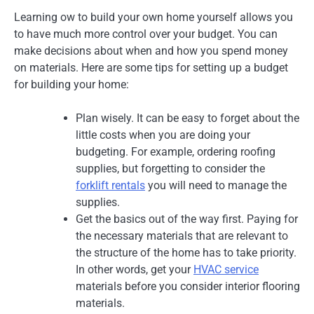
Learning ow to build your own home yourself allows you
to have much more control over your budget. You can
make decisions about when and how you spend money
on materials. Here are some tips for setting up a budget
for building your home:
Plan wisely. It can be easy to forget about the
little costs when you are doing your
budgeting. For example, ordering roofing
supplies, but forgetting to consider the
forklift rentals
you will need to manage the
supplies.
Get the basics out of the way first. Paying for
the necessary materials that are relevant to
the structure of the home has to take priority.
In other words, get your
HVAC service
materials before you consider interior flooring
materials.