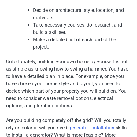
Decide on architectural style, location, and
materials.
Take necessary courses, do research, and
build a skill set.
Make a detailed list of each part of the
project.
Unfortunately, building your own home by yourself is not
as simple as knowing how to swing a hammer. You have
to have a detailed plan in place. For example, once you
have chosen your home style and layout, you need to
decide which part of your property you will build on. You
need to consider waste removal options, electrical
options, and plumbing options.
Are you building completely off the grid? Will you totally
rely on solar or will you need
generator installation
skills
to install a generator? What is more feasible? More