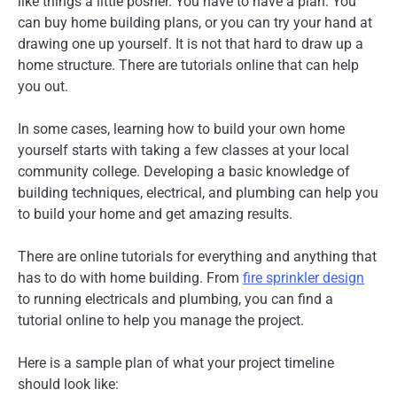
like things a little posher. You have to have a plan. You
can buy home building plans, or you can try your hand at
drawing one up yourself. It is not that hard to draw up a
home structure. There are tutorials online that can help
you out.
In some cases, learning how to build your own home
yourself starts with taking a few classes at your local
community college. Developing a basic knowledge of
building techniques, electrical, and plumbing can help you
to build your home and get amazing results.
There are online tutorials for everything and anything that
has to do with home building. From
fire sprinkler design
to running electricals and plumbing, you can find a
tutorial online to help you manage the project.
Here is a sample plan of what your project timeline
should look like: