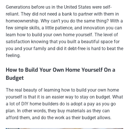
Generations before us in the United States were self-
reliant. They did not need a bank to partner with them in
homeownership. Why can’t you do the same thing? With a
few simple skills, a little patience, and innovation you can
learn how to build your own home yourself. The level of
satisfaction knowing that you built a beautiful space for
you and your family and did it debt-free is hard to beat the
feeling.
How to Build Your Own Home Yourself On a
Budget
The real beauty of learning how to build your own home
yourself is that it is an easier way to stay on budget. What
a lot of DIY home builders do is adopt a pay as you go
plan. In other words, they buy materials as they can
afford them, and do the work as their budget allows.