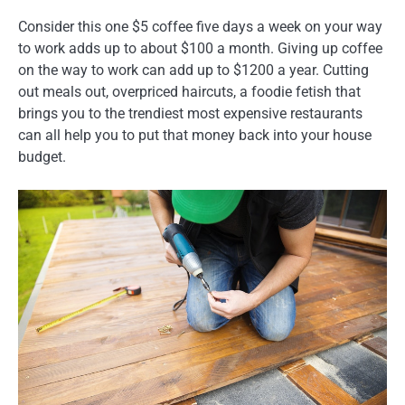
Consider this one $5 coffee five days a week on your way
to work adds up to about $100 a month. Giving up coffee
on the way to work can add up to $1200 a year. Cutting
out meals out, overpriced haircuts, a foodie fetish that
brings you to the trendiest most expensive restaurants
can all help you to put that money back into your house
budget.