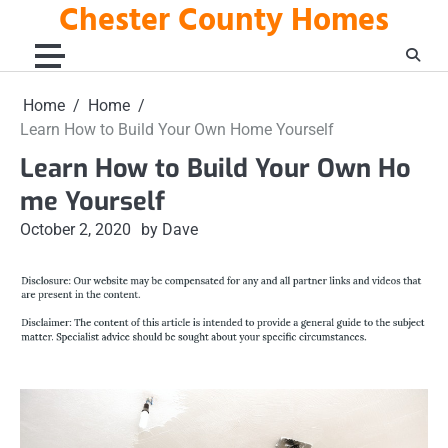
Chester County Homes
Skip
to
content
Home
Home
Learn How to Build Your Own Home Yourself
Learn How to Build Your Own Ho
me Yourself
October 2, 2020
by Dave