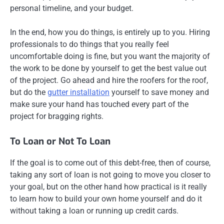
personal timeline, and your budget.
In the end, how you do things, is entirely up to you. Hiring
professionals to do things that you really feel
uncomfortable doing is fine, but you want the majority of
the work to be done by yourself to get the best value out
of the project. Go ahead and hire the roofers for the roof,
but do the
gutter installation
yourself to save money and
make sure your hand has touched every part of the
project for bragging rights.
To Loan or Not To Loan
If the goal is to come out of this debt-free, then of course,
taking any sort of loan is not going to move you closer to
your goal, but on the other hand how practical is it really
to learn how to build your own home yourself and do it
without taking a loan or running up credit cards.