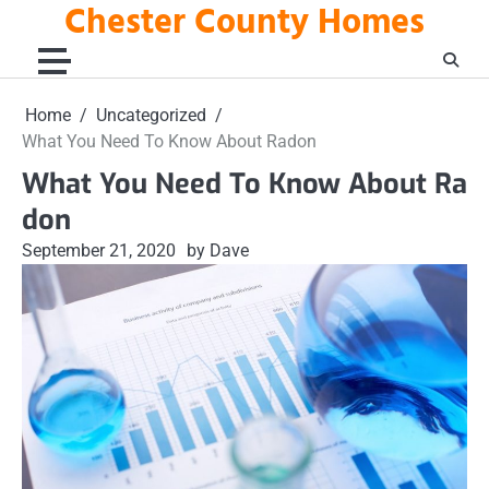
Chester County Homes
Skip
to
content
Home
Uncategorized
What You Need To Know About Radon
What You Need To Know About Ra
don
September 21, 2020
by Dave