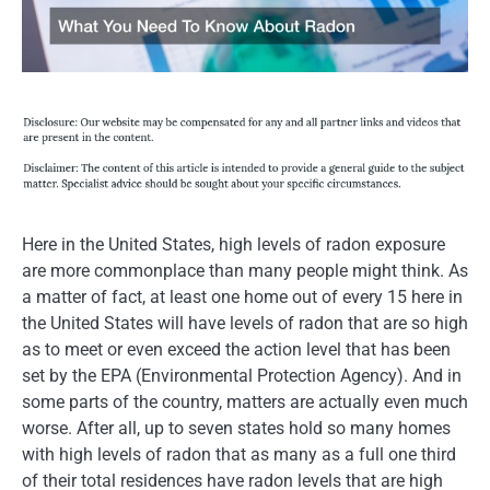
Here in the United States, high levels of radon exposure
are more commonplace than many people might think. As
a matter of fact, at least one home out of every 15 here in
the United States will have levels of radon that are so high
as to meet or even exceed the action level that has been
set by the EPA (Environmental Protection Agency). And in
some parts of the country, matters are actually even much
worse. After all, up to seven states hold so many homes
with high levels of radon that as many as a full one third
of their total residences have radon levels that are high