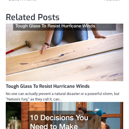
Related Posts
Tough Glass To Resist Hurricane Winds
No one can actually prevent a natural disaster or a powerful storm, but
“Nature’s fury,” as they call it, can…