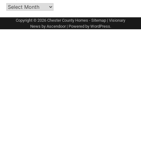
Archives
Copyright © 2026
Chester County Homes
-
Sitemap
| Visionary
News by
Ascendoor
| Powered by
WordPress
.