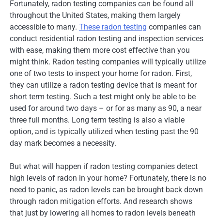
Fortunately, radon testing companies can be found all
throughout the United States, making them largely
accessible to many.
These radon testing
companies can
conduct residential radon testing and inspection services
with ease, making them more cost effective than you
might think. Radon testing companies will typically utilize
one of two tests to inspect your home for radon. First,
they can utilize a radon testing device that is meant for
short term testing. Such a test might only be able to be
used for around two days – or for as many as 90, a near
three full months. Long term testing is also a viable
option, and is typically utilized when testing past the 90
day mark becomes a necessity.
But what will happen if radon testing companies detect
high levels of radon in your home? Fortunately, there is no
need to panic, as radon levels can be brought back down
through radon mitigation efforts. And research shows
that just by lowering all homes to radon levels beneath