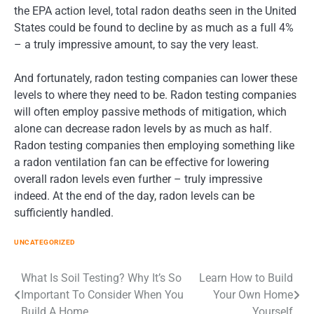
the EPA action level, total radon deaths seen in the United
States could be found to decline by as much as a full 4%
– a truly impressive amount, to say the very least.
And fortunately, radon testing companies can lower these
levels to where they need to be. Radon testing companies
will often employ passive methods of mitigation, which
alone can decrease radon levels by as much as half.
Radon testing companies then employing something like
a radon ventilation fan can be effective for lowering
overall radon levels even further – truly impressive
indeed. At the end of the day, radon levels can be
sufficiently handled.
UNCATEGORIZED
Post
What Is Soil Testing? Why It’s So
Learn How to Build
Important To Consider When You
Your Own Home
navigation
Build A Home
Yourself