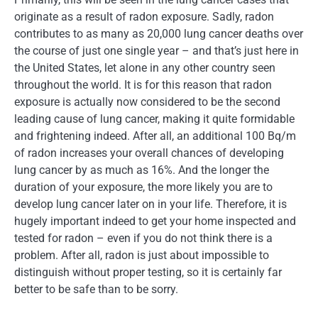
originate as a result of radon exposure. Sadly, radon
contributes to as many as 20,000 lung cancer deaths over
the course of just one single year – and that’s just here in
the United States, let alone in any other country seen
throughout the world. It is for this reason that radon
exposure is actually now considered to be the second
leading cause of lung cancer, making it quite formidable
and frightening indeed. After all, an additional 100 Bq/m
of radon increases your overall chances of developing
lung cancer by as much as 16%. And the longer the
duration of your exposure, the more likely you are to
develop lung cancer later on in your life. Therefore, it is
hugely important indeed to get your home inspected and
tested for radon – even if you do not think there is a
problem. After all, radon is just about impossible to
distinguish without proper testing, so it is certainly far
better to be safe than to be sorry.