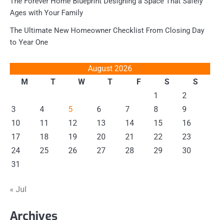
The Forever Home Blueprint Designing a Space That Safely
Ages with Your Family
The Ultimate New Homeowner Checklist From Closing Day
to Year One
August 2026
M
T
W
T
F
S
S
1
2
3
4
5
6
7
8
9
10
11
12
13
14
15
16
17
18
19
20
21
22
23
24
25
26
27
28
29
30
31
« Jul
Archives