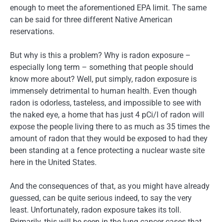
enough to meet the aforementioned EPA limit. The same
can be said for three different Native American
reservations.
But why is this a problem? Why is radon exposure –
especially long term – something that people should
know more about? Well, put simply, radon exposure is
immensely detrimental to human health. Even though
radon is odorless, tasteless, and impossible to see with
the naked eye, a home that has just 4 pCi/l of radon will
expose the people living there to as much as 35 times the
amount of radon that they would be exposed to had they
been standing at a fence protecting a nuclear waste site
here in the United States.
And the consequences of that, as you might have already
guessed, can be quite serious indeed, to say the very
least. Unfortunately, radon exposure takes its toll.
Primarily, this will be seen in the lung cancer cases that