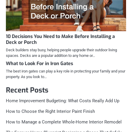
10 Decisions You Need to Make Before Installing a
Deck or Porch
Deck builders stay busy, helping people upgrade their outdoor living
spaces. Decks are a popular addition to any home or…
What to Look For in Iron Gates
The best iron gates can play a key role in protecting your family and your
property. As you look to…
Recent Posts
Home Improvement Budgeting: What Costs Really Add Up
How to Choose the Right Interior Paint Finish
How to Manage a Complete Whole-Home Interior Remodel