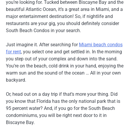
you’re looking for. Tucked between Biscayne Bay and the
beautiful Atlantic Ocean, it’s a great area in Miami, and a
major entertainment destination! So, if nightlife and
restaurants are your gig, you should definitely consider
South Beach Condos in your search.
Just imagine it. After searching for
Miami beach condos
for rent
, you select one and get settled in. In the morning
you step out of your complex and down into the sand.
You’re on the beach, cold drink in your hand, enjoying the
warm sun and the sound of the ocean … All in your own
backyard.
Or, head out on a day trip if that’s more your thing. Did
you know that Florida has the only national park that is
95 percent water? And, if you go for the South Beach
condominiums, you will be right next door to it in
Biscayne Bay.