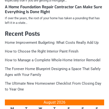
especially true if you are getting a mortgage…
A Home Foundation Repair Contractor Can Make Sure
Everything Is Done Right
If over the years, the root of your home has taken a pounding that has
left it in a state…
Recent Posts
Home Improvement Budgeting: What Costs Really Add Up
How to Choose the Right Interior Paint Finish
How to Manage a Complete Whole-Home Interior Remodel
The Forever Home Blueprint Designing a Space That Safely
Ages with Your Family
The Ultimate New Homeowner Checklist From Closing Day
to Year One
August 2026
M
T
W
T
F
S
S