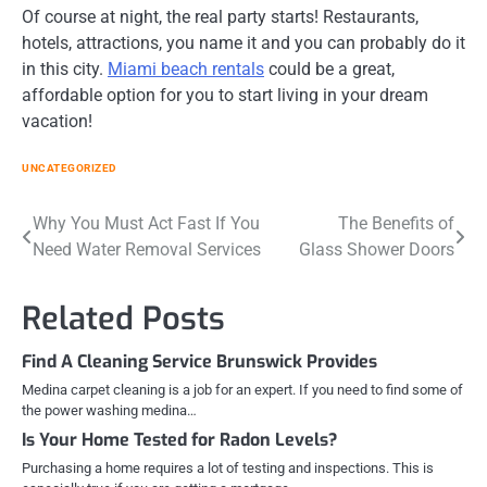
Of course at night, the real party starts! Restaurants,
hotels, attractions, you name it and you can probably do it
in this city.
Miami beach rentals
could be a great,
affordable option for you to start living in your dream
vacation!
UNCATEGORIZED
Post
Why You Must Act Fast If You
The Benefits of
Need Water Removal Services
Glass Shower Doors
navigation
Related Posts
Find A Cleaning Service Brunswick Provides
Medina carpet cleaning is a job for an expert. If you need to find some of
the power washing medina…
Is Your Home Tested for Radon Levels?
Purchasing a home requires a lot of testing and inspections. This is