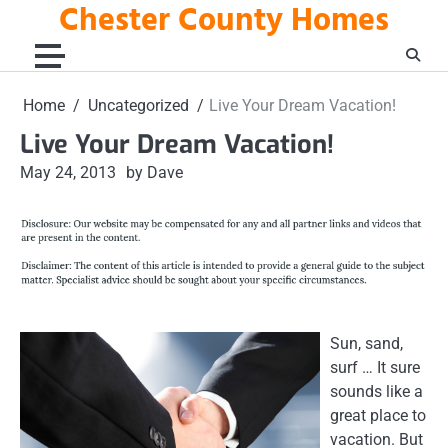
Chester County Homes
Skip
to
content
Home
Uncategorized
Live Your Dream Vacation!
Live Your Dream Vacation!
May 24, 2013
by Dave
Sun, sand,
surf … It sure
sounds like a
great place to
vacation. But