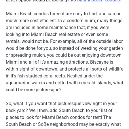
Miami Beach condos for rent are easy to find, and can be
much more cost efficient. In a condominium, many things
are included in home maintenance that, if you were
looking into Miami Beach real estate or even some
rentals, would not be. For example, all of the outside labor
would be done for you, so instead of weeding your garden
or spreading mulch, you could be out enjoying downtown
Miami and all of it’s amazing attractions. Biscayne is
within sight of downtown, and protects all sorts of wildlife
in it’s fish studded coral reefs. Nestled under the
aquamarine waters and dotted with emerald islands, what
could be more picturesque?
So, what if you want that picturesque view right in your
back yard? Well then, add South Beach to your list of
places to look for Miami Beach condos for rent! The
South Beach or SoBe neighborhood may be exactly what