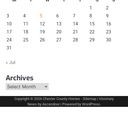
1
2
3
4
5
6
7
8
9
10
11
12
13
14
15
16
17
18
19
20
21
22
23
24
25
26
27
28
29
30
31
« Jul
Archives
Archives
Copyright © 2026
Chester County Homes
-
Sitemap
| Visionary
News by
Ascendoor
| Powered by
WordPress
.