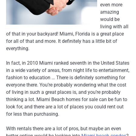
even more
amazing
would be
living with all
of that in your backyard! Miami, Florida is a great place
for all of that and more. It definitely has a little bit of
everything.
In fact, in 2010 Miami ranked seventh in the United States
in a wide variety of areas, from night life to entertainment,
fashion to education … There is definitely something for
everyone there. You’re probably wondering what the cost
of living in such a great places is, and you’re probably
thinking a lot. Miami Beach homes for sale can be fun to
look for, and there are a lot of places you could rent out
for less than purchasing.
With rentals there are a lot of pros, but maybe an even
better option would be looking into
Miami beach condos
?