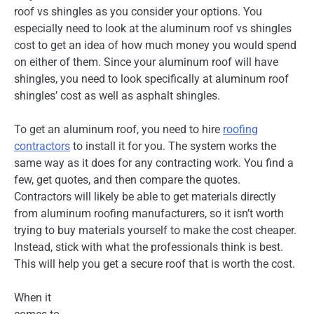
roof vs shingles as you consider your options. You
especially need to look at the aluminum roof vs shingles
cost to get an idea of how much money you would spend
on either of them. Since your aluminum roof will have
shingles, you need to look specifically at aluminum roof
shingles’ cost as well as asphalt shingles.
To get an aluminum roof, you need to hire
roofing
contractors
to install it for you. The system works the
same way as it does for any contracting work. You find a
few, get quotes, and then compare the quotes.
Contractors will likely be able to get materials directly
from aluminum roofing manufacturers, so it isn’t worth
trying to buy materials yourself to make the cost cheaper.
Instead, stick with what the professionals think is best.
This will help you get a secure roof that is worth the cost.
When it