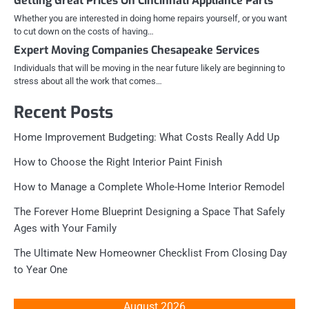
Getting Great Prices On Cincinnati Appliance Parts
Whether you are interested in doing home repairs yourself, or you want
to cut down on the costs of having…
Expert Moving Companies Chesapeake Services
Individuals that will be moving in the near future likely are beginning to
stress about all the work that comes…
Recent Posts
Home Improvement Budgeting: What Costs Really Add Up
How to Choose the Right Interior Paint Finish
How to Manage a Complete Whole-Home Interior Remodel
The Forever Home Blueprint Designing a Space That Safely
Ages with Your Family
The Ultimate New Homeowner Checklist From Closing Day
to Year One
August 2026