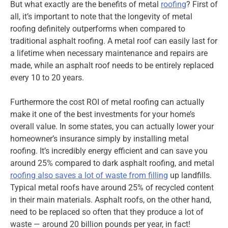
But what exactly are the benefits of metal
roofing
? First of
all, it’s important to note that the longevity of metal
roofing definitely outperforms when compared to
traditional asphalt roofing. A metal roof can easily last for
a lifetime when necessary maintenance and repairs are
made, while an asphalt roof needs to be entirely replaced
every 10 to 20 years.
Furthermore the cost ROI of metal roofing can actually
make it one of the best investments for your home’s
overall value. In some states, you can actually lower your
homeowner’s insurance simply by installing metal
roofing. It’s incredibly energy efficient and can save you
around 25% compared to dark asphalt roofing, and metal
roofing also saves a lot of waste from filling
up landfills.
Typical metal roofs have around 25% of recycled content
in their main materials. Asphalt roofs, on the other hand,
need to be replaced so often that they produce a lot of
waste — around 20 billion pounds per year, in fact!