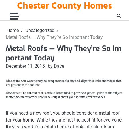
Chester County Homes
Skip
to
content
Home
Uncategorized
Metal Roofs — Why They’re So Important Today
Metal Roofs — Why They’re So Im
portant Today
December 11, 2015
by Dave
If you need a new roof, you should consider a metal roof
for your home. While they are not the best fit for everyone,
they can work for certain homes. Look into aluminum