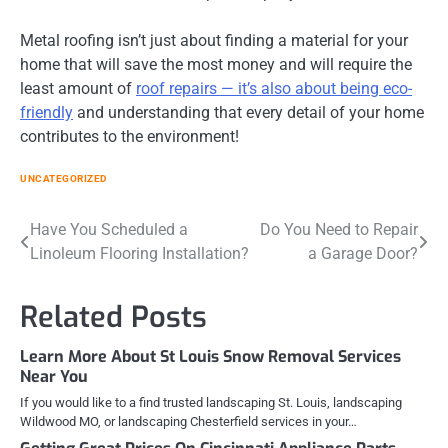
Metal roofing isn’t just about finding a material for your
home that will save the most money and will require the
least amount of
roof repairs — it’s also about being eco-
friendly
and understanding that every detail of your home
contributes to the environment!
UNCATEGORIZED
Post
Have You Scheduled a
Do You Need to Repair
Linoleum Flooring Installation?
a Garage Door?
navigation
Related Posts
Learn More About St Louis Snow Removal Services
Near You
If you would like to a find trusted landscaping St. Louis, landscaping
Wildwood MO, or landscaping Chesterfield services in your…