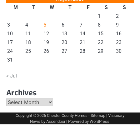
M
T
W
T
F
S
S
1
2
3
4
5
6
7
8
9
10
11
12
13
14
15
16
17
18
19
20
21
22
23
24
25
26
27
28
29
30
31
« Jul
Archives
Archives
Copyright © 2026
Chester County Homes
-
Sitemap
| Visionary
News by
Ascendoor
| Powered by
WordPress
.