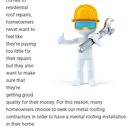
comes to
residential
roof repairs,
homeowners
never want to
feel like
they’re paying
too little for
their repairs
but they also
want to make
sure that
they’re
getting good
quality for their money. For this reason, many
homeowners choose to seek out metal roofing
contractors in order to have a mental roofing installation
in their home.