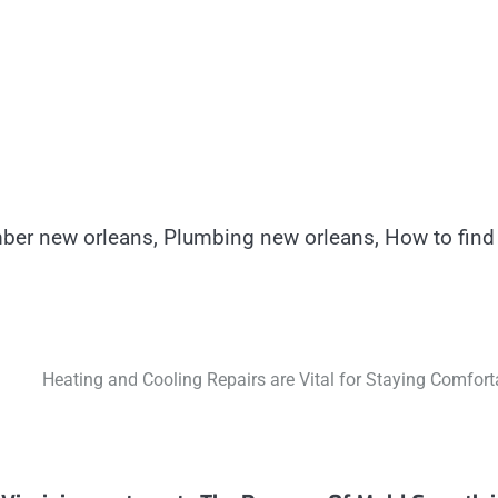
ber new orleans, Plumbing new orleans, How to find
Heating and Cooling Repairs are Vital for Staying Comfort