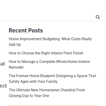
Recent Posts
Home Improvement Budgeting: What Costs Really
Add Up
How to Choose the Right Interior Paint Finish
How to Manage a Complete Whole-Home Interior
Remodel
The Forever Home Blueprint Designing a Space That
Safely Ages with Your Family
The Ultimate New Homeowner Checklist From
Closing Day to Year One