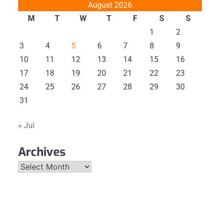
August 2026
M
T
W
T
F
S
S
1
2
3
4
5
6
7
8
9
10
11
12
13
14
15
16
17
18
19
20
21
22
23
24
25
26
27
28
29
30
31
« Jul
Archives
Archives