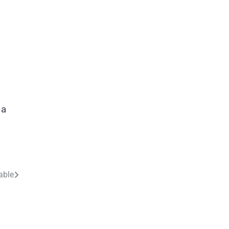
 a
able