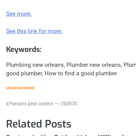
See more.
See this link for more.
Keywords:
Plumbing new orleans, Plumber new orleans, Plum
good plumber, How to find a good plumber.
UNCATEGORIZED
Post
Parsons pest control —- VIDEOS
navigation
Related Posts