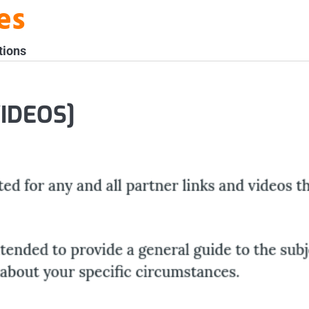
es
tions
VIDEOS]