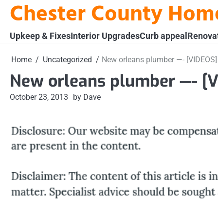
Chester County Hom
Skip
to
content
Upkeep & Fixes
Interior Upgrades
Curb appeal
Renova
Home
Uncategorized
New orleans plumber —- [VIDEOS]
New orleans plumber —- [
October 23, 2013
by Dave