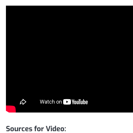
Sources for Video: