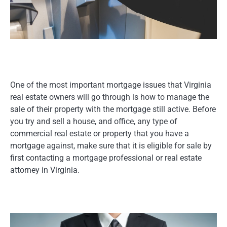
One of the most important mortgage issues that Virginia
real estate owners will go through is how to manage the
sale of their property with the mortgage still active. Before
you try and sell a house, and office, any type of
commercial real estate or property that you have a
mortgage against, make sure that it is eligible for sale by
first contacting a mortgage professional or real estate
attorney in Virginia.