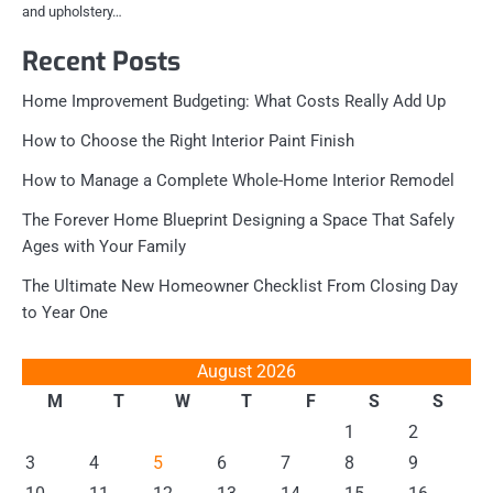
and upholstery…
Recent Posts
Home Improvement Budgeting: What Costs Really Add Up
How to Choose the Right Interior Paint Finish
How to Manage a Complete Whole-Home Interior Remodel
The Forever Home Blueprint Designing a Space That Safely
Ages with Your Family
The Ultimate New Homeowner Checklist From Closing Day
to Year One
August 2026
M
T
W
T
F
S
S
1
2
3
4
5
6
7
8
9