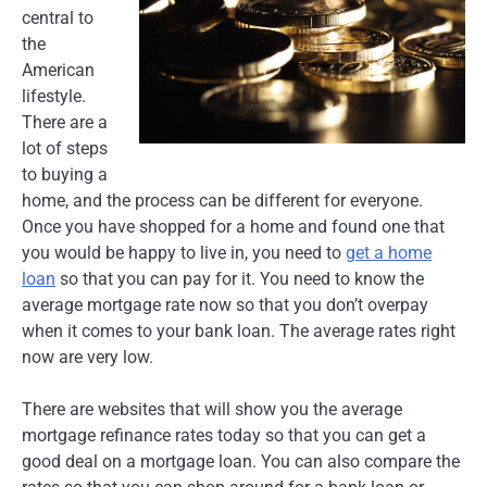
central to
the
American
lifestyle.
There are a
lot of steps
to buying a
home, and the process can be different for everyone.
Once you have shopped for a home and found one that
you would be happy to live in, you need to
get a home
loan
so that you can pay for it. You need to know the
average mortgage rate now so that you don’t overpay
when it comes to your bank loan. The average rates right
now are very low.
There are websites that will show you the average
mortgage refinance rates today so that you can get a
good deal on a mortgage loan. You can also compare the