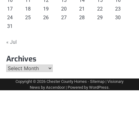
10
11
12
13
14
15
16
17
18
19
20
21
22
23
24
25
26
27
28
29
30
31
« Jul
Archives
Archives
Copyright © 2026
Chester County Homes
-
Sitemap
| Visionary
News by
Ascendoor
| Powered by
WordPress
.