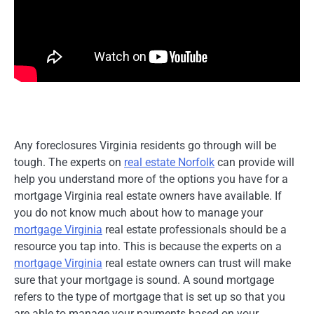
Any foreclosures Virginia residents go through will be
tough. The experts on
real estate Norfolk
can provide will
help you understand more of the options you have for a
mortgage Virginia real estate owners have available. If
you do not know much about how to manage your
mortgage Virginia
real estate professionals should be a
resource you tap into. This is because the experts on a
mortgage Virginia
real estate owners can trust will make
sure that your mortgage is sound. A sound mortgage
refers to the type of mortgage that is set up so that you
are able to manage your payments based on your