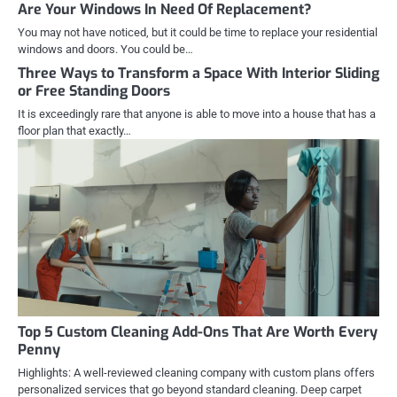
Are Your Windows In Need Of Replacement?
You may not have noticed, but it could be time to replace your residential
windows and doors. You could be…
Three Ways to Transform a Space With Interior Sliding
or Free Standing Doors
It is exceedingly rare that anyone is able to move into a house that has a
floor plan that exactly…
Top 5 Custom Cleaning Add-Ons That Are Worth Every
Penny
Highlights: A well-reviewed cleaning company with custom plans offers
personalized services that go beyond standard cleaning. Deep carpet