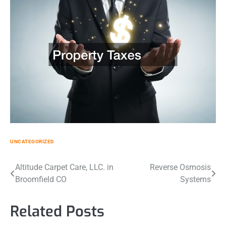
UNCATEGORIZED
Post
Altitude Carpet Care, LLC. in
Reverse Osmosis
Broomfield CO
Systems
navigation
Related Posts