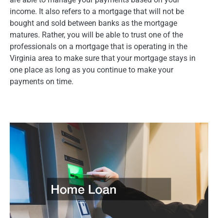
income. It also refers to a mortgage that will not be
bought and sold between banks as the mortgage
matures. Rather, you will be able to trust one of the
professionals on a mortgage that is operating in the
Virginia area to make sure that your mortgage stays in
one place as long as you continue to make your
payments on time.