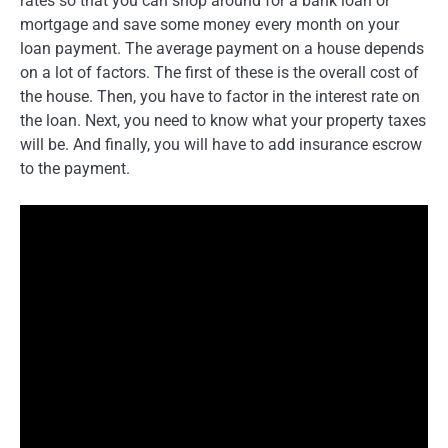
rates so that you can shop around for a bank loan or
mortgage and save some money every month on your
loan payment. The average payment on a house depends
on a lot of factors. The first of these is the overall cost of
the house. Then, you have to factor in the interest rate on
the loan. Next, you need to know what your property taxes
will be. And finally, you will have to add insurance escrow
to the payment.