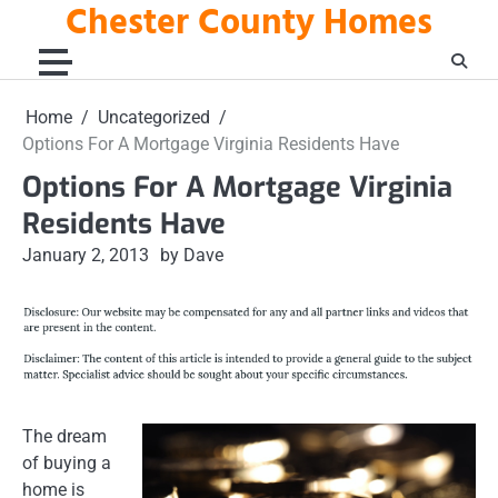
Chester County Homes
Skip
to
content
Home
Uncategorized
Options For A Mortgage Virginia Residents Have
Options For A Mortgage Virginia
Residents Have
January 2, 2013
by Dave
The dream
of buying a
home is