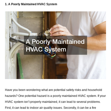
1. A Poorly Maintained HVAC System
Have you been wondering what are potential safety risks and household
hazards? One potential hazard is a poorly maintained HVAC system. If your
HVAC system isn’t properly maintained, it can lead to several problems.
First, it can lead to indoor air quality issues. Secondly, it can be a fire