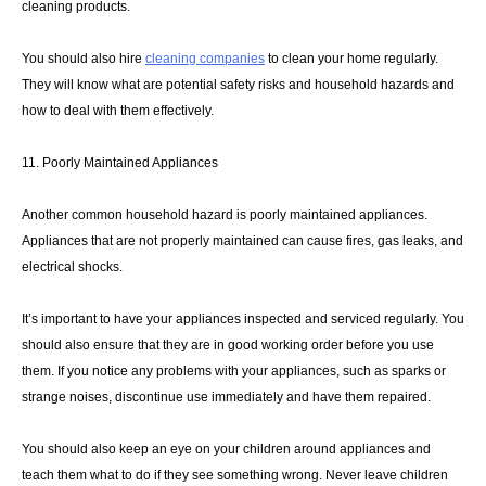
cleaning products.
You should also hire
cleaning companies
to clean your home regularly.
They will know what are potential safety risks and household hazards and
how to deal with them effectively.
11. Poorly Maintained Appliances
Another common household hazard is poorly maintained appliances.
Appliances that are not properly maintained can cause fires, gas leaks, and
electrical shocks.
It’s important to have your appliances inspected and serviced regularly. You
should also ensure that they are in good working order before you use
them. If you notice any problems with your appliances, such as sparks or
strange noises, discontinue use immediately and have them repaired.
You should also keep an eye on your children around appliances and
teach them what to do if they see something wrong. Never leave children