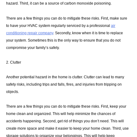
hazard. Third, it can be a source of carbon monoxide poisoning.
There are a few things you can do to mitigate these risks. First, make sure
to have your HVAC system regularly serviced by a professional
air
conditioning repair company
. Secondly, know when it is time to replace
your system. Sometimes this is the only way to ensure that you do not
compromise your family’s safety.
2. Clutter
Another potential hazard in the home is clutter. Clutter can lead to many
safety risks, including trips and falls, fires, and injuries from tripping on
objects.
There are a few things you can do to mitigate these risks. First, keep your
home clean and organized. This will help minimize the chances of
accidents happening. Second, get rid of things you don’t need. This will
create more space and make it easier to keep your home clean. Third, use
storage solutions to organize your belongings. This will help keep