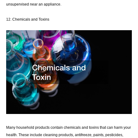
unsupervised near an appliance.
12. Chemicals and Toxins
Many household products contain chemicals and toxins that can harm your
health. These include cleaning products, antifreeze, paints, pesticides,