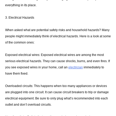
everything in its place.
3. Electrical Hazards
When asked what are potential safety risks and household hazards? Many
people might immediately think of electrical hazards. Here is a look at some
of the common ones:
Exposed electrical wires: Exposed electrical wires are among the most
serious electrical hazards. They can cause shocks, burns, and even fires. If
you see exposed wires in your home, call an
electrician
immediately to
have them fixed.
Overloaded circuits: This happens when too many appliances or devices
are plugged into one circuit. It can cause circuit breakers to trip or damage
electrical equipment. Be sure to only plug what’s recommended into each
outlet and don’t overload circuits.