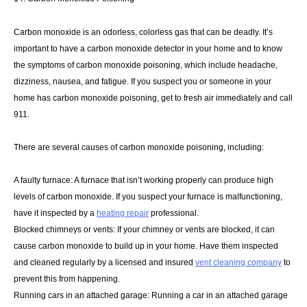
Carbon monoxide is an odorless, colorless gas that can be deadly. It’s
important to have a carbon monoxide detector in your home and to know
the symptoms of carbon monoxide poisoning, which include headache,
dizziness, nausea, and fatigue. If you suspect you or someone in your
home has carbon monoxide poisoning, get to fresh air immediately and call
911.
There are several causes of carbon monoxide poisoning, including:
A faulty furnace: A furnace that isn’t working properly can produce high
levels of carbon monoxide. If you suspect your furnace is malfunctioning,
have it inspected by a
heating repair
professional.
Blocked chimneys or vents: If your chimney or vents are blocked, it can
cause carbon monoxide to build up in your home. Have them inspected
and cleaned regularly by a licensed and insured
vent cleaning company
to
prevent this from happening.
Running cars in an attached garage: Running a car in an attached garage