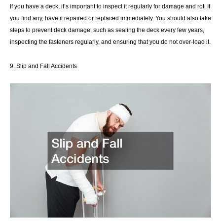
If you have a deck, it’s important to inspect it regularly for damage and rot. If
you find any, have it repaired or replaced immediately. You should also take
steps to prevent deck damage, such as sealing the deck every few years,
inspecting the fasteners regularly, and ensuring that you do not over-load it.
9. Slip and Fall Accidents