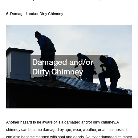
6. Damaged and/or Dirty Chimney
Another hazard to be aware of is a damaged and/or dirty chimney. A
chimney can become damaged by age, wear, weather, or animal nests. It
can also become clogged with soot and debris. A dirty or damaged chimney