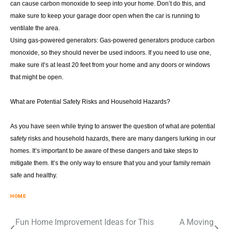
can cause carbon monoxide to seep into your home. Don’t do this, and
make sure to keep your garage door open when the car is running to
ventilate the area.
Using gas-powered generators: Gas-powered generators produce carbon
monoxide, so they should never be used indoors. If you need to use one,
make sure it’s at least 20 feet from your home and any doors or windows
that might be open.
What are Potential Safety Risks and Household Hazards?
As you have seen while trying to answer the question of what are potential
safety risks and household hazards, there are many dangers lurking in our
homes. It’s important to be aware of these dangers and take steps to
mitigate them. It’s the only way to ensure that you and your family remain
safe and healthy.
HOME
Post
Fun Home Improvement Ideas for This
A Moving