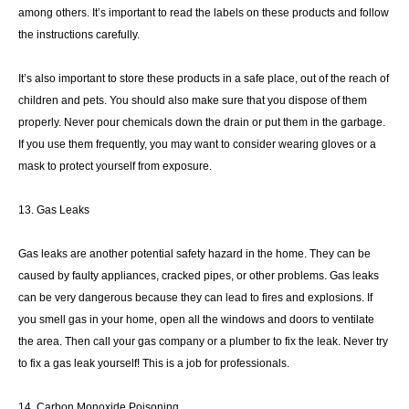
among others. It’s important to read the labels on these products and follow
the instructions carefully.
It’s also important to store these products in a safe place, out of the reach of
children and pets. You should also make sure that you dispose of them
properly. Never pour chemicals down the drain or put them in the garbage.
If you use them frequently, you may want to consider wearing gloves or a
mask to protect yourself from exposure.
13. Gas Leaks
Gas leaks are another potential safety hazard in the home. They can be
caused by faulty appliances, cracked pipes, or other problems. Gas leaks
can be very dangerous because they can lead to fires and explosions. If
you smell gas in your home, open all the windows and doors to ventilate
the area. Then call your gas company or a plumber to fix the leak. Never try
to fix a gas leak yourself! This is a job for professionals.
14. Carbon Monoxide Poisoning