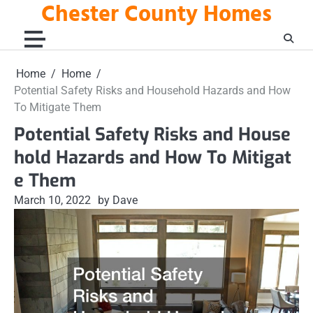
Chester County Homes
Skip
to
content
Home
Home
Potential Safety Risks and Household Hazards and How
To Mitigate Them
Potential Safety Risks and House
hold Hazards and How To Mitigat
e Them
March 10, 2022
by Dave