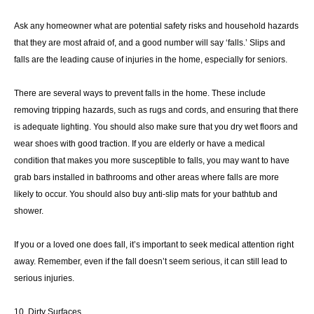
Ask any homeowner what are potential safety risks and household hazards
that they are most afraid of, and a good number will say ‘falls.’ Slips and
falls are the leading cause of injuries in the home, especially for seniors.
There are several ways to prevent falls in the home. These include
removing tripping hazards, such as rugs and cords, and ensuring that there
is adequate lighting. You should also make sure that you dry wet floors and
wear shoes with good traction. If you are elderly or have a medical
condition that makes you more susceptible to falls, you may want to have
grab bars installed in bathrooms and other areas where falls are more
likely to occur. You should also buy anti-slip mats for your bathtub and
shower.
If you or a loved one does fall, it’s important to seek medical attention right
away. Remember, even if the fall doesn’t seem serious, it can still lead to
serious injuries.
10. Dirty Surfaces