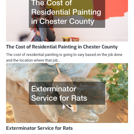
The Cost of Residential Painting in Chester County
The cost of residential painting is going to vary based on the job done
and the location where that job…
Exterminator Service for Rats