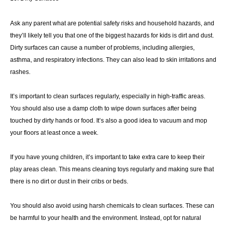
Ask any parent what are potential safety risks and household hazards, and
they’ll likely tell you that one of the biggest hazards for kids is dirt and dust.
Dirty surfaces can cause a number of problems, including allergies,
asthma, and respiratory infections. They can also lead to skin irritations and
rashes.
It’s important to clean surfaces regularly, especially in high-traffic areas.
You should also use a damp cloth to wipe down surfaces after being
touched by dirty hands or food. It’s also a good idea to vacuum and mop
your floors at least once a week.
If you have young children, it’s important to take extra care to keep their
play areas clean. This means cleaning toys regularly and making sure that
there is no dirt or dust in their cribs or beds.
You should also avoid using harsh chemicals to clean surfaces. These can
be harmful to your health and the environment. Instead, opt for natural