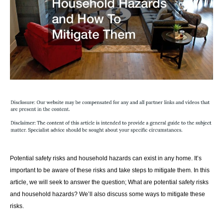
Potential safety risks and household hazards can exist in any home. It’s
important to be aware of these risks and take steps to mitigate them. In this
article, we will seek to answer the question; What are potential safety risks
and household hazards? We’ll also discuss some ways to mitigate these
risks.