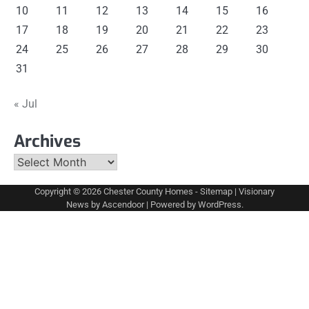
10
11
12
13
14
15
16
17
18
19
20
21
22
23
24
25
26
27
28
29
30
31
« Jul
Archives
Archives
Copyright © 2026
Chester County Homes
-
Sitemap
| Visionary
News by
Ascendoor
| Powered by
WordPress
.