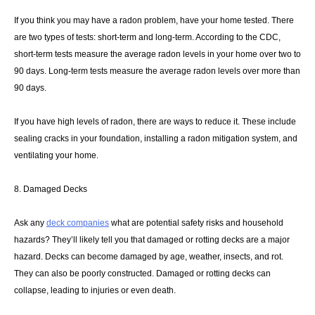
If you think you may have a radon problem, have your home tested. There
are two types of tests: short-term and long-term. According to the CDC,
short-term tests measure the average radon levels in your home over two to
90 days. Long-term tests measure the average radon levels over more than
90 days.
If you have high levels of radon, there are ways to reduce it. These include
sealing cracks in your foundation, installing a radon mitigation system, and
ventilating your home.
8. Damaged Decks
Ask any
deck companies
what are potential safety risks and household
hazards? They’ll likely tell you that damaged or rotting decks are a major
hazard. Decks can become damaged by age, weather, insects, and rot.
They can also be poorly constructed. Damaged or rotting decks can
collapse, leading to injuries or even death.