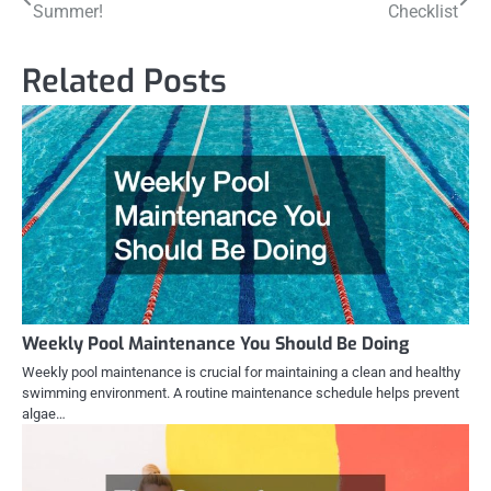
Summer!
Checklist
navigation
Related Posts
Weekly Pool Maintenance You Should Be Doing
Weekly pool maintenance is crucial for maintaining a clean and healthy
swimming environment. A routine maintenance schedule helps prevent
algae…