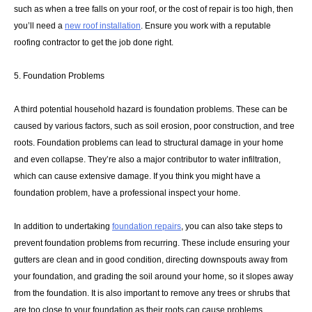
such as when a tree falls on your roof, or the cost of repair is too high, then
you’ll need a
new roof installation
. Ensure you work with a reputable
roofing contractor to get the job done right.
5. Foundation Problems
A third potential household hazard is foundation problems. These can be
caused by various factors, such as soil erosion, poor construction, and tree
roots. Foundation problems can lead to structural damage in your home
and even collapse. They’re also a major contributor to water infiltration,
which can cause extensive damage. If you think you might have a
foundation problem, have a professional inspect your home.
In addition to undertaking
foundation repairs
, you can also take steps to
prevent foundation problems from recurring. These include ensuring your
gutters are clean and in good condition, directing downspouts away from
your foundation, and grading the soil around your home, so it slopes away
from the foundation. It is also important to remove any trees or shrubs that
are too close to your foundation as their roots can cause problems.