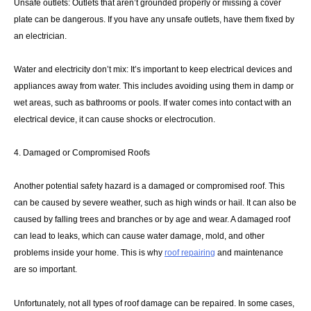
Unsafe outlets: Outlets that aren’t grounded properly or missing a cover
plate can be dangerous. If you have any unsafe outlets, have them fixed by
an electrician.
Water and electricity don’t mix: It’s important to keep electrical devices and
appliances away from water. This includes avoiding using them in damp or
wet areas, such as bathrooms or pools. If water comes into contact with an
electrical device, it can cause shocks or electrocution.
4. Damaged or Compromised Roofs
Another potential safety hazard is a damaged or compromised roof. This
can be caused by severe weather, such as high winds or hail. It can also be
caused by falling trees and branches or by age and wear. A damaged roof
can lead to leaks, which can cause water damage, mold, and other
problems inside your home. This is why
roof repairing
and maintenance
are so important.
Unfortunately, not all types of roof damage can be repaired. In some cases,