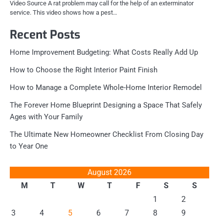
Video Source A rat problem may call for the help of an exterminator
service. This video shows how a pest…
Recent Posts
Home Improvement Budgeting: What Costs Really Add Up
How to Choose the Right Interior Paint Finish
How to Manage a Complete Whole-Home Interior Remodel
The Forever Home Blueprint Designing a Space That Safely
Ages with Your Family
The Ultimate New Homeowner Checklist From Closing Day
to Year One
August 2026
M
T
W
T
F
S
S
1
2
3
4
5
6
7
8
9