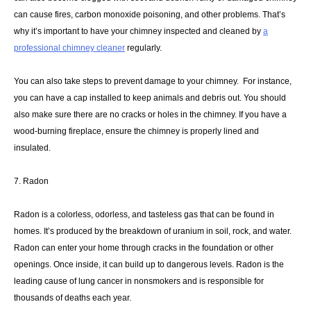
can cause fires, carbon monoxide poisoning, and other problems. That’s
why it’s important to have your chimney inspected and cleaned by
a
professional chimney cleaner
regularly.
You can also take steps to prevent damage to your chimney. For instance,
you can have a cap installed to keep animals and debris out. You should
also make sure there are no cracks or holes in the chimney. If you have a
wood-burning fireplace, ensure the chimney is properly lined and
insulated.
7. Radon
Radon is a colorless, odorless, and tasteless gas that can be found in
homes. It’s produced by the breakdown of uranium in soil, rock, and water.
Radon can enter your home through cracks in the foundation or other
openings. Once inside, it can build up to dangerous levels. Radon is the
leading cause of lung cancer in nonsmokers and is responsible for
thousands of deaths each year.