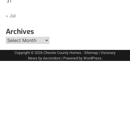
31
« Jul
Archives
Archives
Copyright © 2026
Chester County Homes
-
Sitemap
| Visionary
News by
Ascendoor
| Powered by
WordPress
.