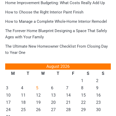
Home Improvement Budgeting: What Costs Really Add Up
How to Choose the Right Interior Paint Finish
How to Manage a Complete Whole-Home Interior Remodel
The Forever Home Blueprint Designing a Space That Safely
Ages with Your Family
The Ultimate New Homeowner Checklist From Closing Day
to Year One
August 2026
M
T
W
T
F
S
S
1
2
3
4
5
6
7
8
9
10
11
12
13
14
15
16
17
18
19
20
21
22
23
24
25
26
27
28
29
30