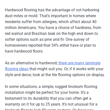
Hardwood flooring has the advantage of not harboring
dust mites or mold. That’s important in homes where
residents suffer from allergies, which affect about 40
million Americans. You have a choice of hardness, from
red walnut and Brazilian teak on the high end down to
softer options such as pine and fir. One survey of
homeowners reported that 34% either have or plan to
have hardwood floors.
As an alternative to hardwood,
there are many laminate
flooring ideas
that might suit you. Or, if it works with your
style and decor, look at the tile flooring options on display.
In some situations, a simple, rugged linoleum flooring
installation might be perfect for your home. It’s a
testament to its durability that you can often get a
warranty on it for up to 25 years. It’s not unusual for a