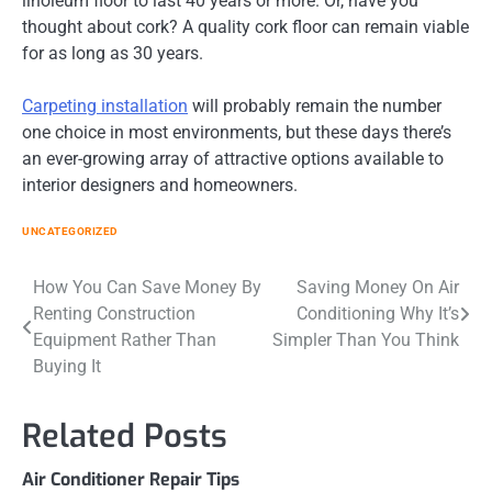
linoleum floor to last 40 years or more. Or, have you
thought about cork? A quality cork floor can remain viable
for as long as 30 years.
Carpeting installation
will probably remain the number
one choice in most environments, but these days there’s
an ever-growing array of attractive options available to
interior designers and homeowners.
UNCATEGORIZED
Post
How You Can Save Money By
Saving Money On Air
Renting Construction
Conditioning Why It’s
navigation
Equipment Rather Than
Simpler Than You Think
Buying It
Related Posts
Air Conditioner Repair Tips