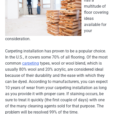
has a
multitude of
floor covering
ideas
available for
your
consideration.
Carpeting installation has proven to be a popular choice.
In the U.S., it covers some 70% of all flooring. Of the most
common
carpeting
types, wool or wool blend, which is
usually 80% wool and 20% acrylic, are considered ideal
because of their durability and the ease with which they
can be dyed. According to manufacturers, you can expect
10 years of wear from your carpeting installation as long
as you provide it with proper care. If staining occurs, be
sure to treat it quickly (the first couple of days) with one
of the many cleaning agents sold for that purpose. The
problem will be resolved 99% of the time.