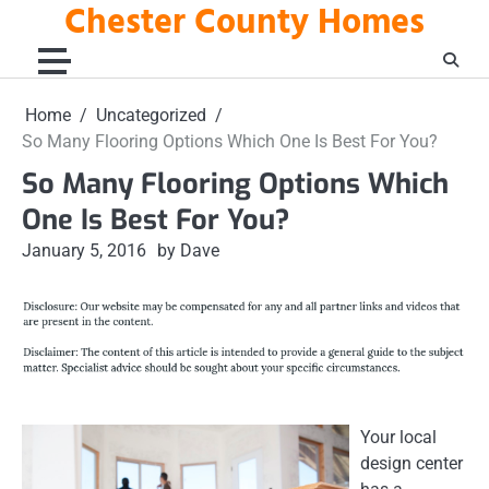
Chester County Homes
Skip
to
content
Home
Uncategorized
So Many Flooring Options Which One Is Best For You?
So Many Flooring Options Which
One Is Best For You?
January 5, 2016
by Dave
Your local
design center