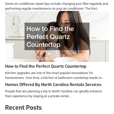
Some air conditioner repair tips include changing your filter regularly and
performing regular maintenance on your air conditioner. The first…
How to Find the Perfect Quartz Countertop
Kitchen upgrades are one of the most popular renovations for
homeowners. Over time, a kitchen or bathroom countertop needs to…
Homes Offered By North Carolina Rentals Services
People that are planning a trip to North Carolina can greatly enhance
their experience by staying at a private rental…
Recent Posts