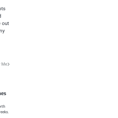
ots
d
e out
any
r Me
mes
orth
weeks.