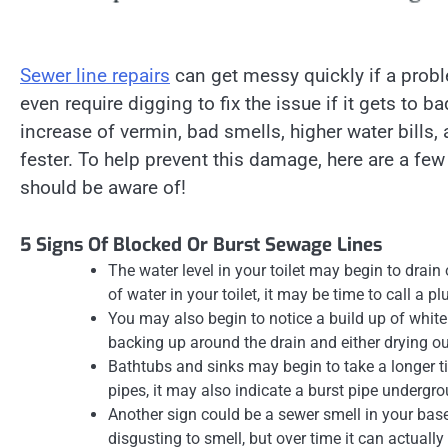
Sewer line repairs
can get messy quickly if a proble
even require digging to fix the issue if it gets to
increase of vermin, bad smells, higher water bills
fester. To help prevent this damage, here are a few
should be aware of!
5 Signs Of Blocked Or Burst Sewage Lines
The water level in your toilet may begin to drain 
of water in your toilet, it may be time to call a p
You may also begin to notice a build up of whit
backing up around the drain and either drying ou
Bathtubs and sinks may begin to take a longer ti
pipes, it may also indicate a burst pipe undergr
Another sign could be a sewer smell in your bas
disgusting to smell, but over time it can actuall