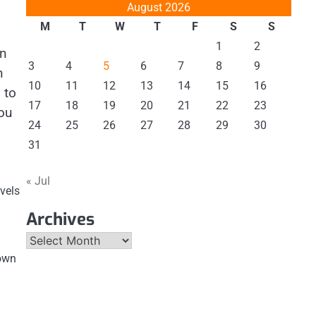
August 2026
M
T
W
T
F
S
S
1
2
an
3
4
5
6
7
8
9
n
10
11
12
13
14
15
16
 to
17
18
19
20
21
22
23
you
24
25
26
27
28
29
30
31
« Jul
evels
Archives
Archives
 own