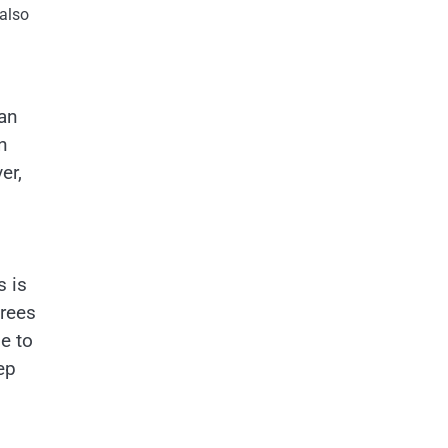
 also
can
n
er,
s is
trees
e to
ep