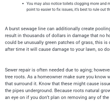
You may also notice toilets clogging more and mo
point to easier to fix issues, it’s best to rule out 
A burst sewage line can additionally create pooli
result in thousands of dollars in damage that no 
could be unusually green patches of grass, this is 
after time it will cause damage to your lawn, so don
Sewer repair is often needed due to aging; however,
tree roots. As a homeowner make sure you know whe
that surround it. Know that these might cause iss
the pipes underground. Because roots natural grow
an eye on if you don’t plan on removing any of the