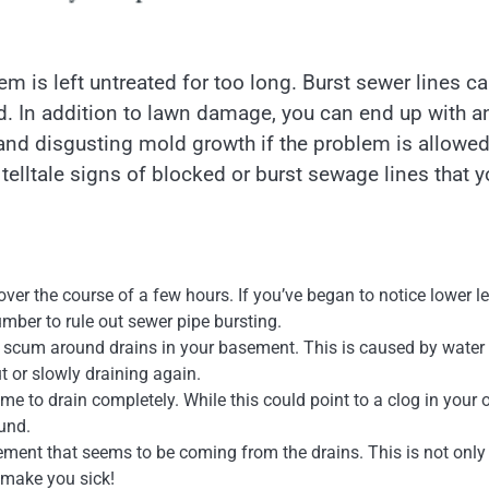
m is left untreated for too long. Burst sewer lines c
 bad. In addition to lawn damage, you can end up with a
, and disgusting mold growth if the problem is allowed
 telltale signs of blocked or burst sewage lines that 
over the course of a few hours. If you’ve began to notice lower l
lumber to rule out sewer pipe bursting.
e scum around drains in your basement. This is caused by water
t or slowly draining again.
me to drain completely. While this could point to a clog in your
ound.
ement that seems to be coming from the drains. This is not only
y make you sick!