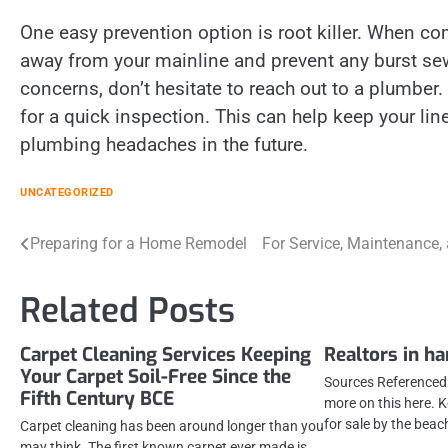
One easy prevention option is root killer. When co
away from your mainline and prevent any burst sewa
concerns, don’t hesitate to reach out to a plumber
for a quick inspection. This can help keep your li
plumbing headaches in the future.
UNCATEGORIZED
Post
Preparing for a Home Remodel
For Service, Maintenance,
navigation
Related Posts
Carpet Cleaning Services Keeping
Realtors in h
Your Carpet Soil-Free Since the
Sources Referenced:
Fifth Century BCE
more on this here.
for sale by the beac
Carpet cleaning has been around longer than you
may think. The first known carpet ever made is