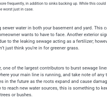
re frequently, in addition to sinks backing up. While this could
the worst just in case.
ng sewer water in both your basement and yard. This 
homeowner wants to have to face. Another exterior sig
due to the leaking sewage acting as a fertilizer; howev
’t just think you’re in for greener grass.
 one of the largest contributors to burst sewage line
re your main line is running, and take note of any 
ues in the future as the roots expand and cause damag
 to reach new water sources, this is something to ke
 trees or bushes.