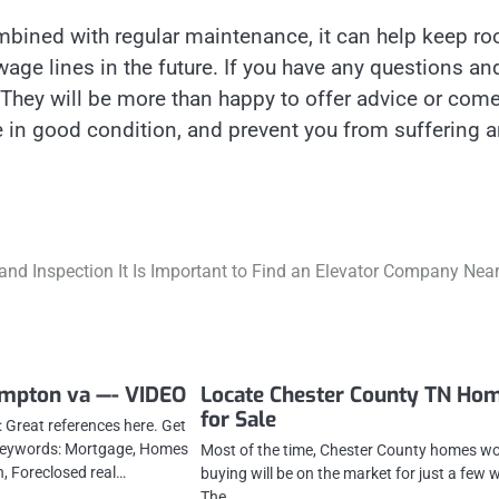
mbined with regular maintenance, it can help keep ro
ge lines in the future. If you have any questions an
. They will be more than happy to offer advice or com
ne in good condition, and prevent you from suffering 
 and Inspection It Is Important to Find an Elevator Company Nea
ampton va —- VIDEO
Locate Chester County TN Ho
for Sale
 Great references here. Get
 Keywords: Mortgage, Homes
Most of the time, Chester County homes w
h, Foreclosed real…
buying will be on the market for just a few 
The…