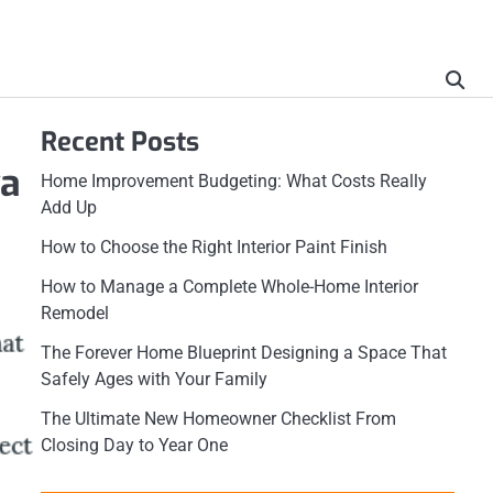
Recent Posts
wa
Home Improvement Budgeting: What Costs Really
Add Up
How to Choose the Right Interior Paint Finish
How to Manage a Complete Whole-Home Interior
Remodel
The Forever Home Blueprint Designing a Space That
Safely Ages with Your Family
The Ultimate New Homeowner Checklist From
Closing Day to Year One