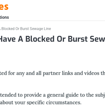
es
tions
 Blocked Or Burst Sewage Line
Have A Blocked Or Burst Se