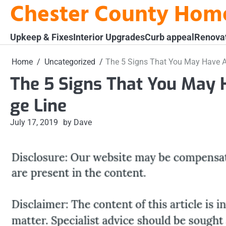
Chester County Hom
Skip
to
content
Upkeep & Fixes
Interior Upgrades
Curb appeal
Renova
Home
Uncategorized
The 5 Signs That You May Have A
The 5 Signs That You May 
ge Line
July 17, 2019
by Dave