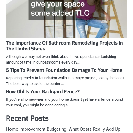
The Importance Of Bathroom Remodeling Projects In
The United States
Although we may not even think about it, we spend an astonishing
amount of time in our bathrooms every day.…
5 Tips To Prevent Foundation Damage To Your Home
Repairing cracks in foundation walls is a major project, to say the least.
The best way to avoid the burden…
How Old Is Your Backyard Fence?
If you’re a homeowner and your home doesn’t yet have a fence around
your yard, you might be considering a…
Recent Posts
Home Improvement Budgeting: What Costs Really Add Up