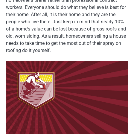
homeowners prefer rather than professional contract
workers. Everyone should do what they believe is best for
their home. After all, it is their home and they are the
people who live there. Just keep in mind that nearly 10%
of a home’s value can be lost because of gross roofs and
old, worn siding. As a result, homeowners selling a house
needs to take time to get the most out of their spray on
roofing do it yourself.