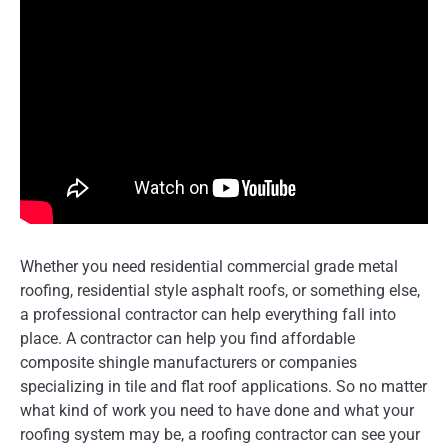
Whether you need residential commercial grade metal
roofing, residential style asphalt roofs, or something else,
a professional contractor can help everything fall into
place. A contractor can help you find affordable
composite shingle manufacturers or companies
specializing in tile and flat roof applications. So no matter
what kind of work you need to have done and what your
roofing system may be, a roofing contractor can see your