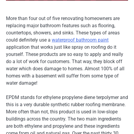
More than four out of five renovating homeowners are
replacing major bathroom features such as flooring,
countertops, showers, and sinks. These types of areas
could definitely use a
waterproof bathroom paint
application that works just like spray on roofing do it
yourself. These products are so easy to apply and really
do a lot of work for customers. That way, they block off
water which does damage to homes. Almost 100% of all
homes with a basement will suffer from some type of
water damage!
EPDM stands for ethylene propylene diene terpolymer and
this is a very durable synthetic rubber roofing membrane.
More often than not, this product is used in low-slope
buildings across the country. The two main ingredients
are both ethylene and propylene and these ingredients
come from oil and natural gas. Over the past thirty 30