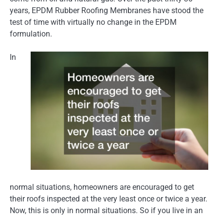
years, EPDM Rubber Roofing Membranes have stood the
test of time with virtually no change in the EPDM
formulation.
In
normal situations, homeowners are encouraged to get
their roofs inspected at the very least once or twice a year.
Now, this is only in normal situations. So if you live in an