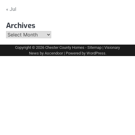
« Jul
Archives
Archives
Copyright © 2026
Chester County Homes
-
Sitemap
| Visionary
News by
Ascendoor
| Powered by
WordPress
.