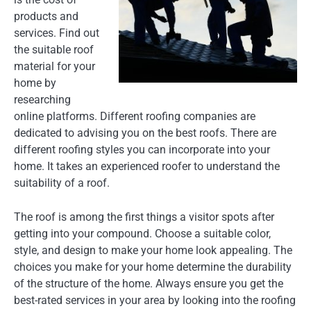
products and
services. Find out
the suitable roof
material for your
home by
researching
online platforms. Different roofing companies are
dedicated to advising you on the best roofs. There are
different roofing styles you can incorporate into your
home. It takes an experienced roofer to understand the
suitability of a roof.
The roof is among the first things a visitor spots after
getting into your compound. Choose a suitable color,
style, and design to make your home look appealing. The
choices you make for your home determine the durability
of the structure of the home. Always ensure you get the
best-rated services in your area by looking into the roofing