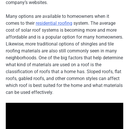
company’s websites.
Many options are available to homeowners when it
comes to their
residential roofing
system. The average
cost of solar roof systems is becoming more and more
affordable and is a popular option for many homeowners.
Likewise, more traditional options of shingles and tile
roofing materials are also still commonly seen in many
neighborhoods. One of the big factors that help determine
what kind of materials are used on a roof is the
classification of roofs that a home has. Sloped roofs, flat
roofs, gabled roofs, and other common styles can affect
which roof is best suited for the home and what materials
can be used effectively.