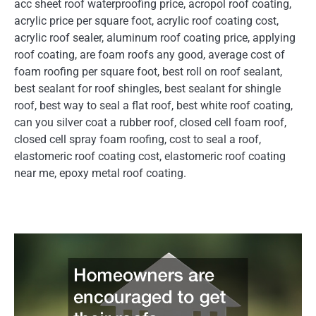
acc sheet roof waterproofing price, acropol roof coating,
acrylic price per square foot, acrylic roof coating cost,
acrylic roof sealer, aluminum roof coating price, applying
roof coating, are foam roofs any good, average cost of
foam roofing per square foot, best roll on roof sealant,
best sealant for roof shingles, best sealant for shingle
roof, best way to seal a flat roof, best white roof coating,
can you silver coat a rubber roof, closed cell foam roof,
closed cell spray foam roofing, cost to seal a roof,
elastomeric roof coating cost, elastomeric roof coating
near me, epoxy metal roof coating.