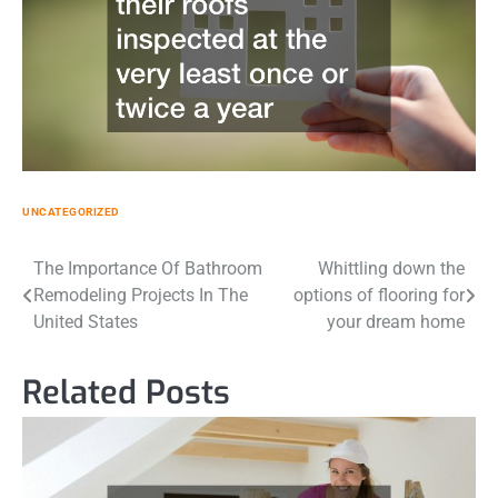
UNCATEGORIZED
Post
The Importance Of Bathroom
Whittling down the
Remodeling Projects In The
options of flooring for
navigation
United States
your dream home
Related Posts