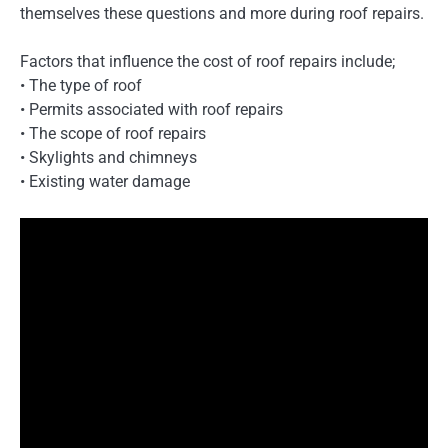
themselves these questions and more during roof repairs.
Factors that influence the cost of roof repairs include;
• The type of roof
• Permits associated with roof repairs
• The scope of roof repairs
• Skylights and chimneys
• Existing water damage