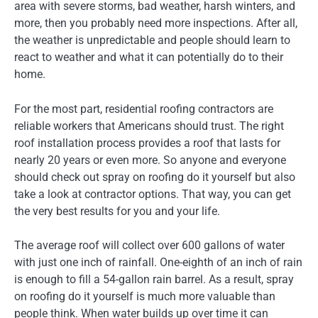
area with severe storms, bad weather, harsh winters, and
more, then you probably need more inspections. After all,
the weather is unpredictable and people should learn to
react to weather and what it can potentially do to their
home.
For the most part, residential roofing contractors are
reliable workers that Americans should trust. The right
roof installation process provides a roof that lasts for
nearly 20 years or even more. So anyone and everyone
should check out spray on roofing do it yourself but also
take a look at contractor options. That way, you can get
the very best results for you and your life.
The average roof will collect over 600 gallons of water
with just one inch of rainfall. One-eighth of an inch of rain
is enough to fill a 54-gallon rain barrel. As a result, spray
on roofing do it yourself is much more valuable than
people think. When water builds up over time it can