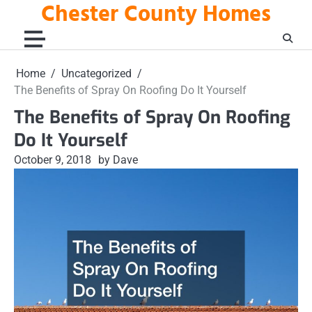
Chester County Homes
Skip
to
content
Home
Uncategorized
The Benefits of Spray On Roofing Do It Yourself
The Benefits of Spray On Roofing
Do It Yourself
October 9, 2018
by Dave