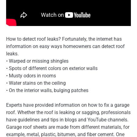
How to detect roof leaks? Fortunately, the internet has
information on easy ways homeowners can detect roof
leaks.
• Warped or missing shingles
• Spots of different colors on exterior walls
• Musty odors in rooms
• Water stains on the ceiling
• On the interior walls, bulging patches
Experts have provided information on how to fix a garage
roof. Whether the roof is leaking or sagging, professionals
have guidelines and tips in blogs and YouTube channels.
Garage roof sheets are made from different materials, for
example, metal, plastic, bitumen, and fiber cement. One