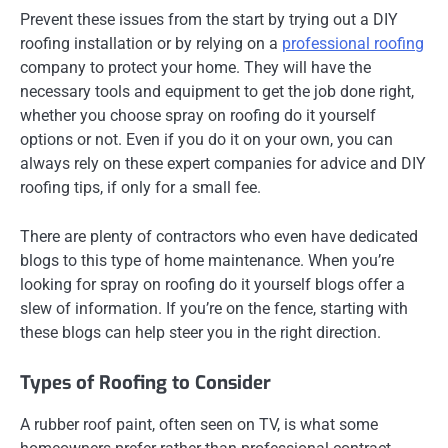
Prevent these issues from the start by trying out a DIY
roofing installation or by relying on a
professional roofing
company to protect your home. They will have the
necessary tools and equipment to get the job done right,
whether you choose spray on roofing do it yourself
options or not. Even if you do it on your own, you can
always rely on these expert companies for advice and DIY
roofing tips, if only for a small fee.
There are plenty of contractors who even have dedicated
blogs to this type of home maintenance. When you’re
looking for spray on roofing do it yourself blogs offer a
slew of information. If you’re on the fence, starting with
these blogs can help steer you in the right direction.
Types of Roofing to Consider
A rubber roof paint, often seen on TV, is what some