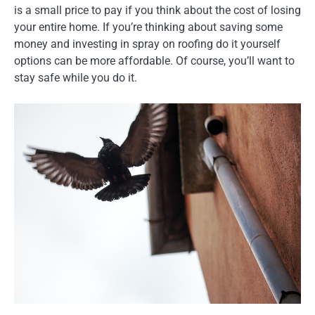
is a small price to pay if you think about the cost of losing
your entire home. If you’re thinking about saving some
money and investing in spray on roofing do it yourself
options can be more affordable. Of course, you’ll want to
stay safe while you do it.