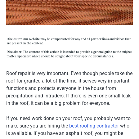
Roof repair is very important. Even though people take the
roof for granted a lot of the time, it serves very important
functions and protects everyone in the house from
precipitation and intruders. If there is even one small leak
in the roof, it can be a big problem for everyone.
If you need work done on your roof, you probably want to
make sure you are hiring the
best roofing contractor
who
is available. If you have an asphalt roof, you might be