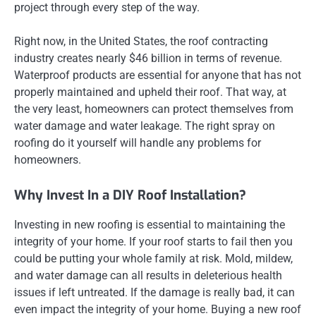
project through every step of the way.
Right now, in the United States, the roof contracting
industry creates nearly $46 billion in terms of revenue.
Waterproof products are essential for anyone that has not
properly maintained and upheld their roof. That way, at
the very least, homeowners can protect themselves from
water damage and water leakage. The right spray on
roofing do it yourself will handle any problems for
homeowners.
Why Invest In a DIY Roof Installation?
Investing in new roofing is essential to maintaining the
integrity of your home. If your roof starts to fail then you
could be putting your whole family at risk. Mold, mildew,
and water damage can all results in deleterious health
issues if left untreated. If the damage is really bad, it can
even impact the integrity of your home. Buying a new roof