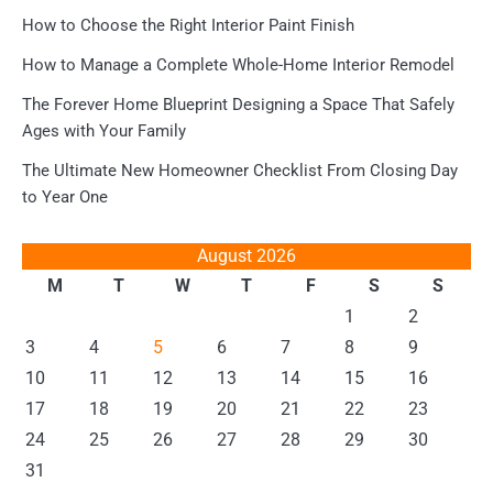
How to Choose the Right Interior Paint Finish
How to Manage a Complete Whole-Home Interior Remodel
The Forever Home Blueprint Designing a Space That Safely
Ages with Your Family
The Ultimate New Homeowner Checklist From Closing Day
to Year One
August 2026
M
T
W
T
F
S
S
1
2
3
4
5
6
7
8
9
10
11
12
13
14
15
16
17
18
19
20
21
22
23
24
25
26
27
28
29
30
31