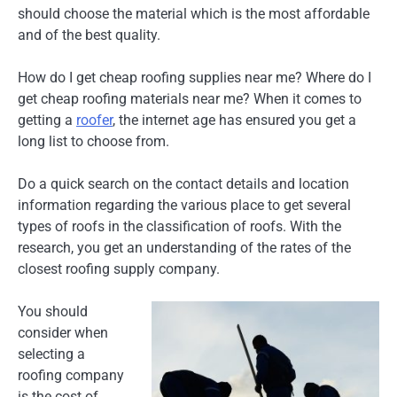
should choose the material which is the most affordable
and of the best quality.
How do I get cheap roofing supplies near me? Where do I
get cheap roofing materials near me? When it comes to
getting a
roofer
, the internet age has ensured you get a
long list to choose from.
Do a quick search on the contact details and location
information regarding the various place to get several
types of roofs in the classification of roofs. With the
research, you get an understanding of the rates of the
closest roofing supply company.
You should
consider when
selecting a
roofing company
is the cost of