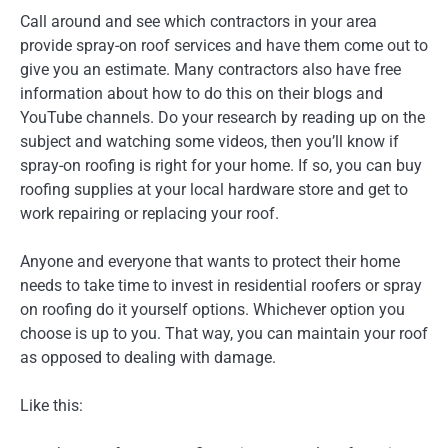
Call around and see which contractors in your area
provide spray-on roof services and have them come out to
give you an estimate. Many contractors also have free
information about how to do this on their blogs and
YouTube channels. Do your research by reading up on the
subject and watching some videos, then you’ll know if
spray-on roofing is right for your home. If so, you can buy
roofing supplies at your local hardware store and get to
work repairing or replacing your roof.
Anyone and everyone that wants to protect their home
needs to take time to invest in residential roofers or spray
on roofing do it yourself options. Whichever option you
choose is up to you. That way, you can maintain your roof
as opposed to dealing with damage.
Like this: