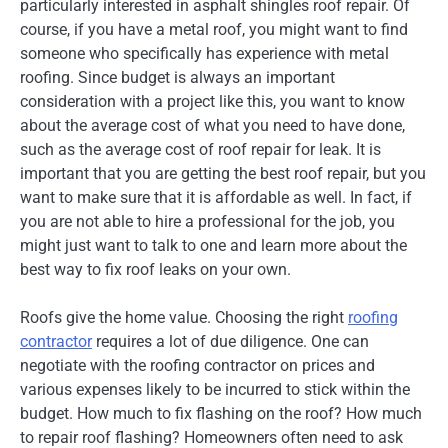
particularly interested in asphalt shingles roof repair. Of
course, if you have a metal roof, you might want to find
someone who specifically has experience with metal
roofing. Since budget is always an important
consideration with a project like this, you want to know
about the average cost of what you need to have done,
such as the average cost of roof repair for leak. It is
important that you are getting the best roof repair, but you
want to make sure that it is affordable as well. In fact, if
you are not able to hire a professional for the job, you
might just want to talk to one and learn more about the
best way to fix roof leaks on your own.
Roofs give the home value. Choosing the right
roofing
contractor
requires a lot of due diligence. One can
negotiate with the roofing contractor on prices and
various expenses likely to be incurred to stick within the
budget. How much to fix flashing on the roof? How much
to repair roof flashing? Homeowners often need to ask