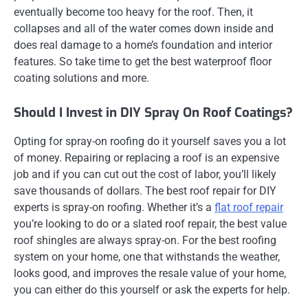
eventually become too heavy for the roof. Then, it
collapses and all of the water comes down inside and
does real damage to a home’s foundation and interior
features. So take time to get the best waterproof floor
coating solutions and more.
Should I Invest in DIY Spray On Roof Coatings?
Opting for spray-on roofing do it yourself saves you a lot
of money. Repairing or replacing a roof is an expensive
job and if you can cut out the cost of labor, you’ll likely
save thousands of dollars. The best roof repair for DIY
experts is spray-on roofing. Whether it’s a
flat roof repair
you’re looking to do or a slated roof repair, the best value
roof shingles are always spray-on. For the best roofing
system on your home, one that withstands the weather,
looks good, and improves the resale value of your home,
you can either do this yourself or ask the experts for help.