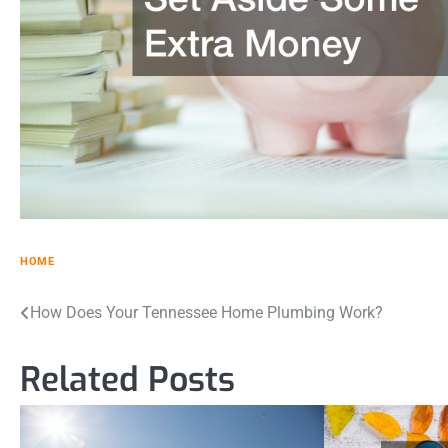
HOME
Post
How Does Your Tennessee Home Plumbing Work?
navigation
Related Posts