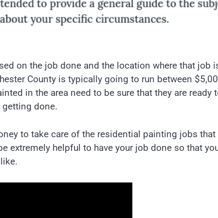
sed on the job done and the location where that job i
Chester County is typically going to run between $5,0
nted in the area need to be sure that they are ready 
e getting done.
y to take care of the residential painting jobs that
be extremely helpful to have your job done so that yo
like.