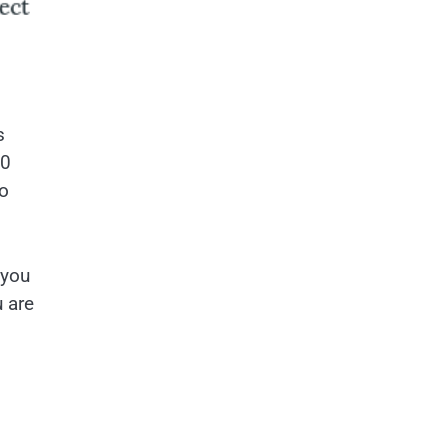
s
00
to
 you
u are