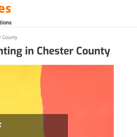
es
tions
er County
nting in Chester County