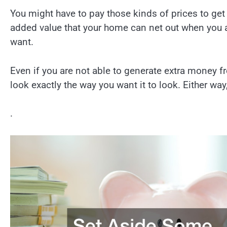
You might have to pay those kinds of prices to get 
added value that your home can net out when you ar
want.
Even if you are not able to generate extra money fr
look exactly the way you want it to look. Either wa
.