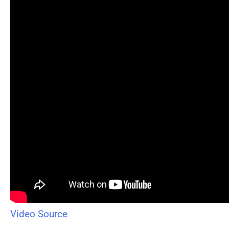
Video Source