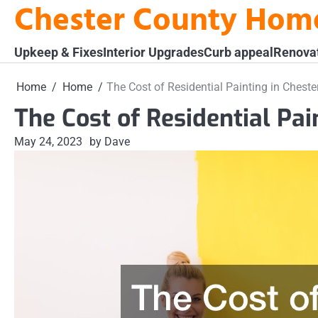
Chester County Hom
Skip
to
content
Upkeep & Fixes
Interior Upgrades
Curb appeal
Renova
Home
Home
The Cost of Residential Painting in Chest
The Cost of Residential Pai
May 24, 2023
by Dave