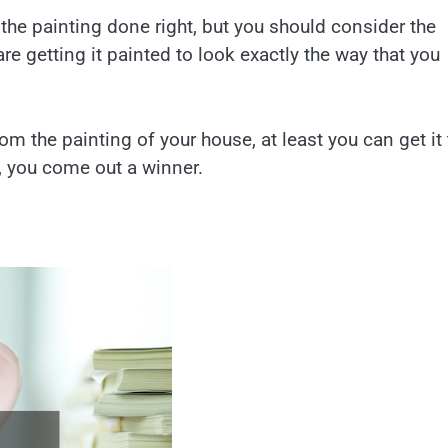
the painting done right, but you should consider the
e getting it painted to look exactly the way that you
om the painting of your house, at least you can get it 
y, you come out a winner.