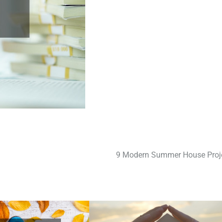
9 Modern Summer House Proj