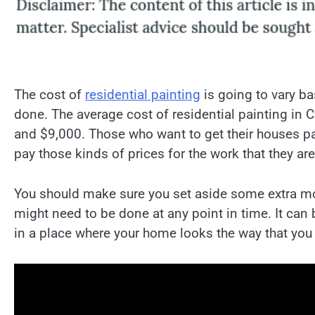
The cost of
residential painting
is going to vary ba
done. The average cost of residential painting in 
and $9,000. Those who want to get their houses pai
pay those kinds of prices for the work that they ar
You should make sure you set aside some extra mone
might need to be done at any point in time. It can 
in a place where your home looks the way that you 