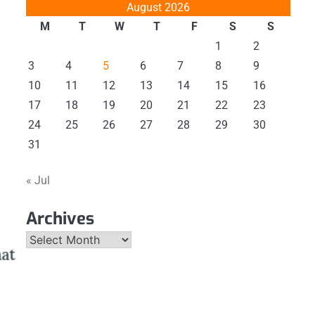
August 2026
M
T
W
T
F
S
S
1
2
3
4
5
6
7
8
9
10
11
12
13
14
15
16
17
18
19
20
21
22
23
24
25
26
27
28
29
30
31
« Jul
Archives
Archives