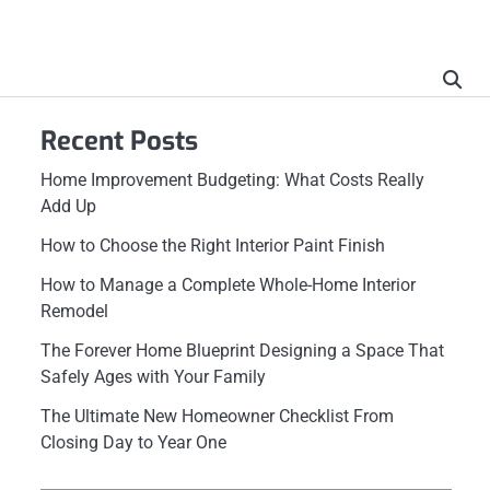
Recent Posts
Home Improvement Budgeting: What Costs Really
Add Up
How to Choose the Right Interior Paint Finish
How to Manage a Complete Whole-Home Interior
Remodel
The Forever Home Blueprint Designing a Space That
Safely Ages with Your Family
The Ultimate New Homeowner Checklist From
Closing Day to Year One