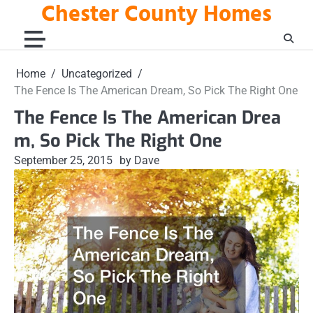
Chester County Homes
Skip
to
content
Home
Uncategorized
The Fence Is The American Dream, So Pick The Right One
The Fence Is The American Drea
m, So Pick The Right One
September 25, 2015
by Dave