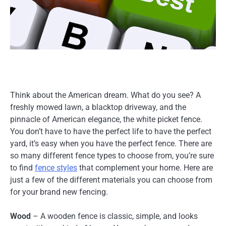
Think about the American dream. What do you see? A
freshly mowed lawn, a blacktop driveway, and the
pinnacle of American elegance, the white picket fence.
You don’t have to have the perfect life to have the perfect
yard, it’s easy when you have the perfect fence. There are
so many different fence types to choose from, you’re sure
to find
fence styles
that complement your home. Here are
just a few of the different materials you can choose from
for your brand new fencing.
Wood
– A wooden fence is classic, simple, and looks