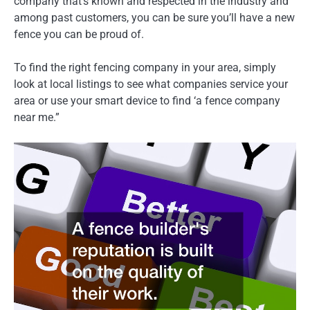
company that’s known and respected in the industry and
among past customers, you can be sure you’ll have a new
fence you can be proud of.
To find the right fencing company in your area, simply
look at local listings to see what companies service your
area or use your smart device to find ‘a fence company
near me.”