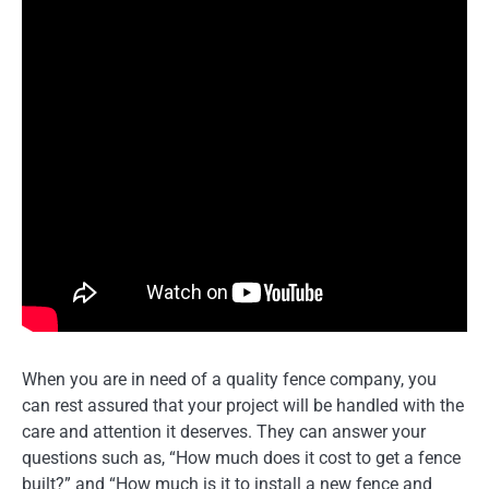
When you are in need of a quality fence company, you
can rest assured that your project will be handled with the
care and attention it deserves. They can answer your
questions such as, “How much does it cost to get a fence
built?” and “How much is it to install a new fence and