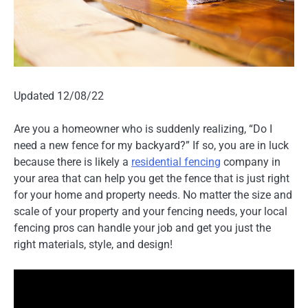
Updated 12/08/22
Are you a homeowner who is suddenly realizing, “Do I
need a new fence for my backyard?” If so, you are in luck
because there is likely a
residential fencing
company in
your area that can help you get the fence that is just right
for your home and property needs. No matter the size and
scale of your property and your fencing needs, your local
fencing pros can handle your job and get you just the
right materials, style, and design!