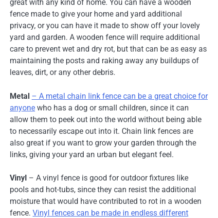
great with any kind of home. You can have a wooden
fence made to give your home and yard additional
privacy, or you can have it made to show off your lovely
yard and garden. A wooden fence will require additional
care to prevent wet and dry rot, but that can be as easy as
maintaining the posts and raking away any buildups of
leaves, dirt, or any other debris.
Metal
– A metal chain link fence can be a great choice for
anyone
who has a dog or small children, since it can
allow them to peek out into the world without being able
to necessarily escape out into it. Chain link fences are
also great if you want to grow your garden through the
links, giving your yard an urban but elegant feel.
Vinyl
– A vinyl fence is good for outdoor fixtures like
pools and hot-tubs, since they can resist the additional
moisture that would have contributed to rot in a wooden
fence.
Vinyl fences can be made in endless different