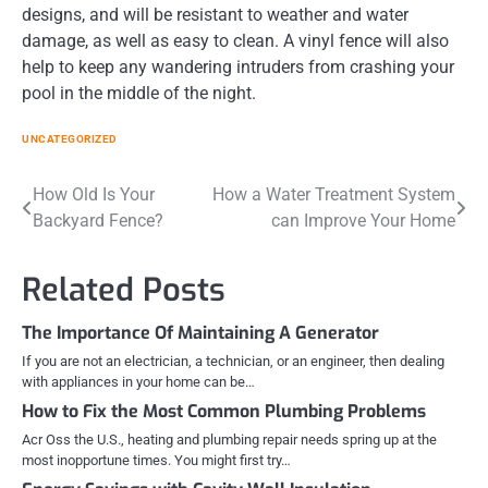
designs, and will be resistant to weather and water
damage, as well as easy to clean. A vinyl fence will also
help to keep any wandering intruders from crashing your
pool in the middle of the night.
UNCATEGORIZED
Post
How Old Is Your
How a Water Treatment System
Backyard Fence?
can Improve Your Home
navigation
Related Posts
The Importance Of Maintaining A Generator
If you are not an electrician, a technician, or an engineer, then dealing
with appliances in your home can be…
How to Fix the Most Common Plumbing Problems
Acr Oss the U.S., heating and plumbing repair needs spring up at the
most inopportune times. You might first try…