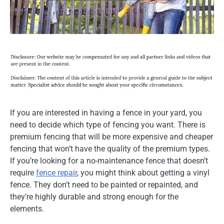
If you are interested in having a fence in your yard, you
need to decide which type of fencing you want. There is
premium fencing that will be more expensive and cheaper
fencing that won’t have the quality of the premium types.
If you’re looking for a no-maintenance fence that doesn’t
require
fence repair
, you might think about getting a vinyl
fence. They don’t need to be painted or repainted, and
they’re highly durable and strong enough for the
elements.