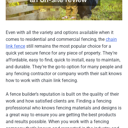
Even with all the variety and options available when it
comes to residential and commercial fencing, the
chain
link fence
still remains the most popular choice for a
quick yet secure fence for any piece of property. They’re
affordable, easy to find, quick to install, easy to maintain,
and durable. They’re the go-to option for many people and
any fencing contractor or company worth their salt knows
how to work with chain link fencing.
A fence builder’s reputation is built on the quality of their
work and how satisfied clients are. Finding a fencing
professional who knows fencing materials and designs is
a great way to ensure you are getting the best products
and results possible. When you work with a fencing