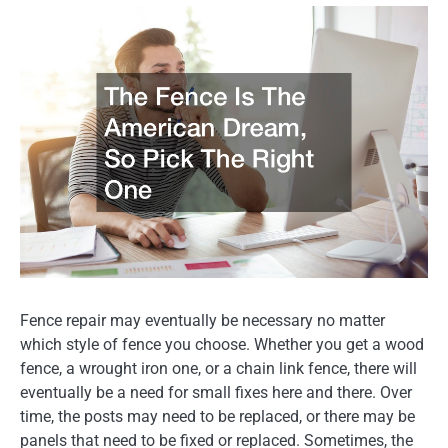
Fence repair may eventually be necessary no matter
which style of fence you choose. Whether you get a wood
fence, a wrought iron one, or a chain link fence, there will
eventually be a need for small fixes here and there. Over
time, the posts may need to be replaced, or there may be
panels that need to be fixed or replaced. Sometimes, the