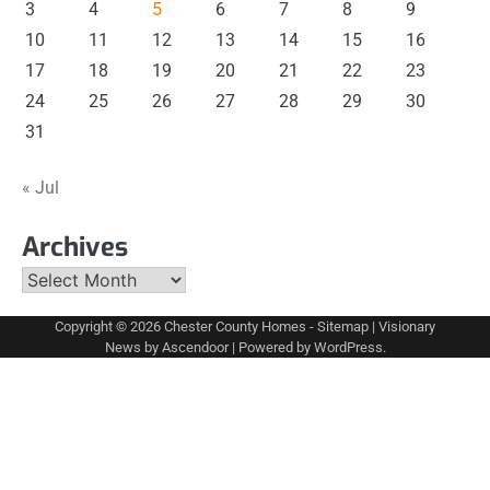
3
4
5
6
7
8
9
10
11
12
13
14
15
16
17
18
19
20
21
22
23
24
25
26
27
28
29
30
31
« Jul
Archives
Archives
Copyright © 2026
Chester County Homes
-
Sitemap
| Visionary
News by
Ascendoor
| Powered by
WordPress
.