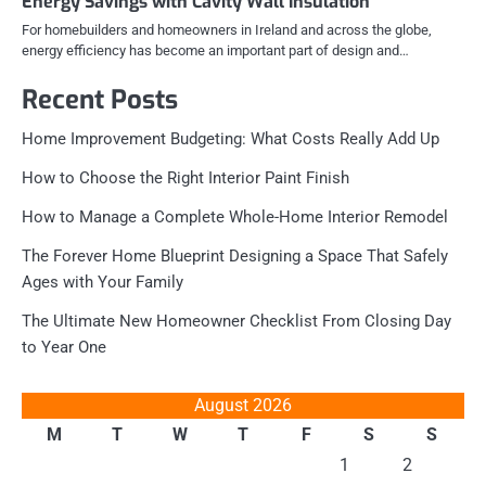
Energy Savings with Cavity Wall Insulation
For homebuilders and homeowners in Ireland and across the globe,
energy efficiency has become an important part of design and…
Recent Posts
Home Improvement Budgeting: What Costs Really Add Up
How to Choose the Right Interior Paint Finish
How to Manage a Complete Whole-Home Interior Remodel
The Forever Home Blueprint Designing a Space That Safely
Ages with Your Family
The Ultimate New Homeowner Checklist From Closing Day
to Year One
August 2026
M
T
W
T
F
S
S
1
2