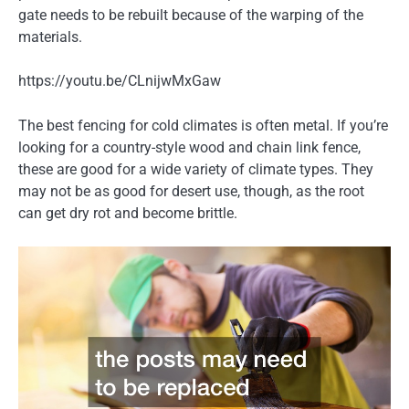
gate needs to be rebuilt because of the warping of the
materials.
https://youtu.be/CLnijwMxGaw
The best fencing for cold climates is often metal. If you’re
looking for a country-style wood and chain link fence,
these are good for a wide variety of climate types. They
may not be as good for desert use, though, as the root
can get dry rot and become brittle.