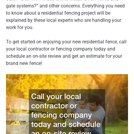
gate systems?” and other concerns. Everything you need
to know about a residential fencing project will be
explained by these local experts who are handling your
work for you.
To get started on enjoying your new residential fence, call
your local contractor or fencing company today and
schedule an on-site review and get an estimate for your
brand new fence!