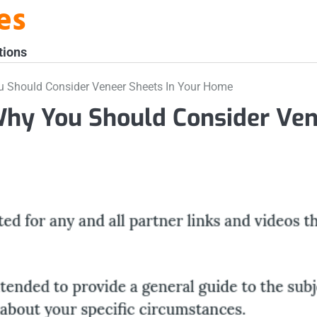
es
tions
 Should Consider Veneer Sheets In Your Home
Why You Should Consider Ve