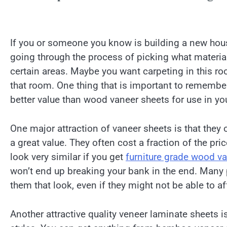
If you or someone you know is building a new hous
going through the process of picking what materia
certain areas. Maybe you want carpeting in this r
that room. One thing that is important to remember 
better value than wood vaneer sheets for use in y
One major attraction of vaneer sheets is that they o
a great value. They often cost a fraction of the pr
look very similar if you get
furniture grade wood v
won’t end up breaking your bank in the end. Many p
them that look, even if they might not be able to a
Another attractive quality veneer laminate sheets is