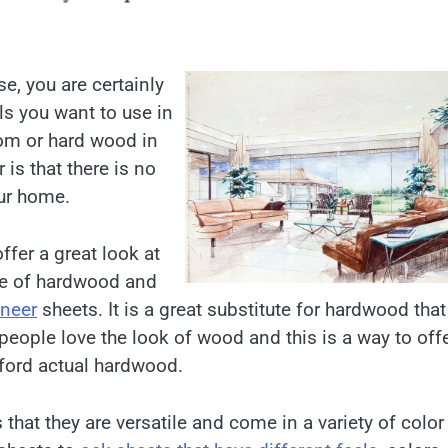
e, you are certainly
ls you want to use in
oom or hard wood in
is that there is no
our home.
ffer a great look at
ice of hardwood and
aneer
sheets. It is a great substitute for hardwood that
eople love the look of wood and this is a way to off
fford actual hardwood.
 that they are versatile and come in a variety of colo