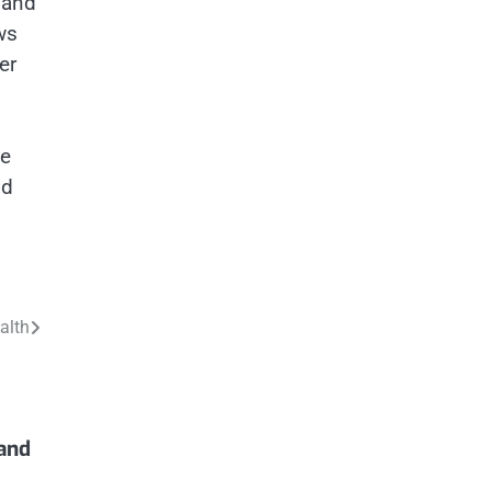
, and
ws
er
ve
nd
alth
and