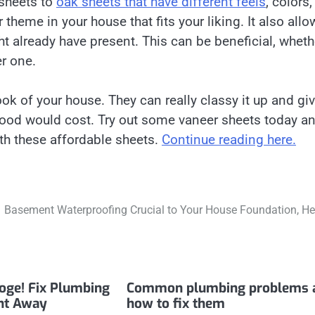
sheets to
oak sheets that have different feels
, colors
 theme in your house that fits your liking. It also allo
ht already have present. This can be beneficial, wheth
r one.
ok of your house. They can really classy it up and gi
dwood would cost. Try out some vaneer sheets today a
ith these affordable sheets.
Continue reading here.
Basement Waterproofing Crucial to Your House Foundation, He
ooge! Fix Plumbing
Common plumbing problems 
ht Away
how to fix them