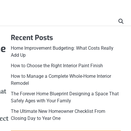
Recent Posts
ne
Home Improvement Budgeting: What Costs Really
Add Up
How to Choose the Right Interior Paint Finish
How to Manage a Complete Whole-Home Interior
Remodel
The Forever Home Blueprint Designing a Space That
Safely Ages with Your Family
The Ultimate New Homeowner Checklist From
Closing Day to Year One