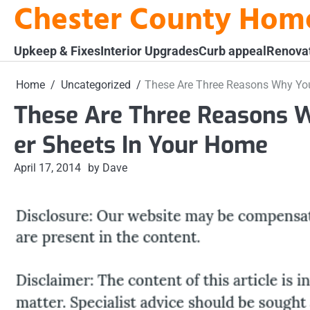
Chester County Hom
Skip
to
content
Upkeep & Fixes
Interior Upgrades
Curb appeal
Renova
Home
Uncategorized
These Are Three Reasons Why You
These Are Three Reasons 
er Sheets In Your Home
April 17, 2014
by Dave