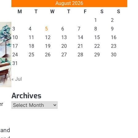
August 2026
M
T
W
T
F
S
S
1
2
3
4
5
6
7
8
9
10
11
12
13
14
15
16
17
18
19
20
21
22
23
24
25
26
27
28
29
30
31
« Jul
Archives
er
Archives
r and