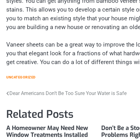
styles. You can get anything from bamboo veneer 
stains. This allows you to develop a certain style or
you to match an existing style that your house mig
you are building a new house or renovating an olde
Vaneer sheets can be a great way to improve the lo
you that elegant look for a fractions of what har
get creative. You can do a lot of different things w
UNCATEGORIZED
Post
Dear Americans Don’t Be Too Sure Your Water is Safe
navigation
Related Posts
A Homeowner May Need New
Don’t Be a St
Window Treatments Installed
Problems Rig