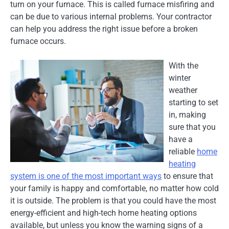
turn on your furnace. This is called furnace misfiring and
can be due to various internal problems. Your contractor
can help you address the right issue before a broken
furnace occurs.
With the
winter
weather
starting to set
in, making
sure that you
have a
reliable
home
heating
system is one of the most important ways
to ensure that
your family is happy and comfortable, no matter how cold
it is outside. The problem is that you could have the most
energy-efficient and high-tech home heating options
available, but unless you know the warning signs of a