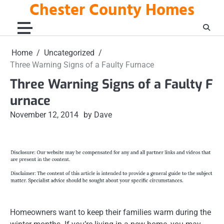
Chester County Homes
Skip
to
content
Home
Uncategorized
Three Warning Signs of a Faulty Furnace
Three Warning Signs of a Faulty F
urnace
November 12, 2014
by Dave
Homeowners want to keep their families warm during the