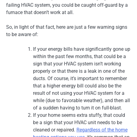
failing HVAC system, you could be caught off-guard by a
furnace that doesn’t work at all.
So, in light of that fact, here are just a few warning signs
to be aware of:
If your energy bills have significantly gone up
within the past few months, that could be a
sign that your HVAC system isn’t working
properly or that there is a leak in one of the
ducts. Of course, it’s important to remember
that a higher energy bill could also be the
result of not using your HVAC system for a
while (due to favorable weather), and then all
of a sudden having to turn it on full-blast.
If your home seems extra stuffy, that could
be a sign that your HVAC unit needs to be
cleaned or repaired.
Regardless of the home