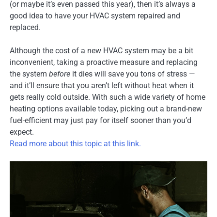
(or maybe it’s even passed this year), then it’s always a
good idea to have your HVAC system repaired and
replaced.
Although the cost of a new HVAC system may be a bit
inconvenient, taking a proactive measure and replacing
the system
before
it dies will save you tons of stress —
and it’ll ensure that you aren’t left without heat when it
gets really cold outside. With such a wide variety of home
heating options available today, picking out a brand-new
fuel-efficient may just pay for itself sooner than you’d
expect.
Read more about this topic at this link.