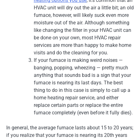
heating options you use
, it’s common that an
HVAC unit will dry out the air a little bit; an old
furnace, however, will likely suck even more
moisture out of the air. Although something
like changing the filter in your HVAC unit can
be done on your own, most HVAC repair
services are more than happy to make home
visits and do the cleaning for you.
If your furnace is making weird noises —
banging, popping, wheezing — pretty much
anything that sounds bad is a sign that your
furnace is nearing its last days. The best
thing to do in this case is simply to call up a
home heating repair service, and either
replace certain parts or replace the entire
furnace completely (even before it fully dies).
In general, the average furnace lasts about 15 to 20 years;
if you realize that your furnace is nearing its 20th years