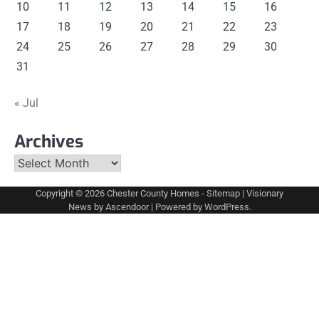
10
11
12
13
14
15
16
17
18
19
20
21
22
23
24
25
26
27
28
29
30
31
« Jul
Archives
Archives
Copyright © 2026
Chester County Homes
-
Sitemap
| Visionary
News by
Ascendoor
| Powered by
WordPress
.