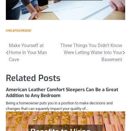
UNCATEGORIZED
Post
Make Yourself at
Three Things You Didn’t Know
Home In Your Man
Were Letting Water Into Your
navigation
Cave
Basement
Related Posts
American Leather Comfort Sleepers Can Be a Great
Addition to Any Bedroom
Being a homeowner puts you in a position to make decisions and
changes that can squarely impact your quality of…