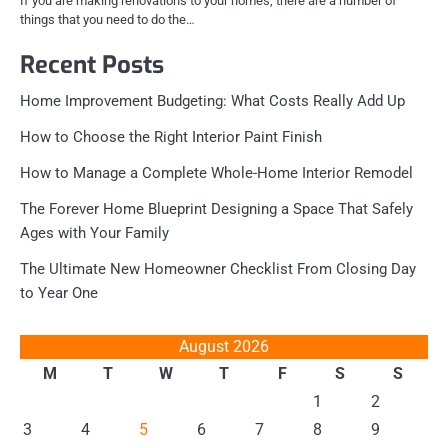
If you are making renovations to your homes, there are a number of
things that you need to do the…
Recent Posts
Home Improvement Budgeting: What Costs Really Add Up
How to Choose the Right Interior Paint Finish
How to Manage a Complete Whole-Home Interior Remodel
The Forever Home Blueprint Designing a Space That Safely
Ages with Your Family
The Ultimate New Homeowner Checklist From Closing Day
to Year One
August 2026
M
T
W
T
F
S
S
1
2
3
4
5
6
7
8
9