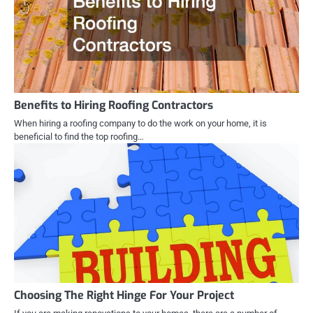
Benefits to Hiring Roofing Contractors
When hiring a roofing company to do the work on your home, it is
beneficial to find the top roofing…
Choosing The Right Hinge For Your Project