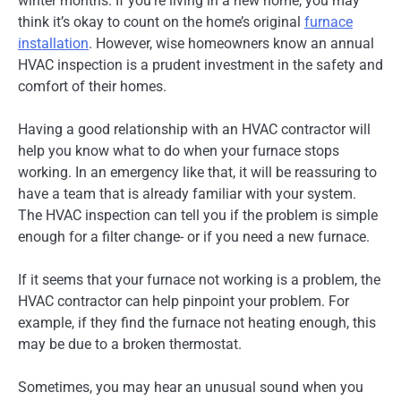
winter months. If you’re living in a new home, you may
think it’s okay to count on the home’s original
furnace
installation
. However, wise homeowners know an annual
HVAC inspection is a prudent investment in the safety and
comfort of their homes.
Having a good relationship with an HVAC contractor will
help you know what to do when your furnace stops
working. In an emergency like that, it will be reassuring to
have a team that is already familiar with your system.
The HVAC inspection can tell you if the problem is simple
enough for a filter change- or if you need a new furnace.
If it seems that your furnace not working is a problem, the
HVAC contractor can help pinpoint your problem. For
example, if they find the furnace not heating enough, this
may be due to a broken thermostat.
Sometimes, you may hear an unusual sound when you