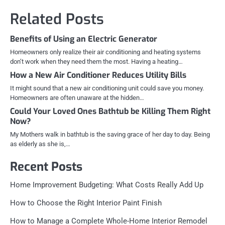
Related Posts
Benefits of Using an Electric Generator
Homeowners only realize their air conditioning and heating systems
don’t work when they need them the most. Having a heating…
How a New Air Conditioner Reduces Utility Bills
It might sound that a new air conditioning unit could save you money.
Homeowners are often unaware at the hidden…
Could Your Loved Ones Bathtub be Killing Them Right
Now?
My Mothers walk in bathtub is the saving grace of her day to day. Being
as elderly as she is,…
Recent Posts
Home Improvement Budgeting: What Costs Really Add Up
How to Choose the Right Interior Paint Finish
How to Manage a Complete Whole-Home Interior Remodel