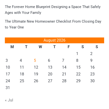
The Forever Home Blueprint Designing a Space That Safely
Ages with Your Family
The Ultimate New Homeowner Checklist From Closing Day
to Year One
August 2026
M
T
W
T
F
S
S
1
2
3
4
5
6
7
8
9
10
11
12
13
14
15
16
17
18
19
20
21
22
23
24
25
26
27
28
29
30
31
« Jul