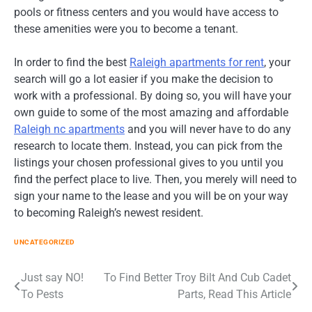
pools or fitness centers and you would have access to
these amenities were you to become a tenant.
In order to find the best
Raleigh apartments for rent
, your
search will go a lot easier if you make the decision to
work with a professional. By doing so, you will have your
own guide to some of the most amazing and affordable
Raleigh nc apartments
and you will never have to do any
research to locate them. Instead, you can pick from the
listings your chosen professional gives to you until you
find the perfect place to live. Then, you merely will need to
sign your name to the lease and you will be on your way
to becoming Raleigh’s newest resident.
UNCATEGORIZED
Post
Just say NO!
To Find Better Troy Bilt And Cub Cadet
To Pests
Parts, Read This Article
navigation