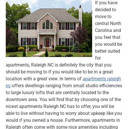
If you have
decided to
move to
central North
Carolina and
you feel that
you would be
better suited
for
apartments, Raleigh NC is definitely the city that you
should be moving to if you would like to be in a great
location with a great view. In terms of
apartments raleigh
nc
offers dwellings ranging from small studio efficiencies
to large luxury lofts that are centrally located to the
downtown area. You will find that by choosing one of the
nicest apartments Raleigh NC has to offer, you will be
able to live without having to worry about upkeep like you
would if you owned a house. Furthermore, apartments in
Raleigh often come with some nice amenities including