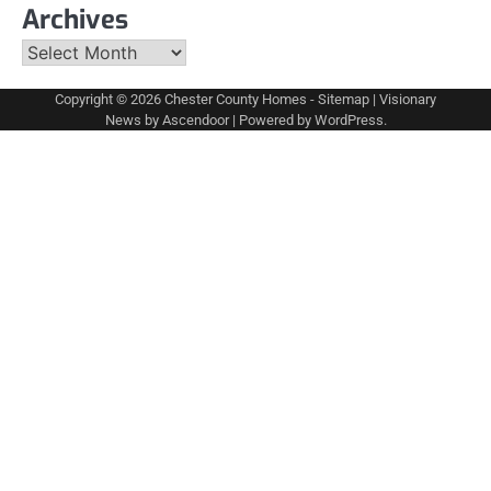
Archives
Archives
Copyright © 2026
Chester County Homes
-
Sitemap
| Visionary
News by
Ascendoor
| Powered by
WordPress
.