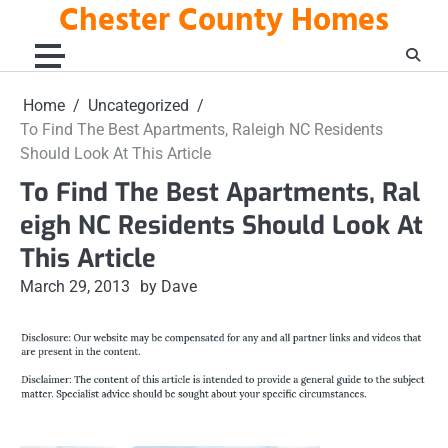
Chester County Homes
Skip
to
content
Home
Uncategorized
To Find The Best Apartments, Raleigh NC Residents
Should Look At This Article
To Find The Best Apartments, Ral
eigh NC Residents Should Look At
This Article
March 29, 2013
by Dave